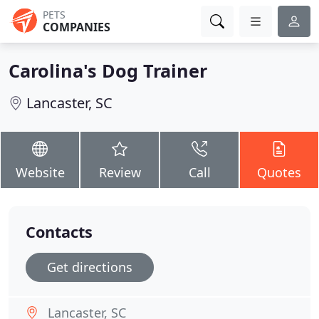
PETS
COMPANIES
Carolina's Dog Trainer
Lancaster, SC
Website
Review
Call
Quotes
Contacts
Get directions
Lancaster, SC