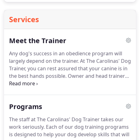
Services
Meet the Trainer
Any dog's success in an obedience program will
largely depend on the trainer.
At The Carolinas' Dog
Trainer, you can rest assured that your canine is in
the best hands possible.
Owner and head trainer
Richard Caughman brings years of experience to
the table, designing dog training programs that
are proven to work.
There are lots of places you
Programs
could take your puppy or dog for training.
But if
the instructors themselves aren't properly trained
The staff at The Carolinas' Dog Trainer takes our
(which is often the case), your dog could come
work seriously.
Each of our dog training programs
back to you without the level of growth and
is designed to help your dog develop skills that will
learning you expected.