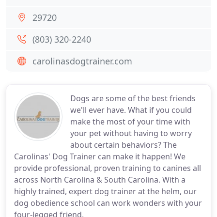
29720
(803) 320-2240
carolinasdogtrainer.com
Dogs are some of the best friends
we'll ever have. What if you could
make the most of your time with
your pet without having to worry
about certain behaviors? The
Carolinas' Dog Trainer can make it happen! We
provide professional, proven training to canines all
across North Carolina & South Carolina. With a
highly trained, expert dog trainer at the helm, our
dog obedience school can work wonders with your
four-legged friend.