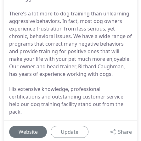
There's a lot more to dog training than unlearning
aggressive behaviors. In fact, most dog owners
experience frustration from less serious, yet
chronic, behavioral issues. We have a wide range of
programs that correct many negative behaviors
and provide training for positive ones that will
make your life with your pet much more enjoyable.
Our owner and head trainer, Richard Caughman,
has years of experience working with dogs.
His extensive knowledge, professional
certifications and outstanding customer service
help our dog training facility stand out from the
pack.
Website
Update
Share