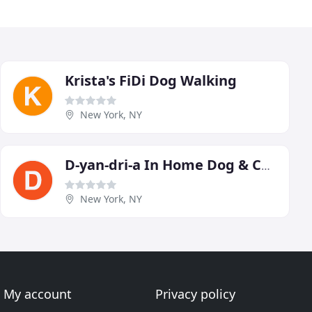
Krista's FiDi Dog Walking
New York, NY
D-yan-dri-a In Home Dog & Cat Grooming
New York, NY
My account
Privacy policy