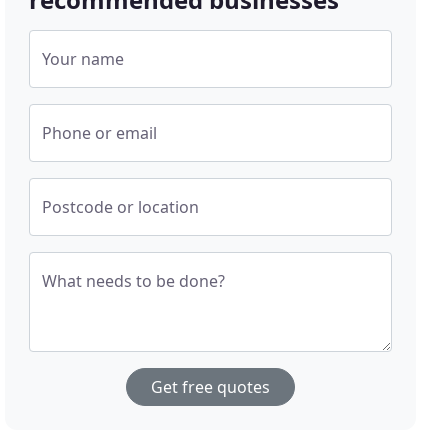
Your name
Phone or email
Postcode or location
What needs to be done?
Get free quotes