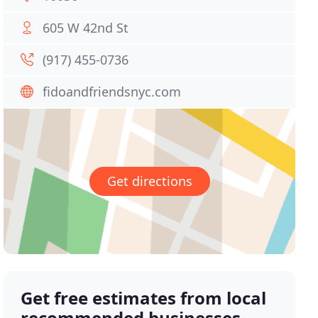
605 W 42nd St
(917) 455-0736
fidoandfriendsnyc.com
Get directions
Get free estimates from local
recommended businesses