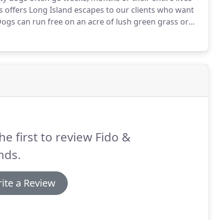
s offers Long Island escapes to our clients who want
ogs can run free on an acre of lush green grass or
will come back happy & exercised!
he first to review Fido &
nds.
ite a Review