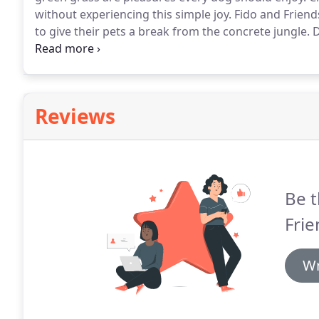
without experiencing this simple joy.
Fido and Friend
to give their pets a break from the concrete jungle.
D
explore on beach walks and nature hikes.
Your pets 
Reviews
Be t
Frie
Wr