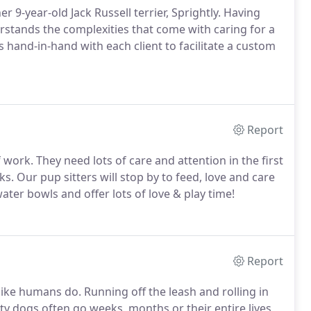
 9-year-old Jack Russell terrier, Sprightly.
Having
rstands the complexities that come with caring for a
hand-in-hand with each client to facilitate a custom
Report
f work.
They need lots of care and attention in the first
ks.
Our pup sitters will stop by to feed, love and care
water bowls and offer lots of love & play time!
Report
like humans do.
Running off the leash and rolling in
ty dogs often go weeks, months or their entire lives