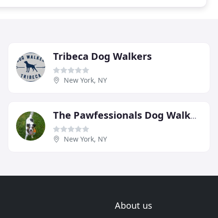
Tribeca Dog Walkers
New York, NY
The Pawfessionals Dog Walkers & Pet Sitters
New York, NY
About us