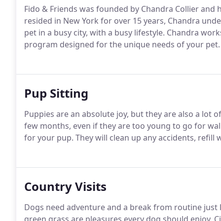
Fido & Friends was founded by Chandra Collier and her
resided in New York for over 15 years, Chandra unde
pet in a busy city, with a busy lifestyle.
Chandra works 
program designed for the unique needs of your pet.
Pup Sitting
Puppies are an absolute joy, but they are also a lot o
few months, even if they are too young to go for wal
for your pup.
They will clean up any accidents, refill 
Country Visits
Dogs need adventure and a break from routine just 
green grass are pleasures every dog should enjoy.
Ci