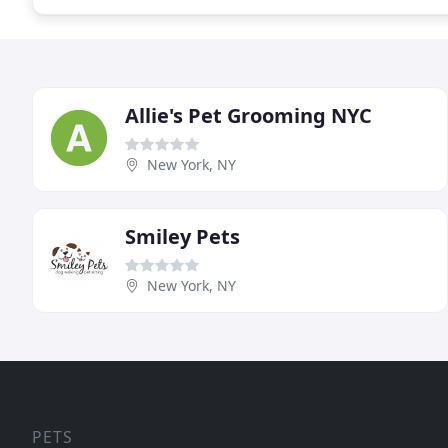
Allie's Pet Grooming NYC
New York, NY
Smiley Pets
New York, NY
PETS