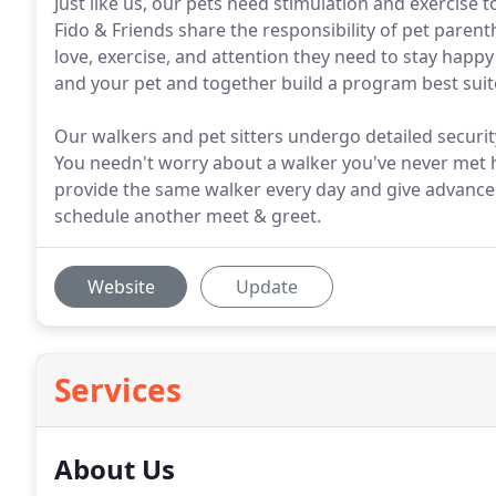
Just like us, our pets need stimulation and exercise
Fido & Friends share the responsibility of pet paren
love, exercise, and attention they need to stay happ
and your pet and together build a program best suit
Our walkers and pet sitters undergo detailed securit
You needn't worry about a walker you've never met 
provide the same walker every day and give advance
schedule another meet & greet.
Website
Update
Services
About Us