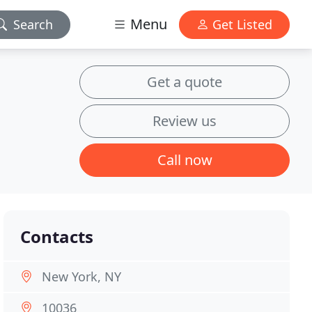
Menu
Search
Get Listed
Get a quote
Review us
Call now
Contacts
New York, NY
10036