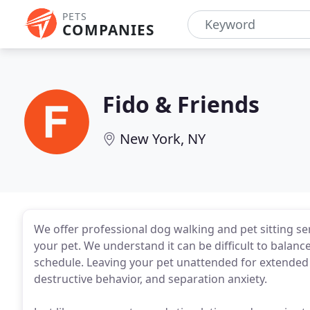
PETS
COMPANIES
Fido & Friends
New York, NY
We offer professional dog walking and pet sitting se
your pet. We understand it can be difficult to bala
schedule. Leaving your pet unattended for extended 
destructive behavior, and separation anxiety.