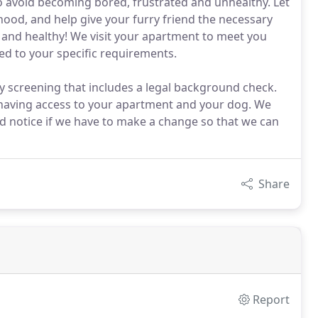
 to avoid becoming bored, frustrated and unhealthy. Let
thood, and help give your furry friend the necessary
y and healthy! We visit your apartment to meet you
ed to your specific requirements.
y screening that includes a legal background check.
having access to your apartment and your dog. We
d notice if we have to make a change so that we can
Share
Report