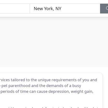
rvices tailored to the unique requirements of you and
nce pet parenthood and the demands of a busy
periods of time can cause depression, weight gain,