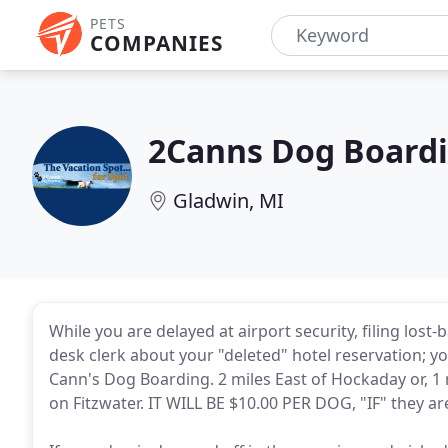
PETS
COMPANIES
2Canns Dog Board
Gladwin, MI
While you are delayed at airport security, filing lost-
desk clerk about your "deleted" hotel reservation; yo
Cann's Dog Boarding. 2 miles East of Hockaday or, 1 
on Fitzwater. IT WILL BE $10.00 PER DOG, "IF" they ar