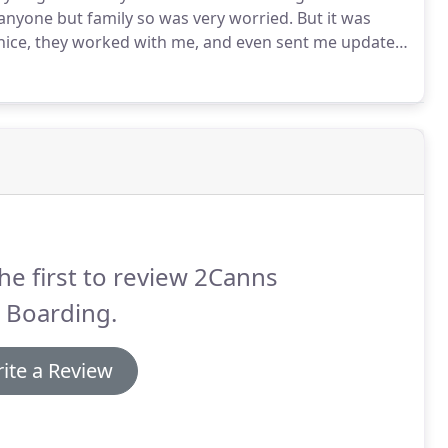
 anyone but family so was very worried.
But it was
ice, they worked with me, and even sent me updates
 wont hesitate to bring him back!
he first to review 2Canns
 Boarding.
ite a Review