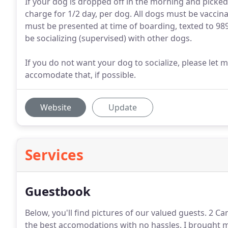
If your dog is dropped off in the morning and picked 
charge for 1/2 day, per dog. All dogs must be vaccin
must be presented at time of boarding, texted to 989
be socializing (supervised) with other dogs.
If you do not want your dog to socialize, please let
accomodate that, if possible.
Website
Update
Services
Guestbook
Below, you'll find pictures of our valued guests. 2 
the best accomodations with no hassles.
I brought m