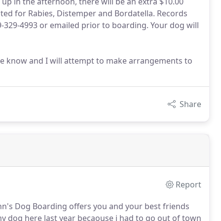
up in the afternoon, there will be an extra $10.00
ated for Rabies, Distemper and Bordatella. Records
-329-4993 or emailed prior to boarding. Your dog will
 me know and I will attempt to make arrangements to
Share
Report
Cann's Dog Boarding offers you and your best friends
y dog here last year becaouse i had to go out of town