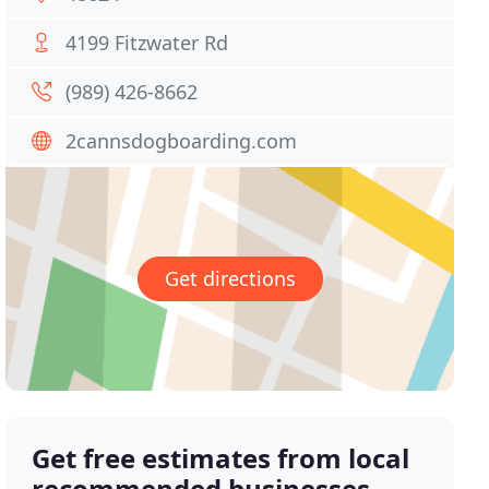
4199 Fitzwater Rd
(989) 426-8662
2cannsdogboarding.com
Get directions
Get free estimates from local
recommended businesses