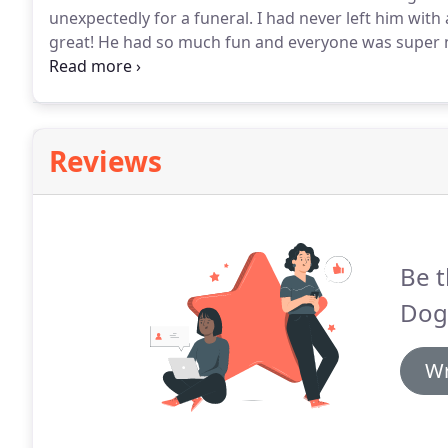
unexpectedly for a funeral.
I had never left him with
great!
He had so much fun and everyone was super n
throughout the week!
If i ever need boarding again i
Reviews
Be t
Dog
Wr