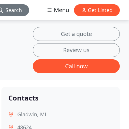
Menu
Search
Get Listed
Get a quote
Review us
Call now
Contacts
Gladwin, MI
48624