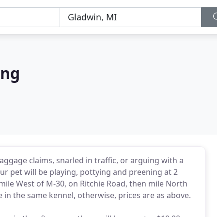
ing
baggage claims, snarled in traffic, or arguing with a
ur pet will be playing, pottying and preening at 2
mile West of M-30, on Ritchie Road, then mile North
e in the same kennel, otherwise, prices are as above.