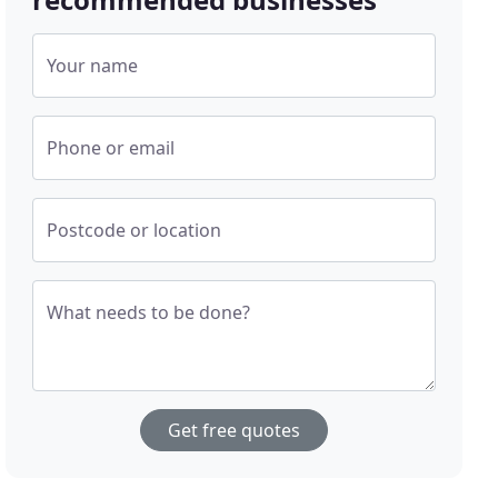
Your name
Phone or email
Postcode or location
What needs to be done?
Get free quotes