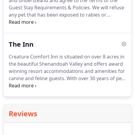
and understeand and agree to the Terms of the
fleaing.
Guest Stay Requirements & Policies.
We will refuse
any pet that has been exposed to rabies or
distemper within thirty days prior to boarding.
Dogs: CCI requires proof of current Rabies,
Distemper and Bordetella vaccinations.
We require
The Inn
a Bordetella vaccination yearly, a recommend that
it be given at least two (2) weeks prior to your Pet's
Creature Comfort Inn is situated on over 8 acres in
arrival date to increase efficacy.
The Bordetella
the beautiful Shenandoah Valley and offers award
vaccine is not 100% effective and while CCI has
winning resort accommodations and amenities for
taken special care in designing our facility and
canine and feline guests.
With over 30 years of pet
maintaining a high standard of cleanliness and
handling experience, CCI knows how to provide a
safety we make no guarantees in regards to the
safe, exciting and rewarding experience for any
Bordetella vaccine.
guest.
Reviews