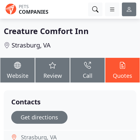
PETS
COMPANIES
Creature Comfort Inn
Strasburg, VA
Website
Review
Call
Quotes
Contacts
Get directions
Strasburg, VA