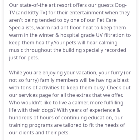
Our state-of-the art resort offers our guests Dog-
TV (and kitty TV) for their entertainment when they
aren't being tended to by one of our Pet Care
Specialists, warm radiant floor heat to keep them
warm in the winter & hospital grade UV filtration to
keep them healthy.Your pets will hear calming
music throughout the building specially recorded
just for pets.
While you are enjoying your vacation, your furry (or
not so furry) family members will be having a blast
with tons of activities to keep them busy. Check out
our services page for all the extras that we offer.
Who wouldn't like to live a calmer, more fulfilling
life with their dogs? With years of experience &
hundreds of hours of continuing education, our
training programs are tailored to fit the needs of
our clients and their pets.