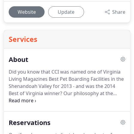
Website
Update
Share
Services
About
Did you know that CCI was named one of Virginia
Living Magazines Best Pet Boarding Facilities in the
Shenandoah Valley for 2013 - and was the 2014
Best of Virginia winner?
Our philosophy at the
Creature Comfort Inn is simple: To provide a
comfortable and safe environment for your pets to
stay in while away from home.
All of our friendly,
Reservations
knowledgeable staff members are certified in Pet
CPR and First Aid for the safety and wellbeing of