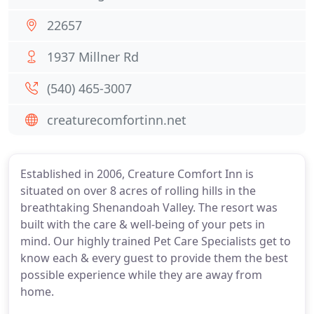
22657
1937 Millner Rd
(540) 465-3007
creaturecomfortinn.net
Established in 2006, Creature Comfort Inn is
situated on over 8 acres of rolling hills in the
breathtaking Shenandoah Valley. The resort was
built with the care & well-being of your pets in
mind. Our highly trained Pet Care Specialists get to
know each & every guest to provide them the best
possible experience while they are away from
home.