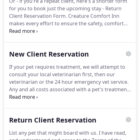
Or - if you're a repeat client, here's a shorter form
your pets.
While there is no place like home, we
for you to book just the upcoming stay - Return
think we've come pretty close.
Client Reservation Form.
Creature Comfort Inn
makes every effort to ensure the safety, comfort
and health of your pet.
We are not, however, legally
or financially responsible for any illness or injury
incurred while boarding your pet.
Any and all
New Client Reservation
medical conditions should be discussed with our
staff prior to boarding your pet so that optimum
If your pet requires treatment, we will attempt to
care can be insured to all boarders.
consult your local veterinarian first, then our
veterinarian or the 24 hour emergency vet service.
Any and all costs associated with a pet's treatment
shall be reimbursed by the owner.
List any pet that
might board with us.
Additionally, we require that
all pets be treated for fleas and ticks PRIOR TO
Return Client Reservation
their arrival.
We recommend maintaining your pet
on a flea/tick preventive program.
There will be a
List any pet that might board with us.
I have read,
$25.00 charge from CCI for any pets requiring de-