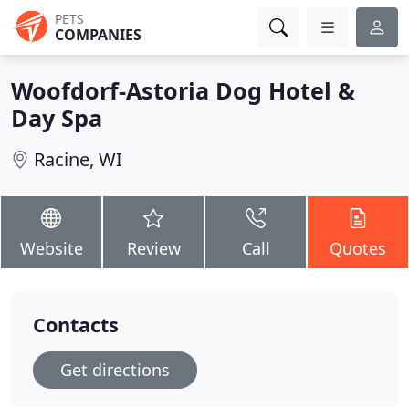
PETS
COMPANIES
Woofdorf-Astoria Dog Hotel &
Day Spa
Racine, WI
Website
Review
Call
Quotes
Contacts
Get directions