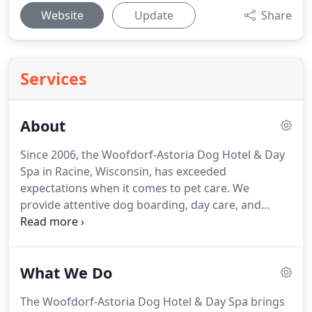
Website
Update
Share
Services
About
Since 2006, the Woofdorf-Astoria Dog Hotel & Day
Spa in Racine, Wisconsin, has exceeded
expectations when it comes to pet care.
We
provide attentive dog boarding, day care, and
grooming at an affordable price.
No cages or
kennels are used, as each dog is given his or her
own individual suite.
You can even watch your dog
What We Do
on the Internet from PCs, Macs, and smartphones!
Our high standards have drawn customers from
The Woofdorf-Astoria Dog Hotel & Day Spa brings
the metro Chicago area, Berwyn, East St. Louis, and