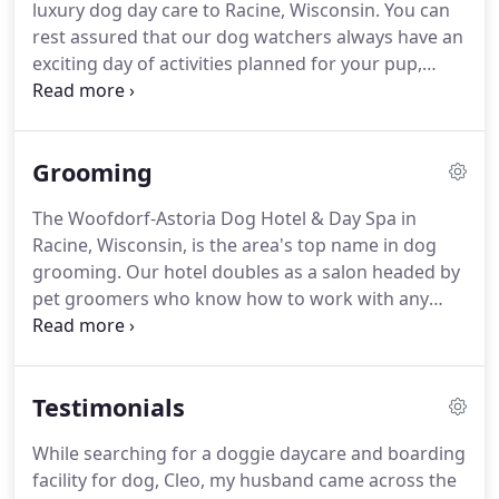
luxury dog day care to Racine, Wisconsin.
You can
Des Moines.
Ask about our doggie birthday parties
rest assured that our dog watchers always have an
that include cake, favors, and an excellent venue.
exciting day of activities planned for your pup,
rather than keeping him or her locked up all day.
We require all dogs older than six months to be
spayed or neutered.
Up-to-date vaccines and
Grooming
ongoing heartworm protection is also required.
Ask about grooming services as well.
Separate
The Woofdorf-Astoria Dog Hotel & Day Spa in
rooms are kept for small and large dogs to play in
Racine, Wisconsin, is the area's top name in dog
peace, while our experienced dog handlers provide
grooming.
Our hotel doubles as a salon headed by
active, supervised activities.
pet groomers who know how to work with any
breed to achieve the perfect look.
Your pet will
come away feeling clean and happy every time!
Unlike our boarding services, we only require
Testimonials
documentation of your dog's rabies vaccination.
Make your four-legged friends look and smell their
While searching for a doggie daycare and boarding
best!
Our groomers are not only talented, but they
facility for dog, Cleo, my husband came across the
have a decade of experience behind them.