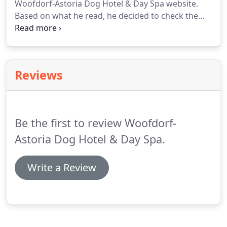
Woofdorf-Astoria Dog Hotel & Day Spa website.
Based on what he read, he decided to check the
facility out.
Terry had eight rescue dogs which
needed to be looked after, but all the facilities
which were visited emphasized the "caged
kennels" philosophy.
Knowing this was not the best
Reviews
environment for their dogs, Terry founded the
Woofdorf-Astoria Dog Hotel & Day Spa.
The
philosophy of Woofdorf-Astoria Dog Hotel & Day
Spa is simple.
Be the first to review Woofdorf-
Astoria Dog Hotel & Day Spa.
Write a Review