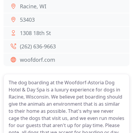
Racine, WI
53403
1308 18th St
(262) 636-9663
woofdorf.com
The dog boarding at the Woofdorf-Astoria Dog
Hotel & Day Spa is a luxury experience for dogs in
Racine, Wisconsin. We believe pet boarding should
give the animals an environment that is as similar
to their home as possible. That's why we never
cage the dogs that visit us, and we even run movies
for our guests that aren't up for play time. Please
note, all dogs that we accept for boarding or day