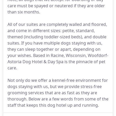
care must be spayed or neutered if they are older
than six months.
All of our suites are completely walled and floored,
and come in different sizes: petite, standard,
themed (including toddler-sized beds), and double
suites. If you have multiple dogs staying with us,
they can sleep together or apart, depending on
your wishes. Based in Racine, Wisconsin, Woofdorf-
Astoria Dog Hotel & Day Spa is the pinnacle of pet
care.
Not only do we offer a kennel-free environment for
dogs staying with us, but we provide stress-free
grooming services that are as fast as they are
thorough. Below are a few words from some of the
staff that keeps this dog hotel up and running.