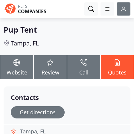
PETS
COMPANIES
Pup Tent
Tampa, FL
Website
Review
Call
Quotes
Contacts
Get directions
Tampa, FL