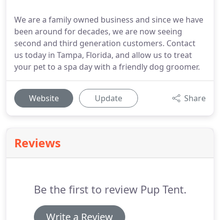
We are a family owned business and since we have
been around for decades, we are now seeing
second and third generation customers. Contact
us today in Tampa, Florida, and allow us to treat
your pet to a spa day with a friendly dog groomer.
Website
Update
Share
Reviews
Be the first to review Pup Tent.
Write a Review