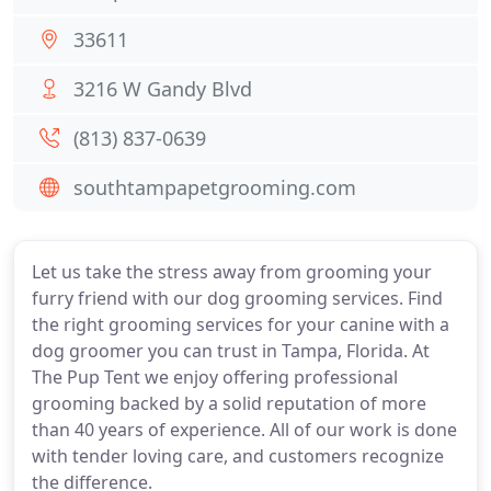
33611
3216 W Gandy Blvd
(813) 837-0639
southtampapetgrooming.com
Let us take the stress away from grooming your
furry friend with our dog grooming services. Find
the right grooming services for your canine with a
dog groomer you can trust in Tampa, Florida. At
The Pup Tent we enjoy offering professional
grooming backed by a solid reputation of more
than 40 years of experience. All of our work is done
with tender loving care, and customers recognize
the difference.