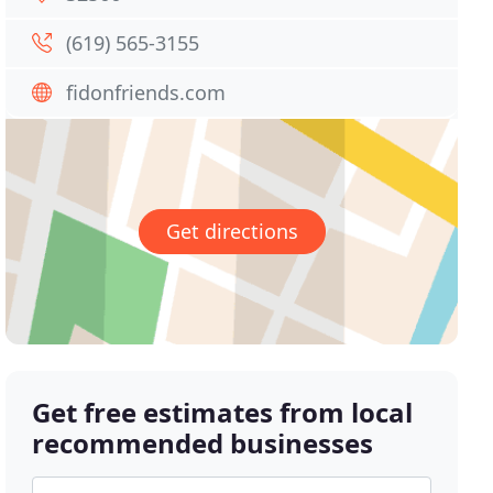
(619) 565-3155
fidonfriends.com
Get directions
Get free estimates from local
recommended businesses