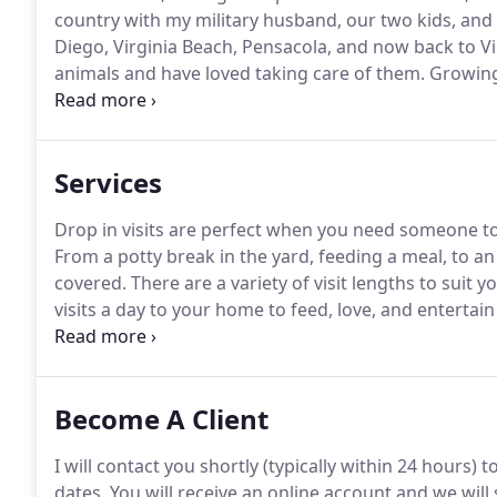
country with my military husband, our two kids, and
Diego, Virginia Beach, Pensacola, and now back to Vi
animals and have loved taking care of them.
Growing
bringing home any stray pet I found.
I even brought
feathers, fur, or fins I wanted to save them all!
Services
Drop in visits are perfect when you need someone to
From a potty break in the yard, feeding a meal, to an
covered.
There are a variety of visit lengths to suit y
visits a day to your home to feed, love, and entertain
choose from to create your pets' perfect care plan.
I
Become A Client
I will contact you shortly (typically within 24 hours) 
dates.
You will receive an online account and we will