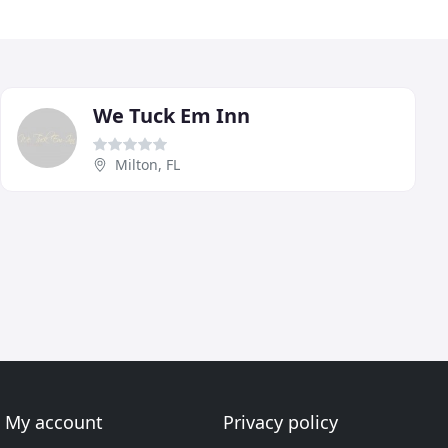
We Tuck Em Inn
Milton, FL
My account
Privacy policy