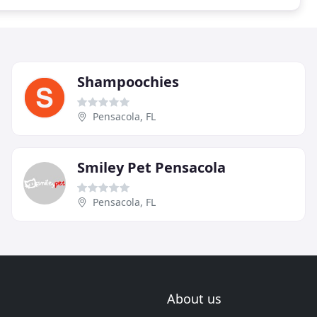
Shampoochies
Pensacola, FL
Smiley Pet Pensacola
Pensacola, FL
About us