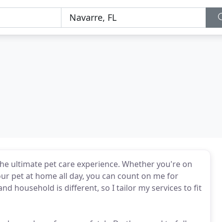
 the ultimate pet care experience. Whether you're on
our pet at home all day, you can count on me for
nd household is different, so I tailor my services to fit