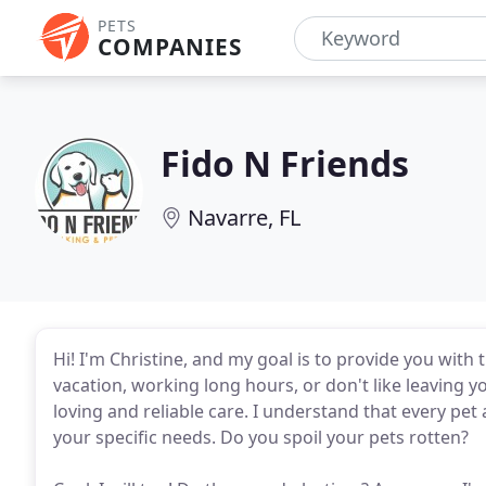
PETS
COMPANIES
Fido N Friends
Navarre, FL
Hi! I'm Christine, and my goal is to provide you with
vacation, working long hours, or don't like leaving y
loving and reliable care. I understand that every pet a
your specific needs. Do you spoil your pets rotten?