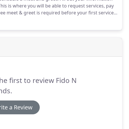
his is where you will be able to request services, pay
ee meet & greet is required before your first service.
nd your pets to make sure I will be a good fit for
he first to review Fido N
nds.
ite a Review