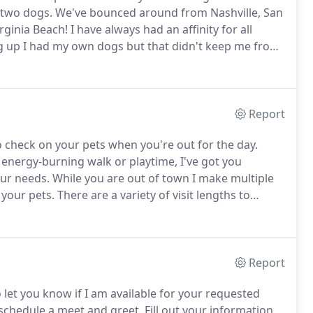
 two dogs.
We've bounced around from Nashville, San
rginia Beach!
I have always had an affinity for all
 up I had my own dogs but that didn't keep me from
 home an injured dove once.
It didn't matter if it had
Report
 check on your pets when you're out for the day.
 energy-burning walk or playtime, I've got you
our needs.
While you are out of town I make multiple
 your pets.
There are a variety of visit lengths to
 also provide care for those small critters!
Report
to let you know if I am available for your requested
 schedule a meet and greet.
Fill out your information