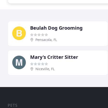
Beulah Dog Grooming
Pensacola, FL
Mary's Critter Sitter
Niceville, FL
PETS