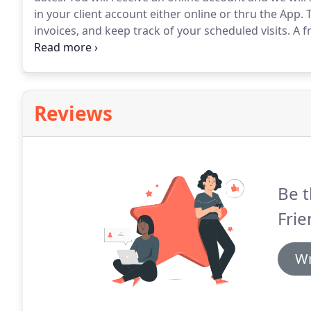
in your client account either online or thru the App.
T
invoices, and keep track of your scheduled visits.
A fr
This gives me the chance to introduce myself to you a
your needs.
Reviews
Be t
Frie
Wr