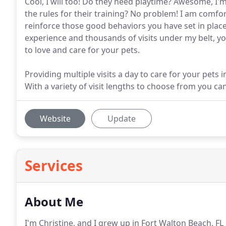
Cool, I will too! Do they need playtime? Awesome, I
the rules for their training? No problem! I am comfo
reinforce those good behaviors you have set in place.
experience and thousands of visits under my belt, yo
to love and care for your pets.
Providing multiple visits a day to care for your pets
With a variety of visit lengths to choose from you ca
Website
Update
Services
About Me
I'm Christine, and I grew up in Fort Walton Beach, F