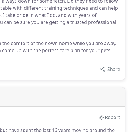
'm always down for some fetch. Do they need to follow
rtable with different training techniques and can help
 I take pride in what I do, and with years of
u can be sure you are getting a trusted professional
 in the comfort of their own home while you are away.
n come up with the perfect care plan for your pets!
Share
Report
L but have spent the last 16 years moving around the