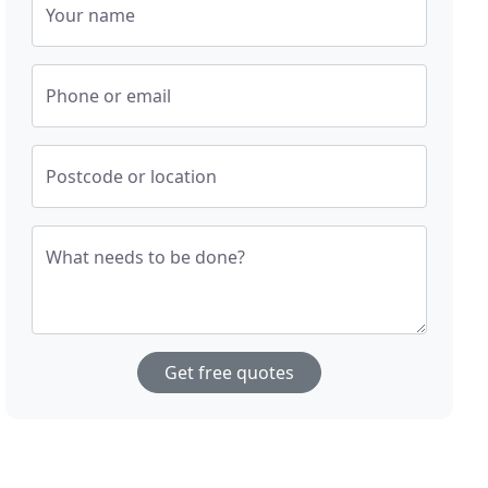
Your name
Phone or email
Postcode or location
What needs to be done?
Get free quotes