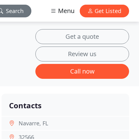
Menu
Search
Get Listed
Get a quote
Review us
Call now
Contacts
Navarre, FL
32566