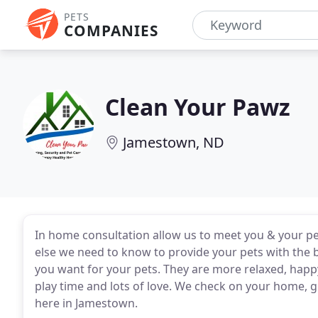
PETS
COMPANIES
Clean Your Pawz
Jamestown, ND
In home consultation allow us to meet you & your pet
else we need to know to provide your pets with the 
you want for your pets. They are more relaxed, happy
play time and lots of love. We check on your home, 
here in Jamestown.