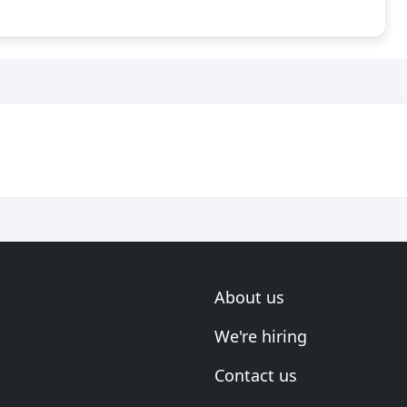
About us
We're hiring
Contact us