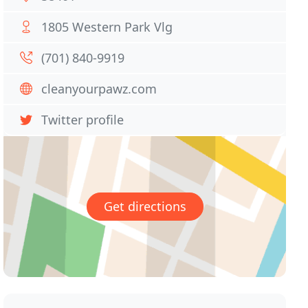
1805 Western Park Vlg
(701) 840-9919
cleanyourpawz.com
Twitter profile
Get directions