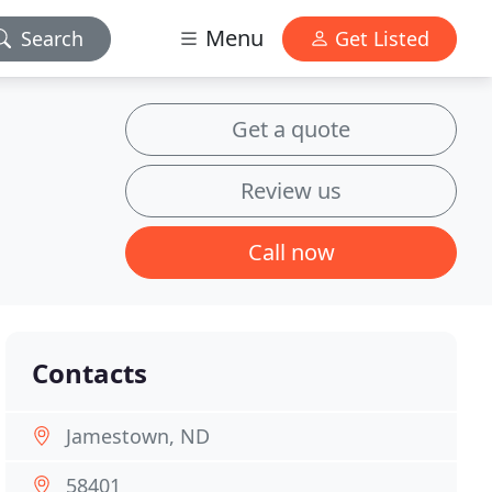
Menu
Search
Get Listed
Get a quote
Review us
Call now
Contacts
Jamestown, ND
58401