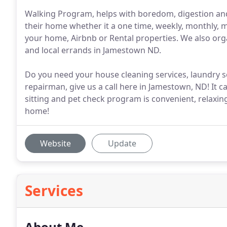
Walking Program, helps with boredom, digestion and d
their home whether it a one time, weekly, monthly, m
your home, Airbnb or Rental properties. We also orga
and local errands in Jamestown ND.
Do you need your house cleaning services, laundry ser
repairman, give us a call here in Jamestown, ND! It c
sitting and pet check program is convenient, relaxin
home!
Website
Update
Services
About Me