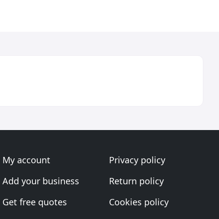
My account
Privacy policy
Add your business
Return policy
Get free quotes
Cookies policy