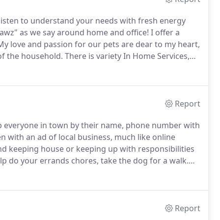
listen to understand your needs with fresh energy
 pawz" as we say around home and office!
I offer a
y love and passion for our pets are dear to my heart,
of the household.
There is variety In Home Services,
y breaks and dog walking with specialized program for
Report
everyone in town by their name, phone number with
n with an ad of local business, much like online
d keeping house or keeping up with responsibilities
lp do your errands chores, take the dog for a walk.
ervices in one place.
Hopefully I got them all, in case
ist below, please contact me to ask!
Report