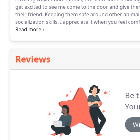
get excited to see me come to the door and give the
their friend.
Keeping them safe around other animals 
socialization skills.
I appreciate it when you feel com
with the peace of mind.
When you setup a schedule, w
accountability to bring the animals home on time sa
Reviews
Be t
You
Wr