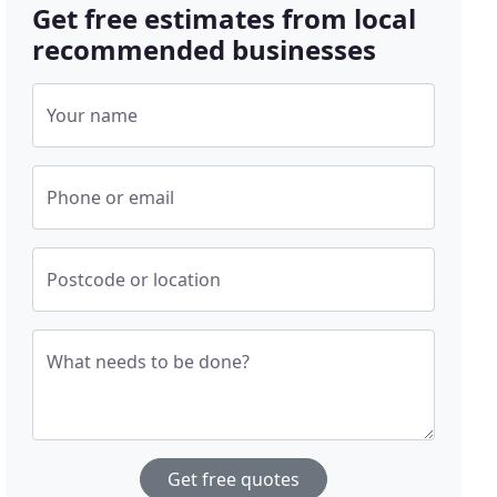
Get free estimates from local
recommended businesses
Your name
Phone or email
Postcode or location
What needs to be done?
Get free quotes