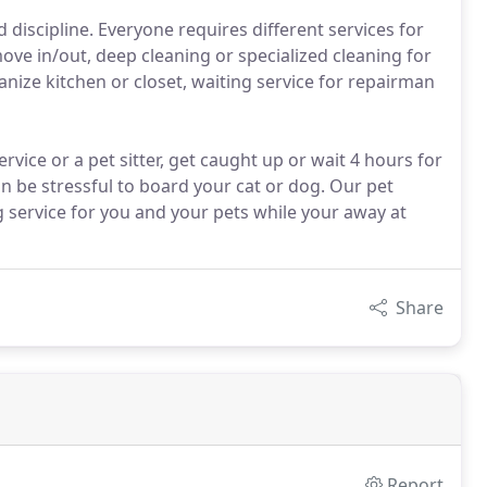
iscipline. Everyone requires different services for
ove in/out, deep cleaning or specialized cleaning for
nize kitchen or closet, waiting service for repairman
vice or a pet sitter, get caught up or wait 4 hours for
an be stressful to board your cat or dog. Our pet
g service for you and your pets while your away at
Share
Report