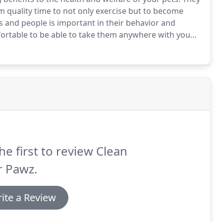
m quality time to not only exercise but to become
and people is important in their behavior and
fortable to be able to take them anywhere with you
e walk and exercise year-round, I believe in
fe and sound.
he first to review Clean
r Pawz.
ite a Review