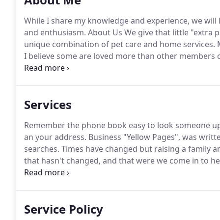
While I share my knowledge and experience, we will 
and enthusiasm.
About Us We give that little "extra
unique combination of pet care and home services.
M
I believe some are loved more than other members 
Pet Care Services offer pet sitting, pet checks, pott
your special wedding day.
Services
Remember the phone book easy to look someone up 
an your address.
Business "Yellow Pages", was writte
searches.
Times have changed but raising a family an
that hasn't changed, and that were we come in to he
Clients came to us and asked me, to make a list our s
you need something done and I don't have it on the l
Service Policy