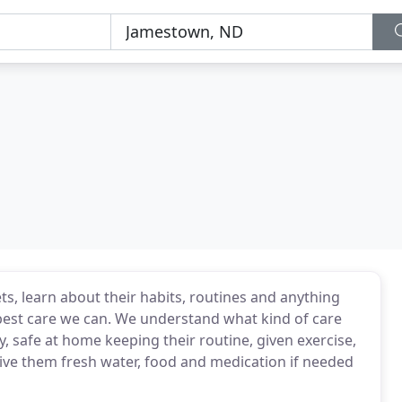
s, learn about their habits, routines and anything
best care we can. We understand what kind of care
, safe at home keeping their routine, given exercise,
give them fresh water, food and medication if needed