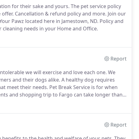
ion for their sake and yours.
The pet service policy
offer.
Cancellation & refund policy and more.
Join our
our Pawz located here in Jamestown, ND.
Policy and
ur cleaning needs in your Home and Office.
Report
tolerable we will exercise and love each one.
We
wners and their dogs alike.
A healthy dog requires
that meet their needs.
Pet Break Service is for when
nts and shopping trip to Fargo can take longer than
ave them at home, our pet checks are purrfect.
Report
benefits to the health and welfare of your pets.
They