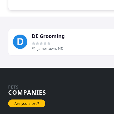
DE Grooming
Jamestown, ND
PETS
COMPANIES
Are you a pro?