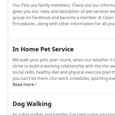
Our Pets are family members.
Check out our informat
gives you our rates and desciption of pet services we 
group on Facebook and become a member at Clean Y
Procedures, along with other information for all yo
In Home Pet Service
We walk your pets year round, when our weather is in
strive to build a working relationship with the the o
social skills, healthy diet and physical exercise plan 
you can't be there.
Our work schedules, sporting eve
we know sometimes.
A weekend away and want to le
Dog Walking
As a dog walker and handler, I've seen some amazing 