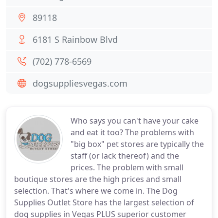
89118
6181 S Rainbow Blvd
(702) 778-6569
dogsuppliesvegas.com
Who says you can't have your cake
and eat it too? The problems with
"big box" pet stores are typically the
staff (or lack thereof) and the
prices. The problem with small
boutique stores are the high prices and small
selection. That's where we come in. The Dog
Supplies Outlet Store has the largest selection of
dog supplies in Vegas PLUS superior customer