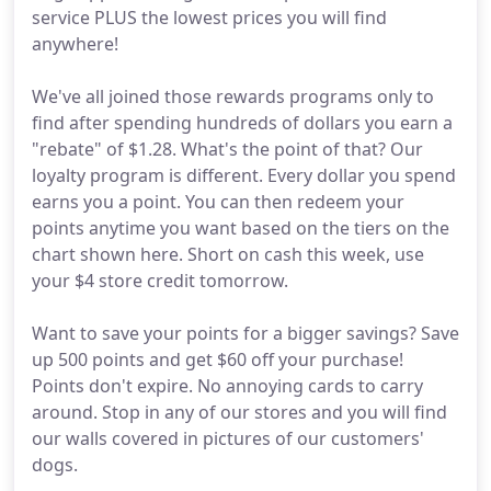
service PLUS the lowest prices you will find
anywhere!
We've all joined those rewards programs only to
find after spending hundreds of dollars you earn a
"rebate" of $1.28. What's the point of that? Our
loyalty program is different. Every dollar you spend
earns you a point. You can then redeem your
points anytime you want based on the tiers on the
chart shown here. Short on cash this week, use
your $4 store credit tomorrow.
Want to save your points for a bigger savings? Save
up 500 points and get $60 off your purchase!
Points don't expire. No annoying cards to carry
around. Stop in any of our stores and you will find
our walls covered in pictures of our customers'
dogs.