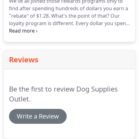
We've all joined those rewards programs only to
find after spending hundreds of dollars you earn a
"rebate" of $1.28.
What's the point of that?
Our
loyalty program is different.
Every dollar you spend
earns you a point.
You can then redeem your
points anytime you want based on the tiers on the
chart shown here.
Short on cash this week, use
your $4 store credit tomorrow.
Want to save your
Reviews
points for a bigger savings?
Save up 500 points and
get $60 off your purchase!
Points don't expire.
No
annoying cards to carry around.
Be the first to review Dog Supplies
Outlet.
Write a Review