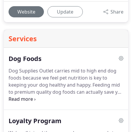
Website
Update
Share
Services
Dog Foods
Dog Supplies Outlet carries mid to high end dog
foods because we feel pet nutrition is key to
keeping your dog healthy and happy.
Feeding mid
to premium quality dog foods can actually save you
money because vet bills will be lower and you can
feed less of a premium food vs a grocery store
brand full of filler products.
Loyalty Program