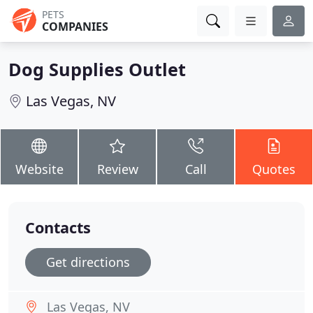
PETS
COMPANIES
Dog Supplies Outlet
Las Vegas, NV
Website
Review
Call
Quotes
Contacts
Get directions
Las Vegas, NV