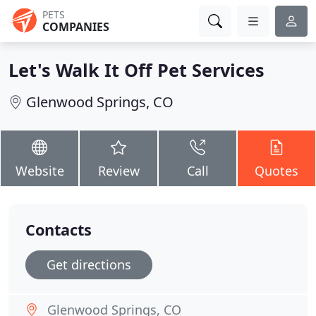
PETS
COMPANIES
Let's Walk It Off Pet Services
Glenwood Springs, CO
Website
Review
Call
Quotes
Contacts
Get directions
Glenwood Springs, CO