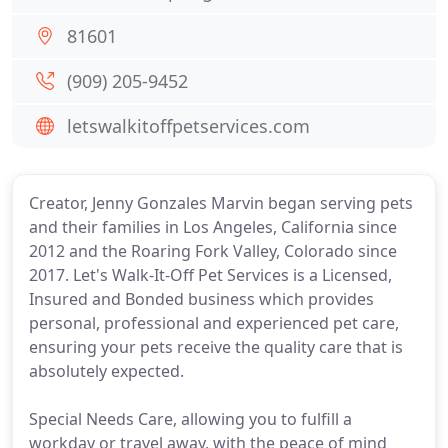
81601
(909) 205-9452
letswalkitoffpetservices.com
Creator, Jenny Gonzales Marvin began serving pets
and their families in Los Angeles, California since
2012 and the Roaring Fork Valley, Colorado since
2017. Let's Walk-It-Off Pet Services is a Licensed,
Insured and Bonded business which provides
personal, professional and experienced pet care,
ensuring your pets receive the quality care that is
absolutely expected.
Special Needs Care, allowing you to fulfill a
workday or travel away, with the peace of mind