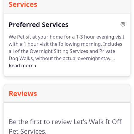
Services
Preferred Services
We Pet sit at your home for a 1-3 hour evening visit
with a 1 hour visit the following morning.
Includes
all of the Overnight Sitting Services and Private
Dog Walks, without the actual overnight stay.
Terms can be flexible.
Normal routine for your pets
except no need to make sleeping arrangements for
the sitter.
In-your-home or our-home, your pets can
maintain their routine in the comfort of their own
Reviews
environment or can sit with us at our place!
Includes morning-and-evening private walks,
playtime, feeding, litter-box and/or cage cleaning,
mail and/or newspaper retrieval, plant watering
Be the first to review Let's Walk It Off
and more!
Pet Services.