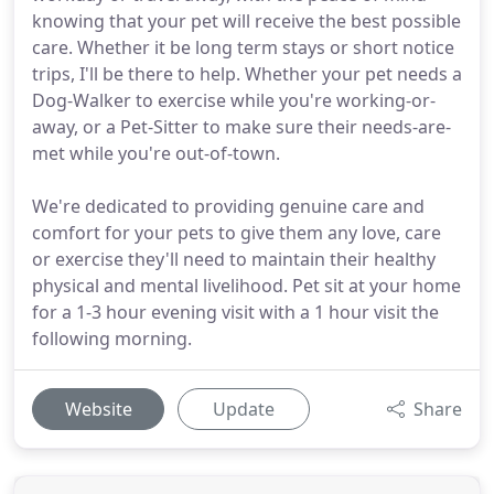
knowing that your pet will receive the best possible
care. Whether it be long term stays or short notice
trips, I'll be there to help. Whether your pet needs a
Dog-Walker to exercise while you're working-or-
away, or a Pet-Sitter to make sure their needs-are-
met while you're out-of-town.
We're dedicated to providing genuine care and
comfort for your pets to give them any love, care
or exercise they'll need to maintain their healthy
physical and mental livelihood. Pet sit at your home
for a 1-3 hour evening visit with a 1 hour visit the
following morning.
Website
Update
Share