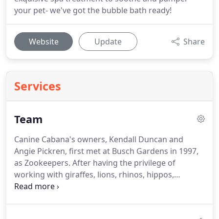
your pet- we've got the bubble bath ready!
Website
Update
Share
Services
Team
Canine Cabana's owners, Kendall Duncan and
Angie Pickren, first met at Busch Gardens in 1997,
as Zookeepers.
After having the privilege of
working with giraffes, lions, rhinos, hippos,
dolphins, and great apes, they now have over 30
years of animal care expertise.
Their knowledge of
animal behavior, training, and animal care were