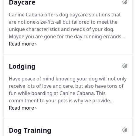
Daycare
used to start a new chapter in their lives.
They
chose to go back to the animal that started the
Canine Cabana offers dog daycare solutions that
passion, dogs!
They now provide the highest
are not one-size-fits-all but tailored to meet the
quality care for every guest at every visit!
unique characteristics and needs of your dog.
Maybe you are gone for the day running errands
and meeting friends, having home repairs
completed, your dog loves the company of other
dogs, or your dog needs more engagement and
Lodging
activity!
Whatever your reason for dog daycare,
Canine Cabana is the safest in the area.
Every dog
Have peace of mind knowing your dog will not only
joining our daycare membership program will be
receive lots of love and care, but also have tons of
scheduled for a Daycare Orientation Day which
fun while boarding at Canine Cabana.
This
includes a comprehensive behavioral assessment
commitment to your pets is why we provide
performed by one of our dog trainers or animal
consistent hands-on attention from our highly-
behavior specialists.
trained and loving team.
We value the individual
qualities of each dog, which is why we will
Dog Training
personalize your dog's boarding experience