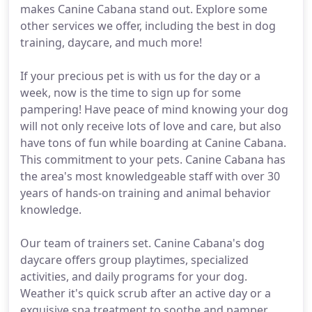
makes Canine Cabana stand out. Explore some
other services we offer, including the best in dog
training, daycare, and much more!
If your precious pet is with us for the day or a
week, now is the time to sign up for some
pampering! Have peace of mind knowing your dog
will not only receive lots of love and care, but also
have tons of fun while boarding at Canine Cabana.
This commitment to your pets. Canine Cabana has
the area's most knowledgeable staff with over 30
years of hands-on training and animal behavior
knowledge.
Our team of trainers set. Canine Cabana's dog
daycare offers group playtimes, specialized
activities, and daily programs for your dog.
Weather it's quick scrub after an active day or a
exquisive spa treatment to soothe and pamper