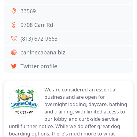
33569
9708 Carr Rd
(813) 672-9663
caninecabana.biz
Twitter profile
We are considered an essential
business and are open for
overnight lodging, daycare, bathing
and training, with limited access to
our lobby, and curb-side service
until further notice. While we do offer great dog
boarding options, there's much more to what