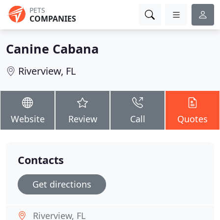
PETS
COMPANIES
Canine Cabana
Riverview, FL
Website
Review
Call
Quotes
Contacts
Get directions
Riverview, FL