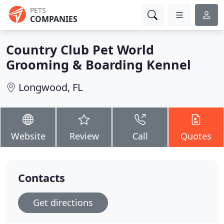
PETS
COMPANIES
Country Club Pet World
Grooming & Boarding Kennel
Longwood, FL
Website
Review
Call
Quotes
Contacts
Get directions