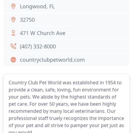
Longwood, FL
32750
471 W Church Ave
(407) 332-8000
countryclubpetworld.com
Country Club Pet World was established in 1954 to
provide a clean, safe, loving, fun environment for
your pets. We abide by the highest standards of
pet care. For over 50 years, we have been highly
recommended by many local veterinarians. Our
professional staff truely recognizes the importance
of your pet and all strive to pamper your pet just as
you would.