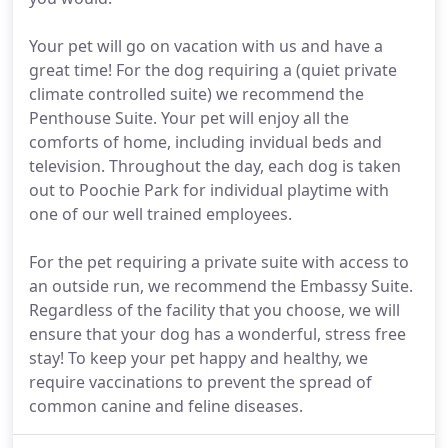
Your pet will go on vacation with us and have a
great time! For the dog requiring a (quiet private
climate controlled suite) we recommend the
Penthouse Suite. Your pet will enjoy all the
comforts of home, including invidual beds and
television. Throughout the day, each dog is taken
out to Poochie Park for individual playtime with
one of our well trained employees.
For the pet requiring a private suite with access to
an outside run, we recommend the Embassy Suite.
Regardless of the facility that you choose, we will
ensure that your dog has a wonderful, stress free
stay! To keep your pet happy and healthy, we
require vaccinations to prevent the spread of
common canine and feline diseases.