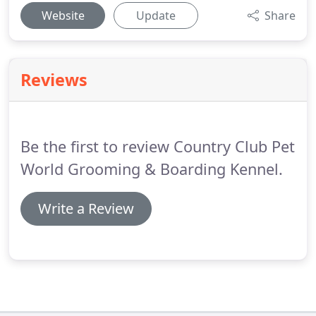
Website
Update
Share
Reviews
Be the first to review Country Club Pet
World Grooming & Boarding Kennel.
Write a Review