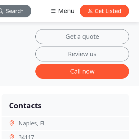
Menu
Search
Get Listed
Get a quote
Review us
Call now
Contacts
Naples, FL
34117