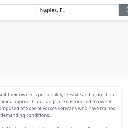
it their owner's personality, lifestyle and protection
raining approach, our dogs are customized to owner
s composed of Special-Forces veterans who have trained
 demanding conditions.