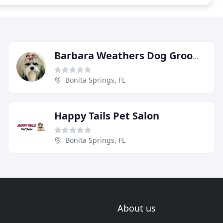
Barbara Weathers Dog Grooming
Bonita Springs, FL
Happy Tails Pet Salon
Bonita Springs, FL
About us