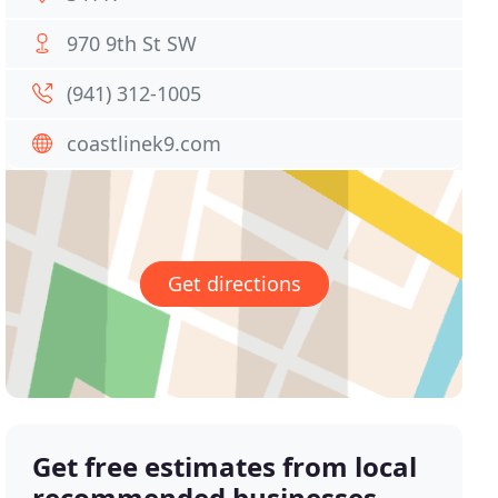
970 9th St SW
(941) 312-1005
coastlinek9.com
Get directions
Get free estimates from local
recommended businesses