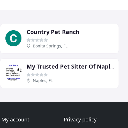
Country Pet Ranch
Bonita Springs, FL
My Trusted Pet Sitter Of Naples
Naples, FL
My account
Privacy policy