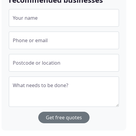
Your name
Phone or email
Postcode or location
What needs to be done?
Get free quotes