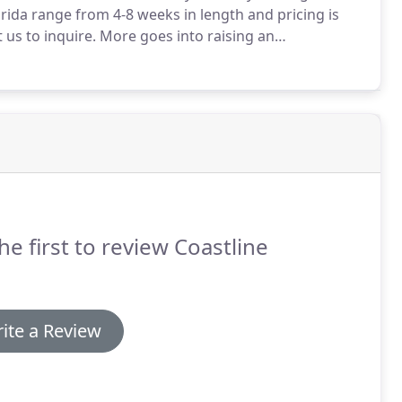
ida range from 4-8 weeks in length and pricing is
 us to inquire.
More goes into raising an
 snuggles and feeding.
Send us your puppy for
e service certified.
he first to review Coastline
ite a Review