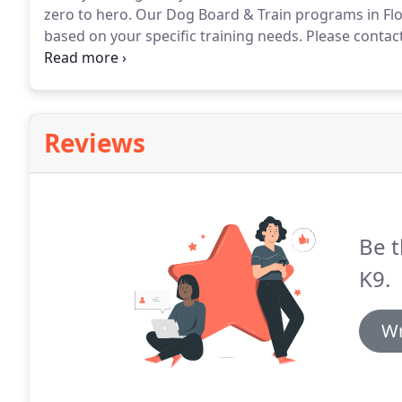
zero to hero.
Our Dog Board & Train programs in Flor
based on your specific training needs.
Please contact
independent, confident and obedient adult dog than
proper exposure and socialization-skills required to b
Reviews
Be t
K9.
Wr