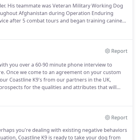
er.
His teammate was Veteran Military Working Dog
oughout Afghanistan during Operation Enduring
rvice after 5 combat tours and began training canines
or a year sharing his combat K9 knowledge and
Report
 with you over a 60-90 minute phone interview to
re.
Once we come to an agreement on your custom
ur Coastline K9's from our partners in the UK,
rospects for the qualities and attributes that will
ade and is approved by you, we take the remaining
Report
rhaps you're dealing with existing negative behaviors
uation, Coastline K9 is ready to take your dog from