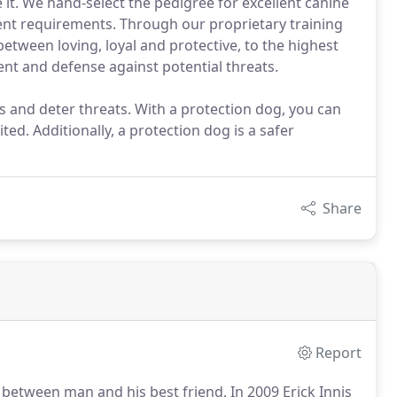
it. We hand-select the pedigree for excellent canine
ent requirements. Through our proprietary training
between loving, loyal and protective, to the highest
ent and defense against potential threats.
 and deter threats. With a protection dog, you can
ed. Additionally, a protection dog is a safer
Share
Report
d between man and his best friend.
In 2009 Erick Innis