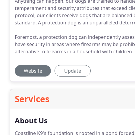
Anything can happen, our dogs are trained to handle 
temperament and security attributes that exceed cli
protocol, our clients receive dogs that are balanced 
standard. A protection dog is an unparalleled deterr
Foremost, a protection dog can independently assess
have security in areas where firearms may be prohibit
alternative to firearms in a household with children.
Website
Update
Services
About Us
Coastline K9's foundation is rooted in a bond forge