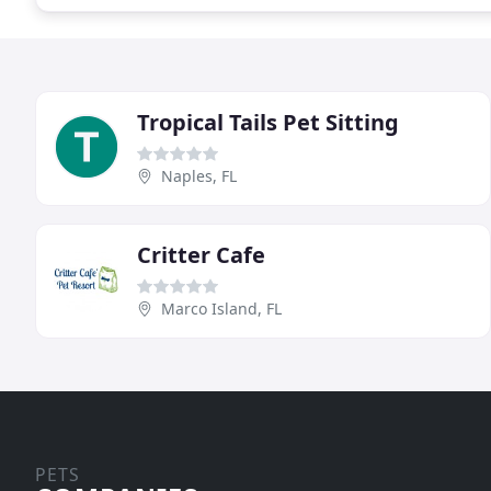
Tropical Tails Pet Sitting
Naples, FL
Critter Cafe
Marco Island, FL
PETS