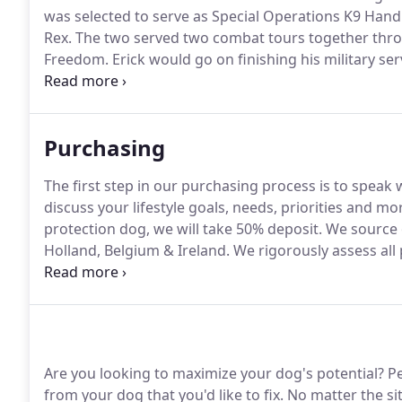
was selected to serve as Special Operations K9 Handl
Rex.
The two served two combat tours together thr
Freedom.
Erick would go on finishing his military se
as a civilian.
Erick served as a Navy Seal K9 trainer f
experience.
Purchasing
The first step in our purchasing process is to speak
discuss your lifestyle goals, needs, priorities and mo
protection dog, we will take 50% deposit.
We source o
Holland, Belgium & Ireland.
We rigorously assess all p
perfectly suit your needs.
Once selection has been m
50% of your total costs.
Are you looking to maximize your dog's potential?
Pe
from your dog that you'd like to fix.
No matter the sit