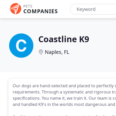
PETS
COMPANIES
Coastline K9
Naples, FL
Our dogs are hand-selected and placed to perfectly su
requirements. Through a systematic and rigorous t
specifications. You name it, we train it. Our team i
and handled K9's in the worlds most dangerous and