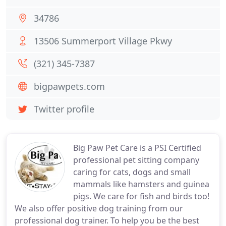
34786
13506 Summerport Village Pkwy
(321) 345-7387
bigpawpets.com
Twitter profile
Big Paw Pet Care is a PSI Certified
professional pet sitting company
caring for cats, dogs and small
mammals like hamsters and guinea
pigs. We care for fish and birds too!
We also offer positive dog training from our
professional dog trainer. To help you be the best