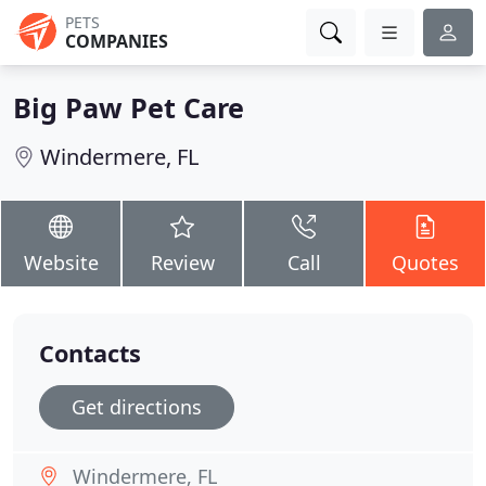
PETS
COMPANIES
Big Paw Pet Care
Windermere, FL
Website
Review
Call
Quotes
Contacts
Get directions
Windermere, FL