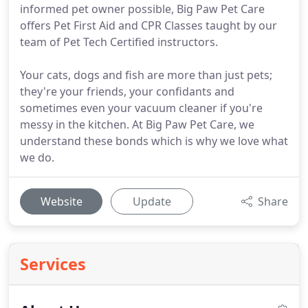
informed pet owner possible, Big Paw Pet Care
offers Pet First Aid and CPR Classes taught by our
team of Pet Tech Certified instructors.
Your cats, dogs and fish are more than just pets;
they're your friends, your confidants and
sometimes even your vacuum cleaner if you're
messy in the kitchen. At Big Paw Pet Care, we
understand these bonds which is why we love what
we do.
Website
Update
Share
Services