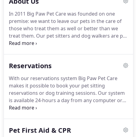
About Us
In 2011 Big Paw Pet Care was founded on one
premise: we want to leave our pets in the care of
those who treat them as well or better than we
treat them.
Our pet sitters and dog walkers are pet
owners themselves.
They understand the stress
and nervousness associated with leaving pets
behind while you're traveling.
That's why we
Reservations
provide you with a detailed report of each visit plus
all the texts, emails and phone calls you need.
With our reservations system Big Paw Pet Care
Many of our pet care providers are involved in pet
makes it possible to book your pet sitting
rescue, pet charity or other pet related activities.
reservations or dog training sessions.
Our system
is available 24-hours a day from any computer or
tablet.
All new clients should create a profile for
themselves and their pets.
Be sure to give us as
much information as possible including the
Pet First Aid & CPR
location of leaning supplies, emergency contacts,