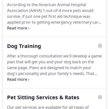
any medical conditions your pets may have and
According to the American Animal Hospital
feeding times.
The more we know, the more time
Association (AAHA) 1-out-of-4 more pets would
we can spend interacting with your pets at the
survive, if just one pet first aid technique was
Meet & Greet.
applied prior to getting emergency veterinary care.
Big Paw Pet Care is proud to offer PetTech
PetSaver Program and PetTech CPR & First Aid
classes taught by our team of PetTech Certified
Dog Training
Instructors John Standefer (Instructor #1883) and
Mike Meibuhr (Instructor #1882).
Pet Tech is the
After a thorough consultation we'll develop a game
first international training center dedicated to CPR,
plan that will get you and your dog back on the
First Aid & Care for dogs and cats.
same page.
Plans are designed to match your
dog's personality and your family's needs.
That
means our dog trainer will use techniques you can
repeat and speak in terms you understand.
In
some situations, we can help you correct a
Pet Sitting Services & Rates
behavioral issues in one session.
However, we
recommend building a strong foundation starting
Our pet services are available for all types of
with basic sit and stay through to more complex