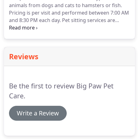
animals from dogs and cats to hamsters or fish.
commands.
For successful results, complete dog
Pricing is per visit and performed between 7:00 AM
training should be considered for all dogs, even if
and 8:30 PM each day.
Pet sitting services are
they've been through dog training classes in the
available in Standard, Extended or Hour Long
past.
Visits.
Confused?
Let us know what will make your
pet happy, and we'll guide you to the right service.
Standard Visits include enough time for lots of
Reviews
love, potty break, feeding, scooping litter boxes
and some playtime.
Can also be used for dog
walks.
No pets, no problem!
Be the first to review Big Paw Pet
Care.
Write a Review