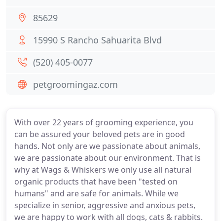
85629
15990 S Rancho Sahuarita Blvd
(520) 405-0077
petgroomingaz.com
With over 22 years of grooming experience, you
can be assured your beloved pets are in good
hands. Not only are we passionate about animals,
we are passionate about our environment. That is
why at Wags & Whiskers we only use all natural
organic products that have been "tested on
humans" and are safe for animals. While we
specialize in senior, aggressive and anxious pets,
we are happy to work with all dogs, cats & rabbits.