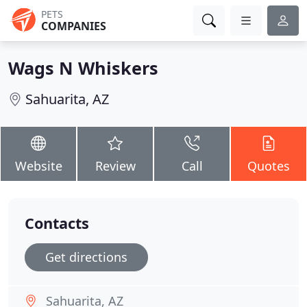
PETS
COMPANIES
Wags N Whiskers
Sahuarita, AZ
Website
Review
Call
Quotes
Contacts
Get directions
Sahuarita, AZ