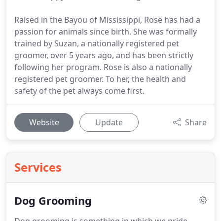
Raised in the Bayou of Mississippi, Rose has had a
passion for animals since birth. She was formally
trained by Suzan, a nationally registered pet
groomer, over 5 years ago, and has been strictly
following her program. Rose is also a nationally
registered pet groomer. To her, the health and
safety of the pet always come first.
Website
Update
Share
Services
Dog Grooming