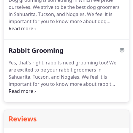
Dog grooming is something in which we pride
ourselves.
We strive to be the best dog groomers
in Sahuarita, Tucson, and Nogales.
We feel it is
important for you to know more about dog
grooming and the services we provide.
If you do
not know if your dog has a double coat, please
bring them into Wags & Whiskers Pet Salon to have
Rabbit Grooming
our pet groomers help you find the best grooming
package for your dog.
If you have any questions
Yes, that's right, rabbits need grooming too!
We
regarding dog grooming, please call Wags &
are excited to be your rabbit groomers in
Whiskers at (520)405-0077.
Sahuarita, Tucson, and Nogales.
We feel it is
important for you to know more about rabbit
grooming and the services we provide.
We
recommend rabbit grooming every 6 to 8 weeks.
We suggest you keep up on nail trimming often so
nails don't get over grown.
If your rabbit has long
Reviews
hair we recommend using a wide tooth comb
regularly to comb your rabbit.
You should not