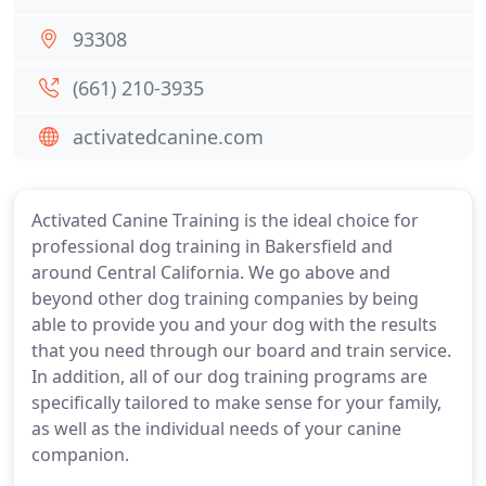
93308
(661) 210-3935
activatedcanine.com
Activated Canine Training is the ideal choice for
professional dog training in Bakersfield and
around Central California. We go above and
beyond other dog training companies by being
able to provide you and your dog with the results
that you need through our board and train service.
In addition, all of our dog training programs are
specifically tailored to make sense for your family,
as well as the individual needs of your canine
companion.