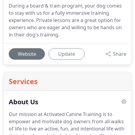
During a board & train program, your dog comes
to stay with us for a fully immersive training
experience. Private lessons are a great option for
owners who are eager and willing to be hands on
in their dog's training.
Website
Update
Share
Services
About Us
Our mission at Activated Canine Training is to
empower and motivate dog owners from all walks
of life to live an active, fun, and intentional life with