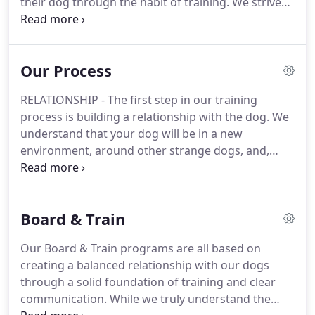
their dog through the habit of training.
We strive
to make our community better by providing well
trained dogs through proper education and
instruction with a coach-like level of support,
Our Process
accountability, and, encouragement so that dogs
and their owners have the resources needed in
RELATIONSHIP - The first step in our training
order to succeed.
Contact our dog training facility
process is building a relationship with the dog.
We
in Bakersfield today to learn how we can help your
understand that your dog will be in a new
canine be the best dog possible.
environment, around other strange dogs, and,
people that they never met before.
During the first
week we try to focus on earning your dog's trust
and getting them acclimated.
PHYSICAL
Board & Train
CONDITIONING - Regular exercise and keeping
your dog in good physical condition is important
Our Board & Train programs are all based on
for all canines and is essential if you are thinking
creating a balanced relationship with our dogs
about participating in any type of dog training.
through a solid foundation of training and clear
communication.
While we truly understand the