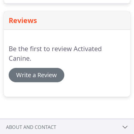
our training options available and get you signed
up!
Reviews
Be the first to review Activated
Canine.
Write a Review
ABOUT AND CONTACT