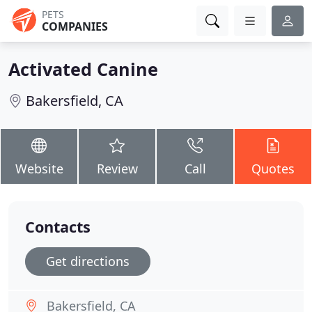
PETS
COMPANIES
Activated Canine
Bakersfield, CA
Website
Review
Call
Quotes
Contacts
Get directions
Bakersfield, CA