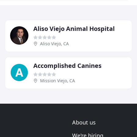
Aliso Viejo Animal Hospital
Aliso Viejo, CA
Accomplished Canines
Mission Viejo, CA
About us
We're hiring