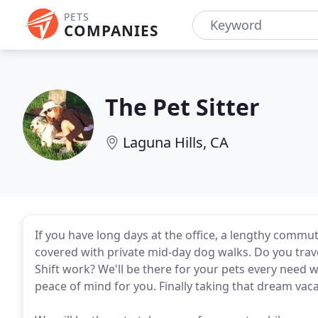
PETS
COMPANIES
The Pet Sitter
Laguna Hills, CA
If you have long days at the office, a lengthy commu
covered with private mid-day dog walks. Do you trav
Shift work? We'll be there for your pets every need 
peace of mind for you. Finally taking that dream vac