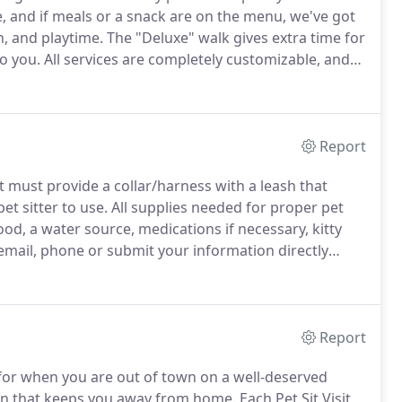
, and if meals or a snack are on the menu, we've got
n, and playtime.
The "Deluxe" walk gives extra time for
to you.
All services are completely customizable, and
fun your pup had during his visit.
Report
t must provide a collar/harness with a leash that
et sitter to use.
All supplies needed for proper pet
ood, a water source, medications if necessary, kitty
 email, phone or submit your information directly
d Service Forms and submit them directly via the
Report
t for when you are out of town on a well-deserved
son that keeps you away from home.
Each Pet Sit Visit