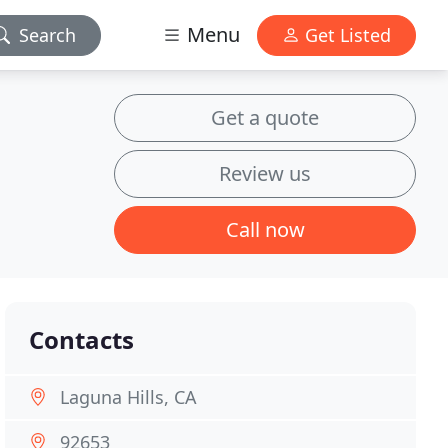
Menu
Search
Get Listed
Get a quote
Review us
Call now
Contacts
Laguna Hills, CA
92653