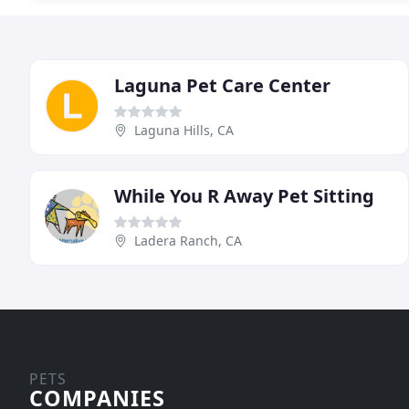
Laguna Pet Care Center
Laguna Hills, CA
While You R Away Pet Sitting
Ladera Ranch, CA
PETS
COMPANIES