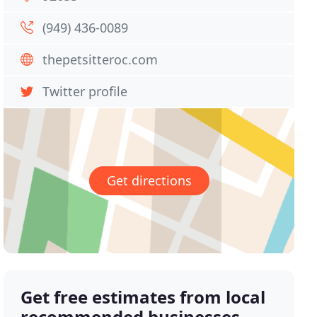
(949) 436-0089
thepetsitteroc.com
Twitter profile
Get directions
Get free estimates from local
recommended businesses