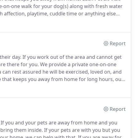
ne-on-one walk for your dog(s) along with fresh water
 affection, playtime, cuddle time or anything else
t includes fresh water and mealtime, along with cuddle
Report
their day.
If you work out of the area and cannot get
re there for you.
We provide a private one-on-one
u can rest assured he will be exercised, loved on, and
e that keeps you away from home for long hours, our
aby's day.
We will get them outside for a nice walk, or,
plenty of exercise, time to potty and then back home
Report
If you and your pets are away from home and you
 bring them inside.
If your pets are with you but you
 your home, we can help with that.
If you are away for