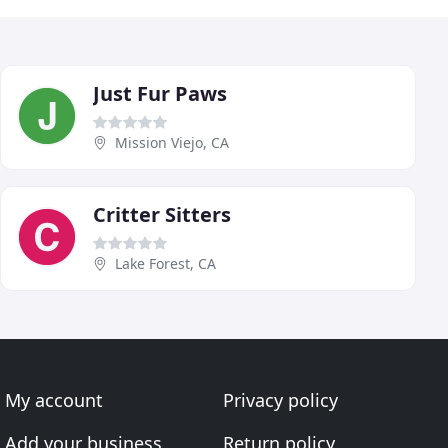
Just Fur Paws
Mission Viejo, CA
Critter Sitters
Lake Forest, CA
My account
Privacy policy
Add your business
Return policy