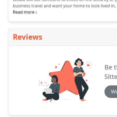
business travel and want your home to look lived in
and on different lights and bring in any mail, packag
Reviews
Be t
Sitte
Wr