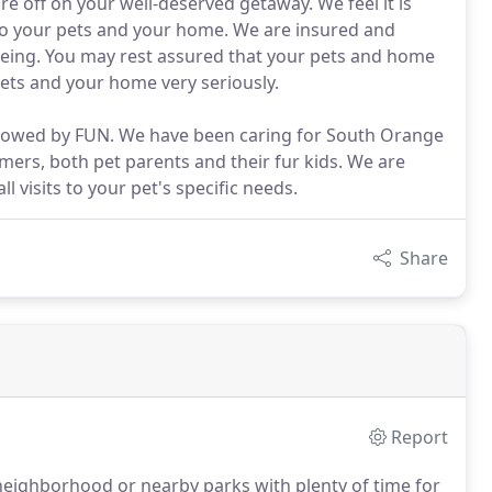
re off on your well-deserved getaway. We feel it is
 to your pets and your home. We are insured and
being. You may rest assured that your pets and home
pets and your home very seriously.
followed by FUN. We have been caring for South Orange
ers, both pet parents and their fur kids. We are
 visits to your pet's specific needs.
Share
Report
neighborhood or nearby parks with plenty of time for