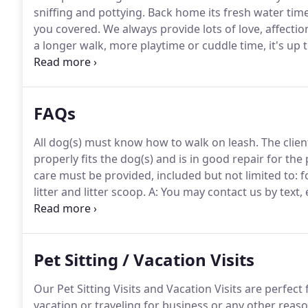
sniffing and pottying.
Back home its fresh water time
you covered.
We always provide lots of love, affectio
a longer walk, more playtime or cuddle time, it's up 
you will receive a text "pupdate" highlighting all the 
FAQs
All dog(s) must know how to walk on leash.
The clien
properly fits the dog(s) and is in good repair for the p
care must be provided, included but not limited to: f
litter and litter scoop.
A: You may contact us by text,
through the website.
Please fill out all the requeste
website.
Pet Sitting / Vacation Visits
Our Pet Sitting Visits and Vacation Visits are perfec
vacation or traveling for business or any other rea