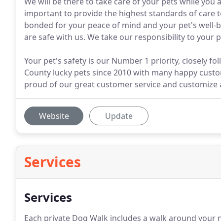
We will be there to take care of your pets while you a
important to provide the highest standards of care
bonded for your peace of mind and your pet's well-
are safe with us. We take our responsibility to your 
Your pet's safety is our Number 1 priority, closely 
County lucky pets since 2010 with many happy custom
proud of our great customer service and customize all
Website
Update
Services
Services
Each private Dog Walk includes a walk around your 