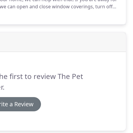
, we can open and close window coverings, turn off
es or fliers from your property.
he first to review The Pet
r.
ite a Review