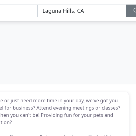
te or just need more time in your day, we've got you
el for business? Attend evening meetings or classes?
when you can't be! Providing fun for your pets and
ation?