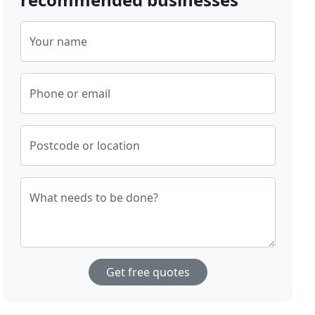
Your name
Phone or email
Postcode or location
What needs to be done?
Get free quotes