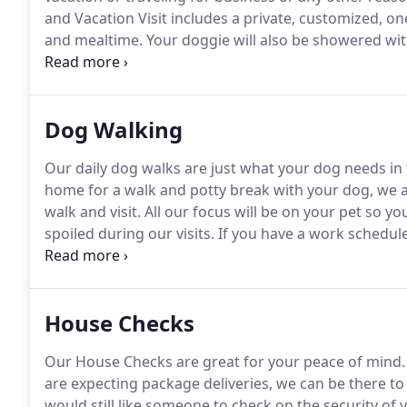
and Vacation Visit includes a private, customized, o
and mealtime.
Your doggie will also be showered with
they would like.
For the cat(s) in your life, each visi
time, brushing and/or game playing.
Dog Walking
Our daily dog walks are just what your dog needs in 
home for a walk and potty break with your dog, we a
walk and visit.
All our focus will be on your pet so yo
spoiled during our visits.
If you have a work schedul
visit in the middle of the day will brighten your fur b
if you prefer, lots of playtime in the yard to ensure 
safely.
House Checks
Our House Checks are great for your peace of mind.
are expecting package deliveries, we can be there to
would still like someone to check on the security of