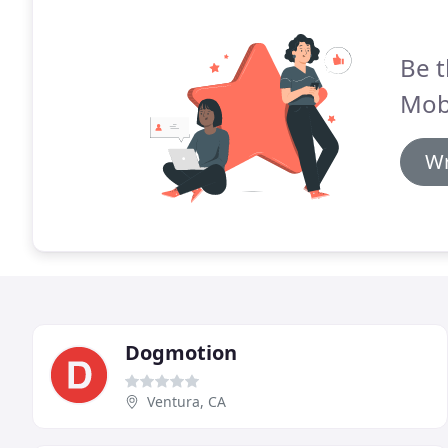
Be t
Mob
Wr
Dogmotion
Ventura, CA