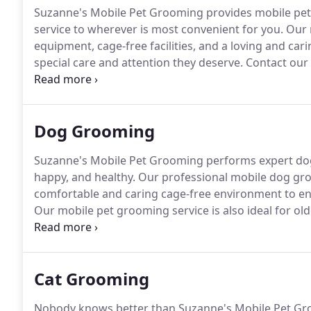
Suzanne's Mobile Pet Grooming provides mobile pe
service to wherever is most convenient for you.
Our m
equipment, cage-free facilities, and a loving and car
special care and attention they deserve.
Contact our
today and let us show you all the services and reso
and your pet.
Dog Grooming
Suzanne's Mobile Pet Grooming performs expert dog 
happy, and healthy.
Our professional mobile dog groo
comfortable and caring cage-free environment to ens
Our mobile pet grooming service is also ideal for old
bringing our top-quality dog grooming services to w
Cat Grooming
Nobody knows better than Suzanne's Mobile Pet Groo