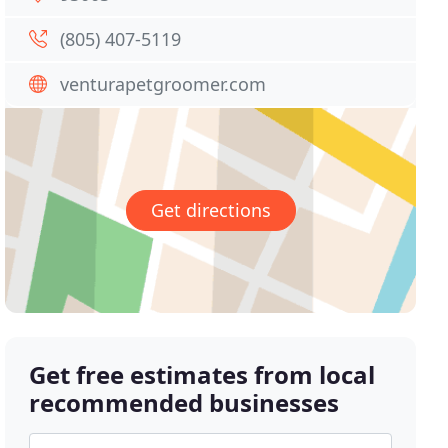
(805) 407-5119
venturapetgroomer.com
Get directions
Get free estimates from local
recommended businesses