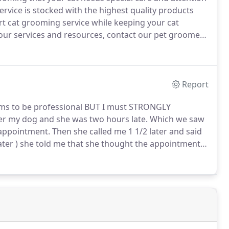
rvice is stocked with the highest quality products
ert cat grooming service while keeping your cat
f our services and resources, contact our pet groomers
show you how easy and affordable it can be to get
s even the fussiest of cats, delivering top-quality
Report
ims to be professional BUT I must STRONGLY
r my dog and she was two hours late.
Which we saw
 appointment.
Then she called me 1 1/2 later and said
ater ) she told me that she thought the appointment
ent time and since she has a hour window she was