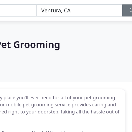
Pet Grooming
place you'll ever need for all of your pet grooming
 our mobile pet grooming service provides caring and
 right to your doorstep, taking all the hassle out of