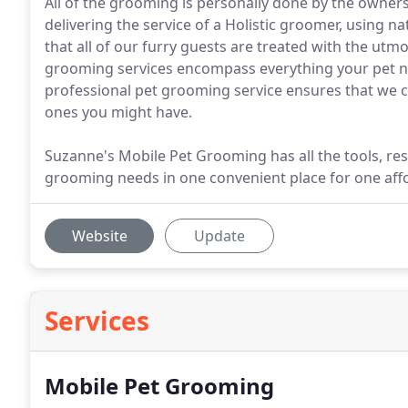
All of the grooming is personally done by the owner
delivering the service of a Holistic groomer, using 
that all of our furry guests are treated with the ut
grooming services encompass everything your pet ne
professional pet grooming service ensures that we can
ones you might have.
Suzanne's Mobile Pet Grooming has all the tools, res
grooming needs in one convenient place for one affo
Website
Update
Services
Mobile Pet Grooming