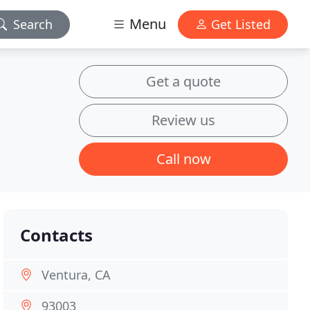
Menu
Search
Get Listed
Get a quote
Review us
Call now
Contacts
Ventura, CA
93003