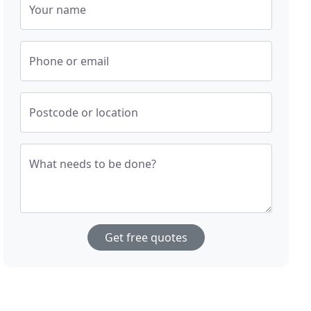
Your name
Phone or email
Postcode or location
What needs to be done?
Get free quotes