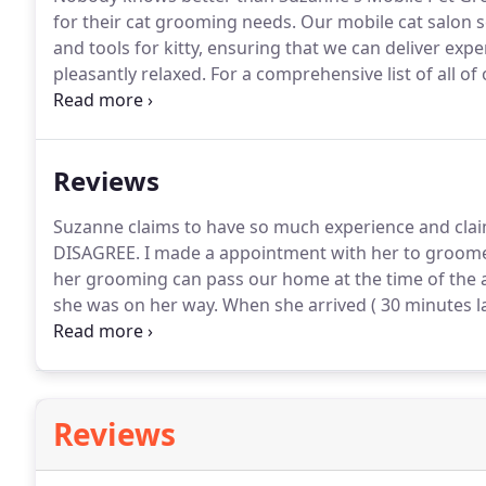
for their cat grooming needs.
Our mobile cat salon se
and tools for kitty, ensuring that we can deliver exp
pleasantly relaxed.
For a comprehensive list of all o
at Suzanne's Mobile Pet Grooming today, and let us 
luxurious and caring cat grooming service that soothe
results.
Reviews
Suzanne claims to have so much experience and cla
DISAGREE.
I made a appointment with her to groome
her grooming can pass our home at the time of the
she was on her way.
When she arrived ( 30 minutes l
was scheduled one hour after the original appointm
only 30 mins late.
Reviews