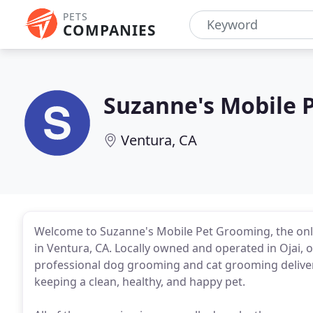
PETS
COMPANIES
Suzanne's Mobile 
Ventura, CA
Welcome to Suzanne's Mobile Pet Grooming, the only 
in Ventura, CA. Locally owned and operated in Ojai,
professional dog grooming and cat grooming delivered
keeping a clean, healthy, and happy pet.