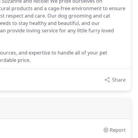
s Suzanne and Nicole! We pride ourselves on
natural products and a cage-free environment to ensure
most respect and care. Our dog grooming and cat
eds to stay healthy and beautiful, and our
 provide loving service for any little furry loved
ources, and expertise to handle all of your pet
rdable price.
Share
Report