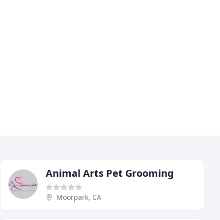
Animal Arts Pet Grooming
Moorpark, CA