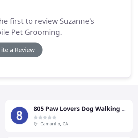
he first to review Suzanne's
ile Pet Grooming.
ite a Review
805 Paw Lovers Dog Walking & Pet Care Services
Camarillo, CA