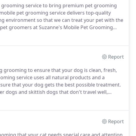
t grooming service to bring premium pet grooming
obile pet grooming service delivers top-quality
ing environment so that we can treat your pet with the
 pet groomers at Suzanne's Mobile Pet Grooming
urces our mobile pet grooming service can offer you
Report
grooming to ensure that your dog is clean, fresh,
ming service uses all natural products and a
ure that your dog gets the best possible treatment.
er dogs and skittish dogs that don't travel well,
herever is most convenient for you and your dog.
Report
ming that your cat needs special care and attention