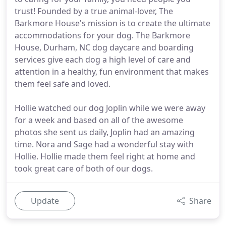
trust! Founded by a true animal-lover, The
Barkmore House's mission is to create the ultimate
accommodations for your dog. The Barkmore
House, Durham, NC dog daycare and boarding
services give each dog a high level of care and
attention in a healthy, fun environment that makes
them feel safe and loved.
Hollie watched our dog Joplin while we were away
for a week and based on all of the awesome
photos she sent us daily, Joplin had an amazing
time. Nora and Sage had a wonderful stay with
Hollie. Hollie made them feel right at home and
took great care of both of our dogs.
Update
Share