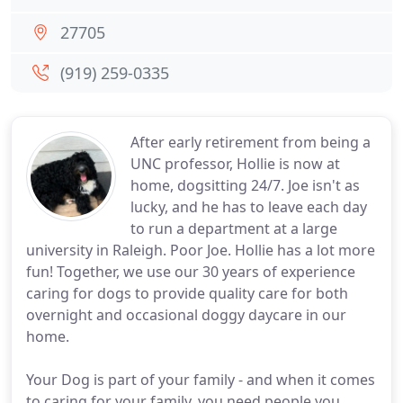
27705
(919) 259-0335
After early retirement from being a
UNC professor, Hollie is now at
home, dogsitting 24/7. Joe isn't as
lucky, and he has to leave each day
to run a department at a large
university in Raleigh. Poor Joe. Hollie has a lot more
fun! Together, we use our 30 years of experience
caring for dogs to provide quality care for both
overnight and occasional doggy daycare in our
home.
Your Dog is part of your family - and when it comes
to caring for your family, you need people you