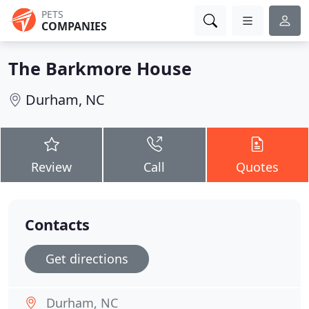
PETS
COMPANIES
The Barkmore House
Durham, NC
Review
Call
Quotes
Contacts
Get directions
Durham, NC