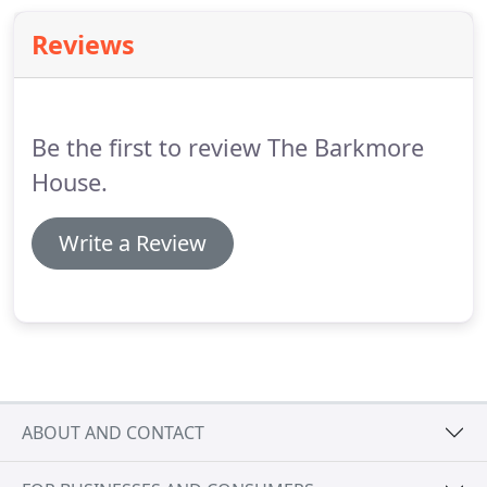
Reviews
Be the first to review The Barkmore
House.
Write a Review
ABOUT AND CONTACT