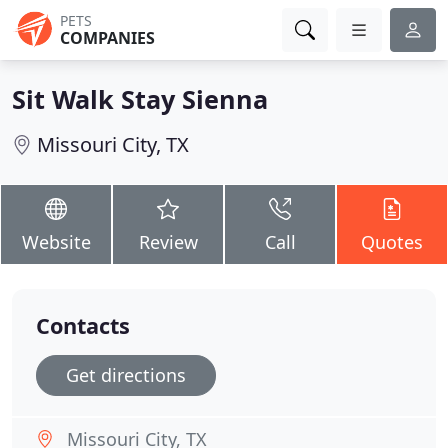
PETS
COMPANIES
Sit Walk Stay Sienna
Missouri City, TX
Website
Review
Call
Quotes
Contacts
Get directions
Missouri City, TX