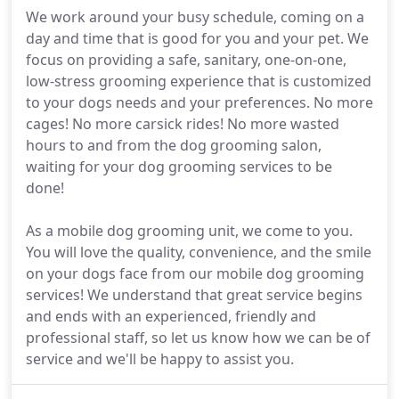
We work around your busy schedule, coming on a
day and time that is good for you and your pet. We
focus on providing a safe, sanitary, one-on-one,
low-stress grooming experience that is customized
to your dogs needs and your preferences. No more
cages! No more carsick rides! No more wasted
hours to and from the dog grooming salon,
waiting for your dog grooming services to be
done!
As a mobile dog grooming unit, we come to you.
You will love the quality, convenience, and the smile
on your dogs face from our mobile dog grooming
services! We understand that great service begins
and ends with an experienced, friendly and
professional staff, so let us know how we can be of
service and we'll be happy to assist you.