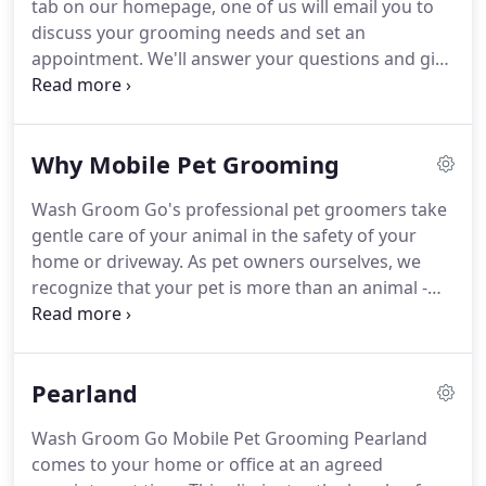
tab on our homepage, one of us will email you to
you can call for prices or fill out our online form
discuss your grooming needs and set an
and we will contact you prior scheduling your visit.
appointment.
We'll answer your questions and give
you an estimate.
Clue us in to any special needs or
concerns.
Please leave a number where you can be
reached between 9am - 6pm, Monday through
Why Mobile Pet Grooming
Friday just in case we cant reach you by email.
We
spoil pets during 9 appointment slots available
Wash Groom Go's professional pet groomers take
each day, starting at 8:30am.
Our last session starts
gentle care of your animal in the safety of your
at 4:45pm.
But special arrangements can be made
home or driveway.
As pet owners ourselves, we
for later appointments.
recognize that your pet is more than an animal -
he's a member of the family.
Knowing that he
remains on his own 'turf' or in-home throughout
the grooming process gives both of you security
Pearland
and peace of mind.
This service is particularly
valuable for older or injured pets that are not up to
Wash Groom Go Mobile Pet Grooming Pearland
the stress of a car ride or the anxiety of being left
comes to your home or office at an agreed
alone.
A trip to a traditional pet groomer is