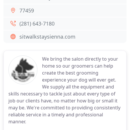
77459
(281) 643-7180
sitwalkstaysienna.com
We bring the salon directly to your
home so our groomers can help
create the best grooming
experience your dog will ever get.
We supply all the equipment and
skills necessary to tackle just about every type of
job our clients have, no matter how big or small it
may be. We're committed to providing consistently
reliable service in a timely and professional
manner.