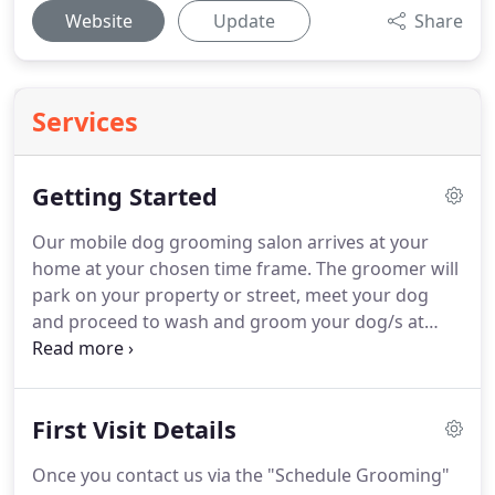
Website
Update
Share
Services
Getting Started
Our mobile dog grooming salon arrives at your
home at your chosen time frame.
The groomer will
park on your property or street, meet your dog
and proceed to wash and groom your dog/s at
your home.
All that is required from you is an
outside outlet for us to plug into while we are
there.
If an outside outlet is unavailable we can use
First Visit Details
a generator.
Our mobile salon has A/C & heat which
makes it comfortable for your dog.
Complete our
Once you contact us via the "Schedule Grooming"
online form to get started.
If you are a new client