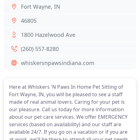
Fort Wayne, IN
46805
1800 Hazelwood Ave
(260) 557-8280
whiskersnpawsindiana.com
Here at Whiskers 'N Paws In Home Pet Sitting of
Fort Wayne, IN, you will be pleased to see a staff
made of real animal lovers. Caring for your pet is
our pleasure. Call us today for more information
about our pet care services. We offer EMERGENCY
services (based on availability) and our staff are
available 24/7. If you go on a vacation or if you are
at work, we'll be there to attend all your pet needs.