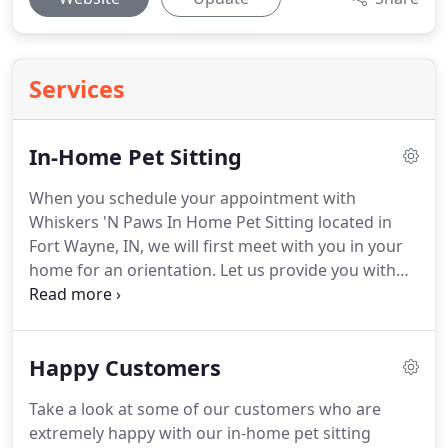
Services
In-Home Pet Sitting
When you schedule your appointment with
Whiskers 'N Paws In Home Pet Sitting located in
Fort Wayne, IN, we will first meet with you in your
home for an orientation.
Let us provide you with
references and take the time to learn your pet's
needs, including any specific dietary or behavioral
requests.
You can request service to begin at any
Happy Customers
time with our 24-hour availability.
Stay in touch
with us and check on your pet during your trip to
Take a look at some of our customers who are
take advantage of the PEACE OF MIND
extremely happy with our in-home pet sitting
GUARANTEE.
Call us now for more information.