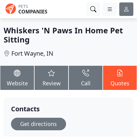
PETS
COMPANIES
Whiskers 'N Paws In Home Pet
Sitting
Fort Wayne, IN
Website
Review
Call
Quotes
Contacts
Get directions