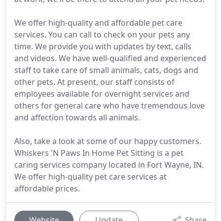
We offer high-quality and affordable pet care
services. You can call to check on your pets any
time. We provide you with updates by text, calls
and videos. We have well-qualified and experienced
staff to take care of small animals, cats, dogs and
other pets. At present, our staff consists of
employees available for overnight services and
others for general care who have tremendous love
and affection towards all animals.
Also, take a look at some of our happy customers.
Whiskers 'N Paws In Home Pet Sitting is a pet
caring services company located in Fort Wayne, IN.
We offer high-quality pet care services at
affordable prices.
Website
Update
Share