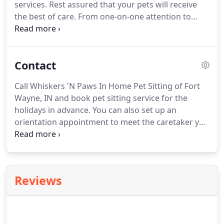
services.
Rest assured that your pets will receive
the best of care.
From one-on-one attention to
potty breaks, you can count on Whiskers 'N Paws
In Home Pet Sitting to provide you with affordable
pet services.
We offer EMERGENCY and 24-HOUR
Contact
SERVICES.
Call us today for more information.
We
are both sixteen years old.
I, Alex, being the dog in
Call Whiskers 'N Paws In Home Pet Sitting of Fort
charge, will talk first.
I was a much photographed
Wayne, IN and book pet sitting service for the
"trick dog" until I had to have both eyes removed
holidays in advance.
You can also set up an
at the age of five.
orientation appointment to meet the caretaker you
will be working with.
We guarantee your peace of
mind and incredible savings compared to
boarding.
We offer you the best in pet care at a
great price.
Whiskers 'N Paws In Home Pet Sitting
Reviews
is a pet caring services company located in Fort
Wayne, IN.
We offer high-quality pet care services
at affordable prices.