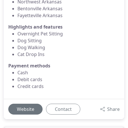
Northwest Arkansas
Bentonville Arkansas
Fayetteville Arkansas
Highlights and features
Overnight Pet Sitting
Dog Sitting
Dog Walking
Cat Drop Ins
Payment methods
Cash
Debit cards
Credit cards
Website
Contact
Share