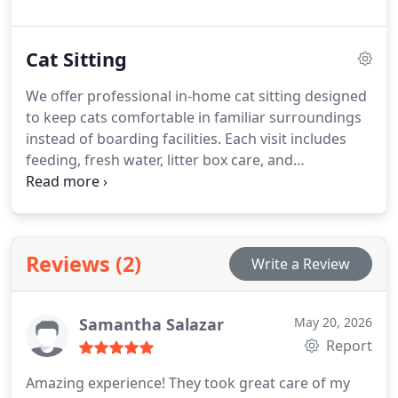
medication support and health monitoring when
needed. We also provide daily updates with photos
Cat Sitting
and home care assistance.
We offer professional in-home cat sitting designed
to keep cats comfortable in familiar surroundings
instead of boarding facilities. Each visit includes
feeding, fresh water, litter box care, and
personalized playtime aligned with the cats
routine. Our licensed, bonded, and trained sitters
also provide medication support, home safety
checks, and daily photo updates. Flexible
Reviews (2)
Write a Review
scheduling available.
Samantha Salazar
May 20, 2026
Report
Amazing experience! They took great care of my