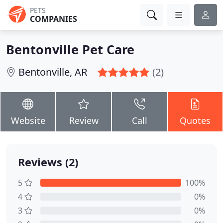
PETS
COMPANIES
Bentonville Pet Care
Bentonville, AR
(2)
Website
Review
Call
Quotes
Reviews (2)
5
100%
4
0%
3
0%