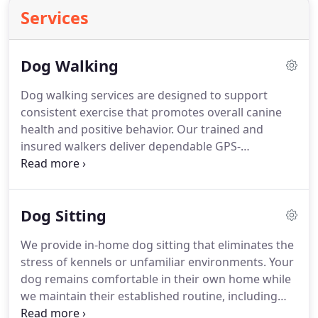
Services
Dog Walking
Dog walking services are designed to support
consistent exercise that promotes overall canine
health and positive behavior. Our trained and
insured walkers deliver dependable GPS-
monitored walks customized to each dog. Every
visit includes photo updates and a detailed report
card sent directly to your device with flexible
Dog Sitting
scheduling options available as needed for
convenience purposes.
We provide in-home dog sitting that eliminates the
stress of kennels or unfamiliar environments. Your
dog remains comfortable in their own home while
we maintain their established routine, including
meals, walks, and playtime. Our sitters offer