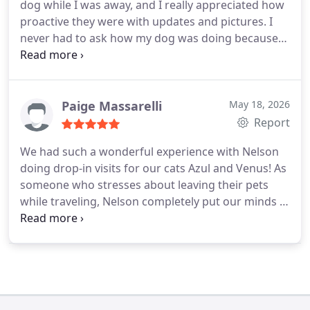
dog while I was away, and I really appreciated how
proactive they were with updates and pictures. I
never had to ask how my dog was doing because
the sitter consistently shared details and photos. It
gave me a lot of peace of mind.
Highly
recommend!!!
Paige Massarelli
May 18, 2026
Report
We had such a wonderful experience with Nelson
doing drop-in visits for our cats Azul and Venus! As
someone who stresses about leaving their pets
while traveling, Nelson completely put our minds at
ease. His updates and photos of our girls were so
reassuring and made being away so much easier.
We will absolutely be using Bentonville Pet Care
again the next time we travel!