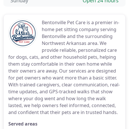
Sunday
Open 24 hours
Bentonville Pet Care is a premier in-
home pet sitting company serving
Bentonville and the surrounding
Northwest Arkansas area. We
provide reliable, personalized care
for dogs, cats, and other household pets, helping
them stay comfortable in their own home while
their owners are away. Our services are designed
for pet owners who want more than a basic sitter.
With trained caregivers, clear communication, real-
time updates, and GPS-tracked walks that show
where your dog went and how long the walk
lasted, we help owners feel informed, connected,
and confident that their pets are in trusted hands.
Served areas