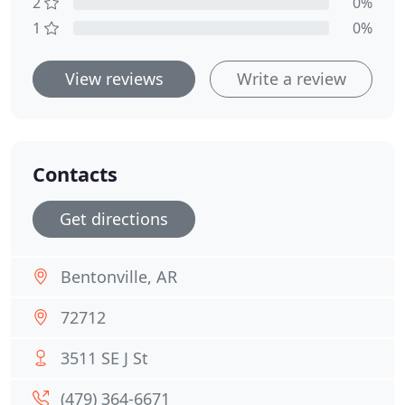
2
0%
1
0%
View reviews
Write a review
Contacts
Get directions
Bentonville, AR
72712
3511 SE J St
(479) 364-6671