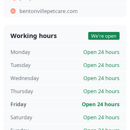
bentonvillepetcare.com
Working hours
We're open
Monday
Open 24 hours
Tuesday
Open 24 hours
Wednesday
Open 24 hours
Thursday
Open 24 hours
Friday
Open 24 hours
Saturday
Open 24 hours