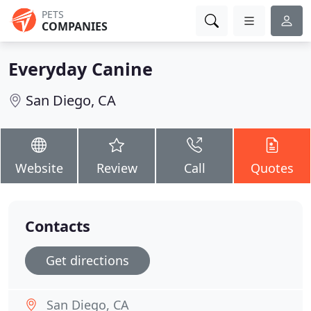
PETS
COMPANIES
Everyday Canine
San Diego, CA
Website
Review
Call
Quotes
Contacts
Get directions
San Diego, CA