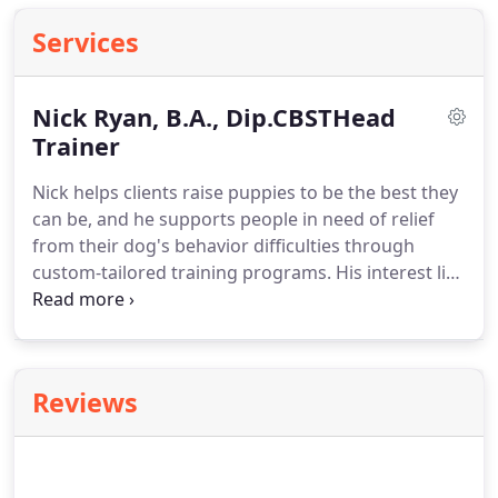
Services
Nick Ryan, B.A., Dip.CBSTHead
Trainer
Nick helps clients raise puppies to be the best they
can be, and he supports people in need of relief
from their dog's behavior difficulties through
custom-tailored training programs.
His interest lies
in how to solve dog behavior problems through
the use of humane, science-based approaches to
dog training.
Also, he believes in a proactive
approach to raising puppies that minimizes
Reviews
common problems and produces well-rounded,
confident canines.
Although Nick grew up training
and living with dogs from a very young age, his
first formal study of animal learning and behavior