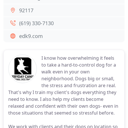
92117
(619) 330-7130
edk9.com
I know how overwhelming it feels
to take a hard-to-control dog for a
walk even in your own
neighborhood. Dogs big or small,
the stress and frustration are real.
That's why I train my client's dogs everything they
need to know. I also help my clients become
relaxed and confident with their own dogs- even in
those situations that seemed so stressful before.
We work with clients and their dogs on location so