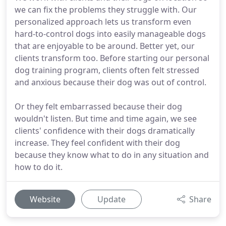
we can fix the problems they struggle with. Our
personalized approach lets us transform even
hard-to-control dogs into easily manageable dogs
that are enjoyable to be around. Better yet, our
clients transform too. Before starting our personal
dog training program, clients often felt stressed
and anxious because their dog was out of control.
Or they felt embarrassed because their dog
wouldn't listen. But time and time again, we see
clients' confidence with their dogs dramatically
increase. They feel confident with their dog
because they know what to do in any situation and
how to do it.
Website
Update
Share