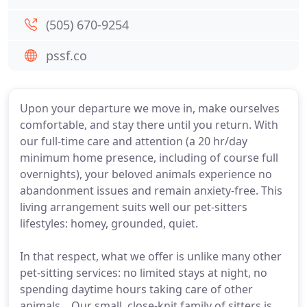
(505) 670-9254
pssf.co
Upon your departure we move in, make ourselves
comfortable, and stay there until you return. With
our full-time care and attention (a 20 hr/day
minimum home presence, including of course full
overnights), your beloved animals experience no
abandonment issues and remain anxiety-free. This
living arrangement suits well our pet-sitters
lifestyles: homey, grounded, quiet.
In that respect, what we offer is unlike many other
pet-sitting services: no limited stays at night, no
spending daytime hours taking care of other
animals, . Our small, close-knit family of sitters is