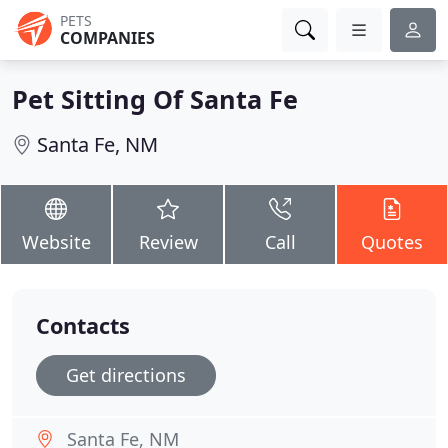
PETS
COMPANIES
Pet Sitting Of Santa Fe
Santa Fe, NM
Website
Review
Call
Quotes
Contacts
Get directions
Santa Fe, NM