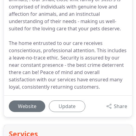
comprised of individuals with genuine love and
affection for animals, and an instinctual
understanding of their needs - making us well-
suited for the loving care that your pets deserve.
The home entrusted to our care receives
conscientious, professional attention. This includes
a leave-no-trace ethic. Security is assured by our
near constant presence - the best crime deterrent
there can be! Peace of mind and overall
satisfaction with our services have ensured many
loyal, consistently returning customers.
Website
Update
Share
Services