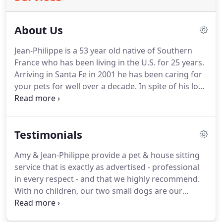
About Us
Jean-Philippe is a 53 year old native of Southern
France who has been living in the U.S. for 25 years.
Arriving in Santa Fe in 2001 he has been caring for
your pets for well over a decade.
In spite of his love
of the outdoors, his lifestyle is mostly sedentary
and quiet.
Pets love his grounded, homey self - his
ease interacting and genuine display of affection
Testimonials
toward them.
Close in body and spirit to the animal
kingdom, he possesses an instinctual
Amy & Jean-Philippe provide a pet & house sitting
understanding of the animals and their needs.
service that is exactly as advertised - professional
Aside from the emotional bonding he so enjoys
in every respect - and that we highly recommend.
with pets (especially without a pet companion of
With no children, our two small dogs are our
his own), pet & house-sitting allows him to
family, and Jean-Philippe cares for them as such.
He
dedicate time on the computer - where he pursues
is caring, conscientious, reliable, and spends most
a long-term artistic/architectural project for the