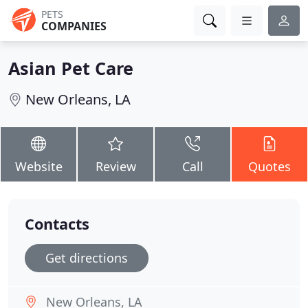
PETS
COMPANIES
Asian Pet Care
New Orleans, LA
Website
Review
Call
Quotes
Contacts
Get directions
New Orleans, LA