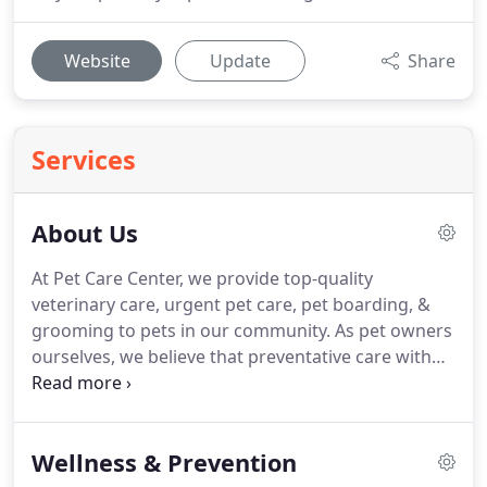
Website
Update
Share
Services
About Us
At Pet Care Center, we provide top-quality
veterinary care, urgent pet care, pet boarding, &
grooming to pets in our community.
As pet owners
ourselves, we believe that preventative care with
wellness exams are the keys to your pet living a
longer, healthier, and happier life.
As a full-service
veterinary office, we offer state-of-the-art testing
Wellness & Prevention
and diagnostics, routine and advanced surgical