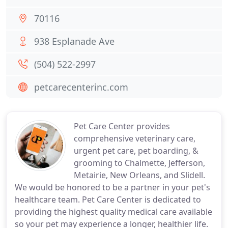
70116
938 Esplanade Ave
(504) 522-2997
petcarecenterinc.com
Pet Care Center provides
comprehensive veterinary care,
urgent pet care, pet boarding, &
grooming to Chalmette, Jefferson,
Metairie, New Orleans, and Slidell.
We would be honored to be a partner in your pet's
healthcare team. Pet Care Center is dedicated to
providing the highest quality medical care available
so your pet may experience a longer, healthier life.