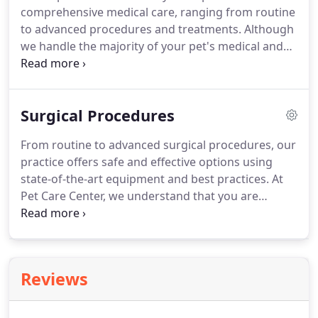
comprehensive medical care, ranging from routine
reveal the presence of certain illnesses or diseases
to advanced procedures and treatments.
Although
and rule others out.
we handle the majority of your pet's medical and
surgical needs in-house, we occasionally refer
patients to veterinary specialists or specialty clinics
when advanced training or equipment will be
Surgical Procedures
beneficial.
Below you will find a list of treatments
that we currently offer in-house.
Do you need
From routine to advanced surgical procedures, our
advice regarding the redirection of unwanted
practice offers safe and effective options using
behaviors such as excessive barking, chewing,
state-of-the-art equipment and best practices.
At
spraying, scratching, digging, house soiling, or
Pet Care Center, we understand that you are
aggression?
probably nervous about submitting your pet to any
type of surgical procedure.
Our compassionate
and caring professionals monitor your pet before,
during, and after surgery and take exceptional care
Reviews
to ensure your pet's safety and complete recovery.
Spaying or neutering your pet is an important
decision for pet owners.