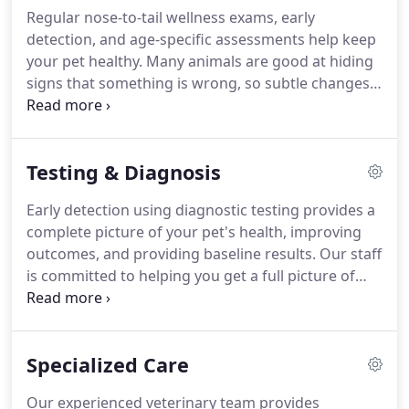
procedures, and many other specialties and
Regular nose-to-tail wellness exams, early
services to provide your pet with the best possible
detection, and age-specific assessments help keep
care.
your pet healthy.
Many animals are good at hiding
signs that something is wrong, so subtle changes
in their health or behavior might be overlooked
without preventive care.
At Pet Care Center, our
treatment philosophy is aimed at prevention with
Testing & Diagnosis
early diagnosis and treatment.
We would love to
partner with you in helping your pet live a long,
Early detection using diagnostic testing provides a
happy, and healthy life.
Prevention, early detection,
complete picture of your pet's health, improving
and early intervention are the keys to keeping your
outcomes, and providing baseline results.
Our staff
pet healthy.
is committed to helping you get a full picture of
your pet's health through laboratory and
diagnostic testing.
Annual blood testing helps us
determine a normal baseline for your pet.
Trending
Specialized Care
these results over time allows us to diagnose
problems early, increasing the likelihood of timely
Our experienced veterinary team provides
intervention and recovery.
Lab testing can also