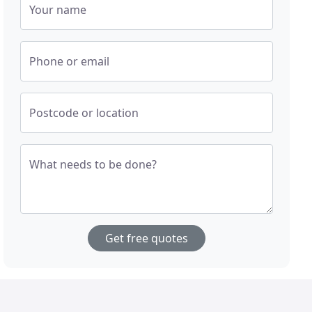
Your name
Phone or email
Postcode or location
What needs to be done?
Get free quotes