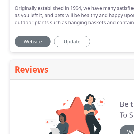
Originally established in 1994, we have many satisf
as you left it, and pets will be healthy and happy 
outdoor plants such as hanging baskets and contain
Website
Update
Reviews
Be t
To S
Wr