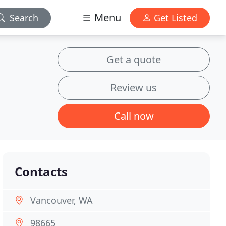
Menu
Search
Get Listed
Get a quote
Review us
Call now
Contacts
Vancouver, WA
98665