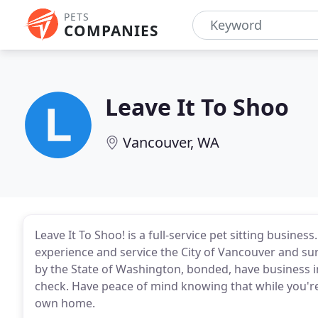
PETS
COMPANIES
Leave It To Shoo
Vancouver, WA
Leave It To Shoo! is a full-service pet sitting busine
experience and service the City of Vancouver and su
by the State of Washington, bonded, have business
check. Have peace of mind knowing that while you're
own home.