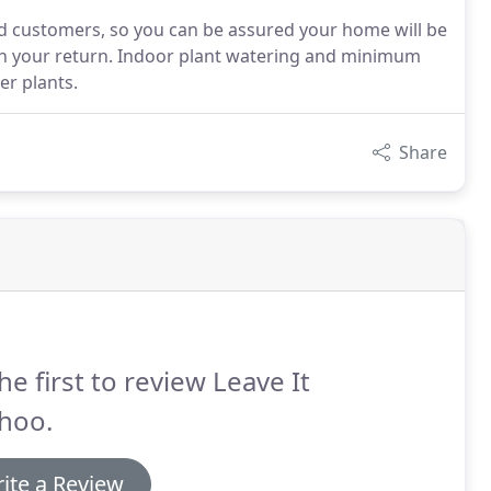
ied customers, so you can be assured your home will be
upon your return. Indoor plant watering and minimum
er plants.
Share
he first to review Leave It
hoo.
ite a Review