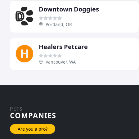
Downtown Doggies
Portland, OR
Healers Petcare
Vancouver, WA
PETS
COMPANIES
Are you a pro?