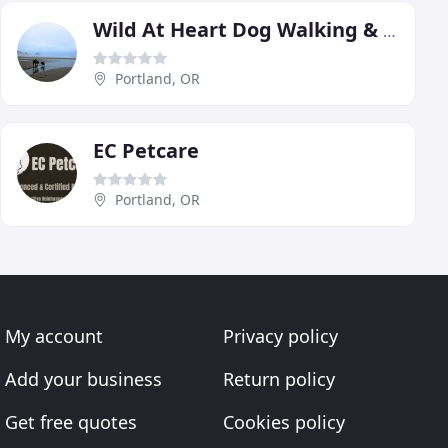
Wild At Heart Dog Walking & Pet-sitting
Portland, OR
EC Petcare
Portland, OR
My account
Privacy policy
Add your business
Return policy
Get free quotes
Cookies policy