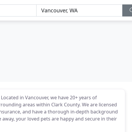
ss. Located in Vancouver, we have 20+ years of
rrounding areas within Clark County. We are licensed
 insurance, and have a thorough in-depth background
 away, your loved pets are happy and secure in their