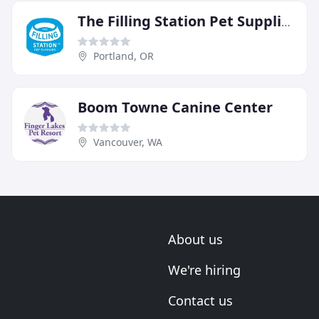
The Filling Station Pet Supplies
Portland, OR
Boom Towne Canine Center
Vancouver, WA
About us
We're hiring
Contact us