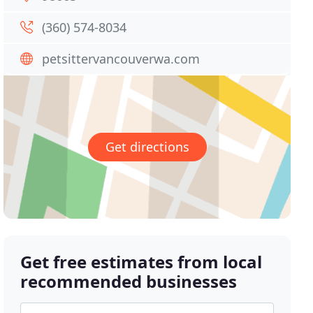
(360) 574-8034
petsittervancouverwa.com
Get directions
Get free estimates from local
recommended businesses