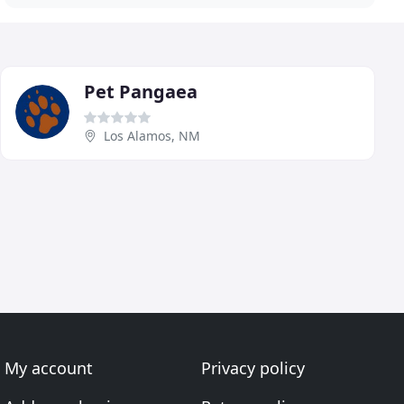
Pet Pangaea
Los Alamos, NM
My account
Privacy policy