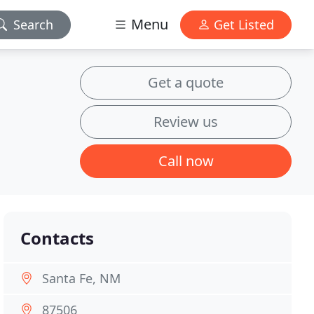
Menu
Search
Get Listed
Get a quote
Review us
Call now
Contacts
Santa Fe, NM
87506