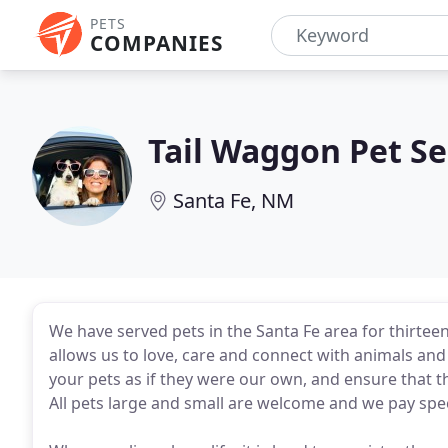
PETS
COMPANIES
Tail Waggon Pet Se
Santa Fe, NM
We have served pets in the Santa Fe area for thirtee
allows us to love, care and connect with animals and 
your pets as if they were our own, and ensure that th
All pets large and small are welcome and we pay spec