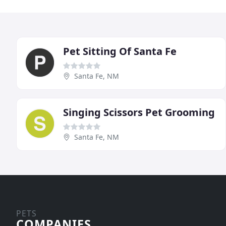
Pet Sitting Of Santa Fe
Santa Fe, NM
Singing Scissors Pet Grooming
Santa Fe, NM
PETS
COMPANIES