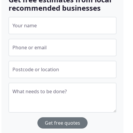
recommended businesses
Your name
Phone or email
Postcode or location
What needs to be done?
Get free quotes