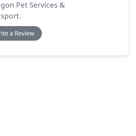
gon Pet Services &
sport.
ite a Review