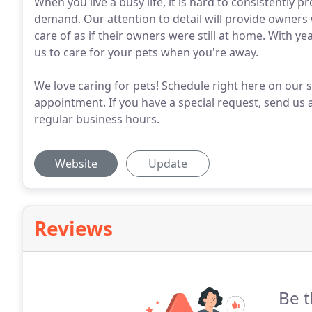
When you live a busy life, it is hard to consistently 
demand. Our attention to detail will provide owners 
care of as if their owners were still at home. With ye
us to care for your pets when you're away.
We love caring for pets! Schedule right here on our s
appointment. If you have a special request, send us 
regular business hours.
Website
Update
Reviews
Be t