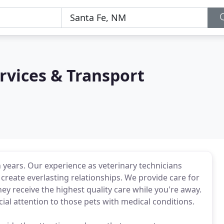
rvices & Transport
n years. Our experience as veterinary technicians
create everlasting relationships. We provide care for
ey receive the highest quality care while you're away.
ial attention to those pets with medical conditions.