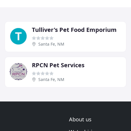
Tulliver's Pet Food Emporium
Santa Fe, NM
RPCN Pet Services
Santa Fe, NM
About us