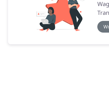
Wag
Tran
Wr