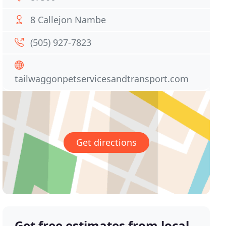
8 Callejon Nambe
(505) 927-7823
tailwaggonpetservicesandtransport.com
Get directions
Get free estimates from local