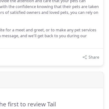
provide the attention and care that your pets can
with the confidence knowing that their pets are taken
ars of satisfied owners and loved pets, you can rely on
ite for a meet and greet, or to make any pet services
a message, and we'll get back to you during our
Share
he first to review Tail