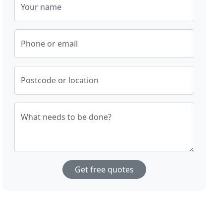
Your name
Phone or email
Postcode or location
What needs to be done?
Get free quotes