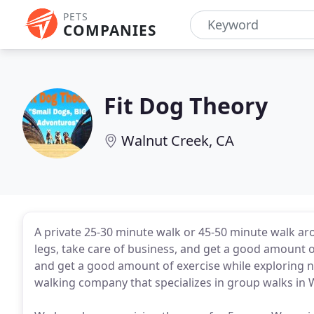
PETS
COMPANIES
Fit Dog Theory
Walnut Creek, CA
A private 25-30 minute walk or 45-50 minute walk ar
legs, take care of business, and get a good amount of
and get a good amount of exercise while exploring ne
walking company that specializes in group walks in 