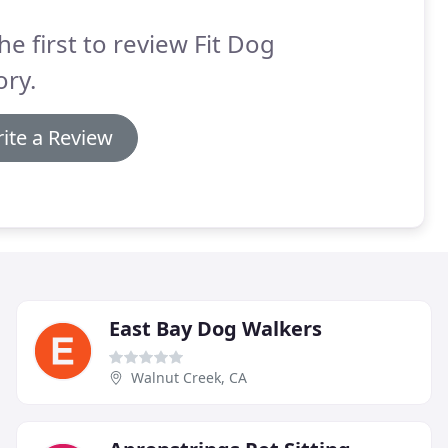
he first to review Fit Dog
ry.
ite a Review
East Bay Dog Walkers
Walnut Creek, CA