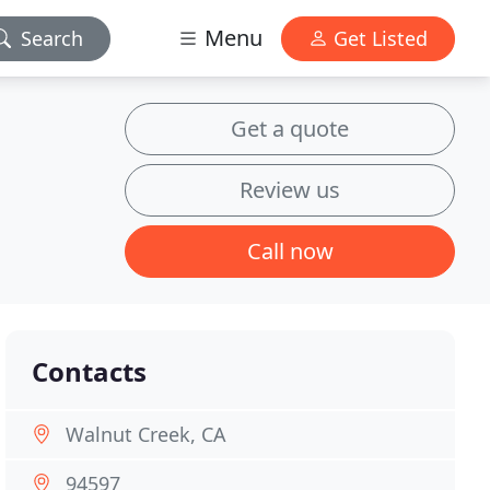
Menu
Search
Get Listed
Get a quote
Review us
Call now
Contacts
Walnut Creek, CA
94597