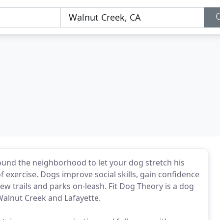
ound the neighborhood to let your dog stretch his
 exercise. Dogs improve social skills, gain confidence
w trails and parks on-leash. Fit Dog Theory is a dog
Walnut Creek and Lafayette.