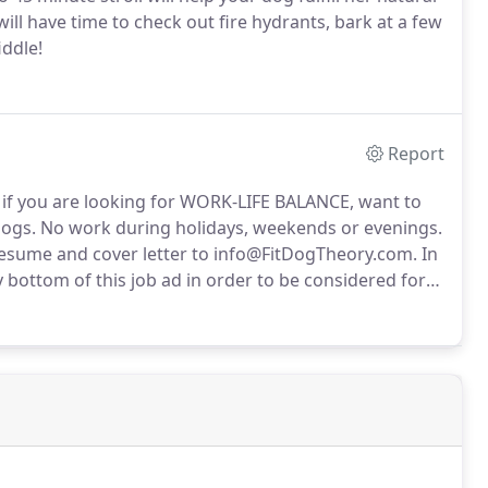
ill have time to check out fire hydrants, bark at a few
iddle!
Report
t if you are looking for WORK-LIFE BALANCE, want to
ogs.
No work during holidays, weekends or evenings.
 resume and cover letter to info@FitDogTheory.com.
In
ottom of this job ad in order to be considered for
ork between 1pm and 2:30pm.
Don't waste your life