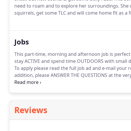
need to roam and to explore her surroundings.
She w
squirrels, get some TLC and will come home fit as a f
Jobs
This part-time, morning and afternoon job is perfec
stay ACTIVE and spend time OUTDOORS with small d
To apply please read the full job ad and e-mail your
addition, please ANSWER THE QUESTIONS at the very b
this position.
Short 3-hour days on average.
Finish w
away inside a boring office or retail environment!
Reviews