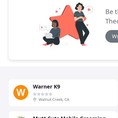
Be t
Theo
Wr
Warner K9
Walnut Creek, CA