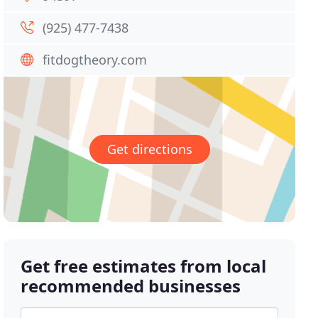
(925) 477-7438
fitdogtheory.com
Get directions
Get free estimates from local
recommended businesses