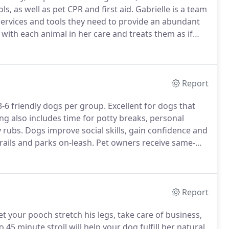
, as well as pet CPR and first aid.
Gabrielle is a team
 services and tools they need to provide an abundant
 with each animal in her care and treats them as if
el of professionalism and integrity that is required
Report
-6 friendly dogs per group.
Excellent for dogs that
g also includes time for potty breaks, personal
 rubs.
Dogs improve social skills, gain confidence and
ails and parks on-leash.
Pet owners receive same-
dventures for your enjoyment and for FULL
Report
 your pooch stretch his legs, take care of business,
o 45 minute stroll will help your dog fulfill her natural