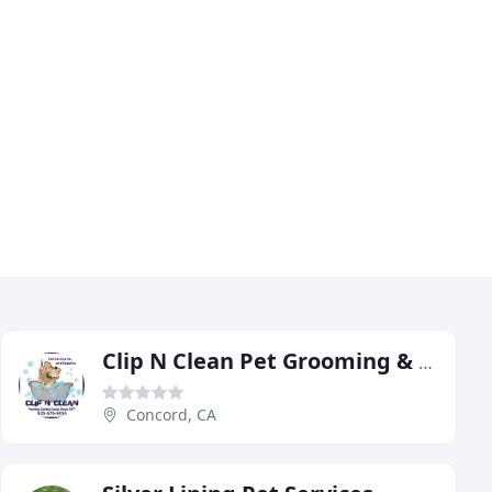
Clip N Clean Pet Grooming & Supplies
Concord, CA