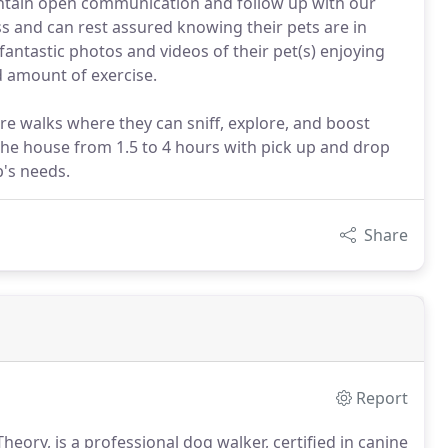
intain open communication and follow up with our
ess and can rest assured knowing their pets are in
 fantastic photos and videos of their pet(s) enjoying
d amount of exercise.
 walks where they can sniff, explore, and boost
f the house from 1.5 to 4 hours with pick up and drop
p's needs.
Share
Report
heory, is a professional dog walker, certified in canine