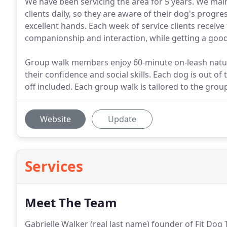
We have been servicing the area for 5 years. We ma
clients daily, so they are aware of their dog's progr
excellent hands. Each week of service clients receive
companionship and interaction, while getting a goo
Group walk members enjoy 60-minute on-leash nature
their confidence and social skills. Each dog is out o
off included. Each group walk is tailored to the grou
Website
Update
Services
Meet The Team
Gabrielle Walker (real last name) founder of Fit Dog T