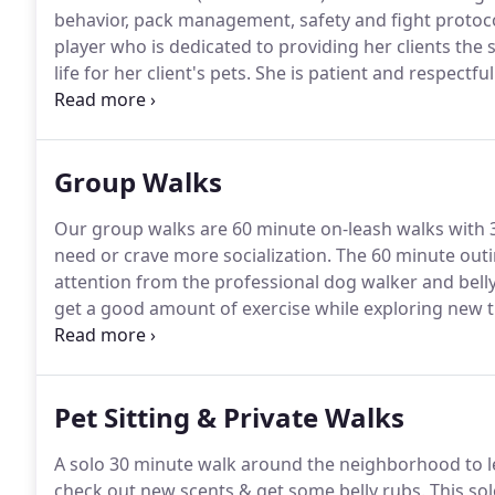
behavior, pack management, safety and fight protocols
player who is dedicated to providing her clients the
life for her client's pets.
She is patient and respectful
they were her own.
Dori meets and exceeds a high lev
for a dog walking position with Fit Dog Theory.
Group Walks
Our group walks are 60 minute on-leash walks with 3
need or crave more socialization.
The 60 minute outin
attention from the professional dog walker and belly
get a good amount of exercise while exploring new tr
day picture and video updates of your dog's daily a
transparency.
Pet Sitting & Private Walks
A solo 30 minute walk around the neighborhood to let
check out new scents & get some belly rubs.
This sol