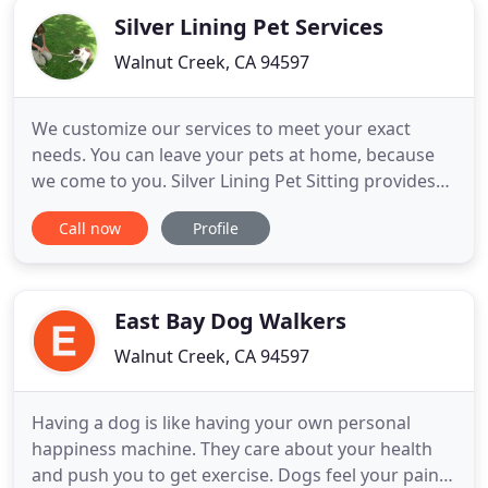
Silver Lining Pet Services
Walnut Creek, CA 94597
We customize our services to meet your exact
needs. You can leave your pets at home, because
we come to you. Silver Lining Pet Sitting provides
our clients with the peace of mind, when they are
Call now
Profile
out of town, that comes with knowing that their
pets are being well cared for. Pets have the comfort
of staying in familiar surroundings, and having
their familiar
East Bay Dog Walkers
Walnut Creek, CA 94597
Having a dog is like having your own personal
happiness machine. They care about your health
and push you to get exercise. Dogs feel your pain,