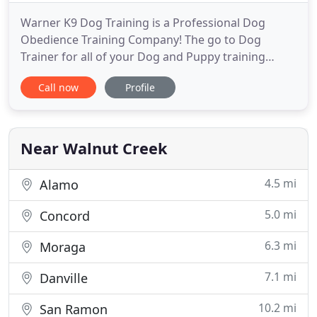
Warner K9 Dog Training is a Professional Dog
Obedience Training Company! The go to Dog
Trainer for all of your Dog and Puppy training
needs. We offer programs for Puppy Training,
Call now
Profile
Board and Train K9 Boot Camps, Behavior
Modification and Off Leash K9 Training. Our
trainers service many areas in Northern California!
Our Trainers use modern and balanced
Near Walnut Creek
4.5 mi
Alamo
5.0 mi
Concord
6.3 mi
Moraga
7.1 mi
Danville
10.2 mi
San Ramon