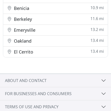
10.9 mi
Benicia
11.6 mi
Berkeley
13.2 mi
Emeryville
13.4 mi
Oakland
13.4 mi
El Cerrito
ABOUT AND CONTACT
FOR BUSINESSES AND CONSUMERS
TERMS OF USE AND PRIVACY