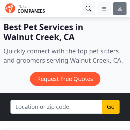
PETS
COMPANIES
Best Pet Services in
Walnut Creek, CA
Quickly connect with the top pet sitters
and groomers serving Walnut Creek, CA.
Request Free Quotes
Go