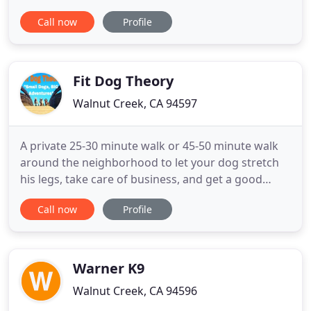
give everlasting loyalty, and teach us the most
Call now
Profile
important lessons in life. All they ask in return is
love. If you are a pet owner who lives in Walnut
Creek, Pleasant Hill, Lafayette, or any other
surrounding
Fit Dog Theory
Walnut Creek, CA 94597
A private 25-30 minute walk or 45-50 minute walk
around the neighborhood to let your dog stretch
his legs, take care of business, and get a good
amount of exercise. Dogs improve social skills, gain
Call now
Profile
confidence and get a good amount of exercise
while exploring new trails and parks on-leash. Fit
Dog Theory is a dog walking company that
specializes in group
Warner K9
Walnut Creek, CA 94596