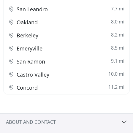
7.7 mi
San Leandro
8.0 mi
Oakland
8.2 mi
Berkeley
8.5 mi
Emeryville
9.1 mi
San Ramon
10.0 mi
Castro Valley
11.2 mi
Concord
ABOUT AND CONTACT