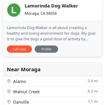
Lamorinda Dog Walker
Moraga, CA 94556
Lamorinda Dog Walker is all about creating a
healthy and loving environment for dogs. My goal
is to give the dogs a good dose of activity by
running and walking on theLamorinda trails. I love
Call now
Profile
hiking and exercise and give the dogs a solid
workout. I am equipped with the newest high-tech
gadgets which allows me to bring a unique service
to my customers
Near Moraga
5.4 mi
Alamo
6.3 mi
Walnut Creek
7.1 mi
Danville