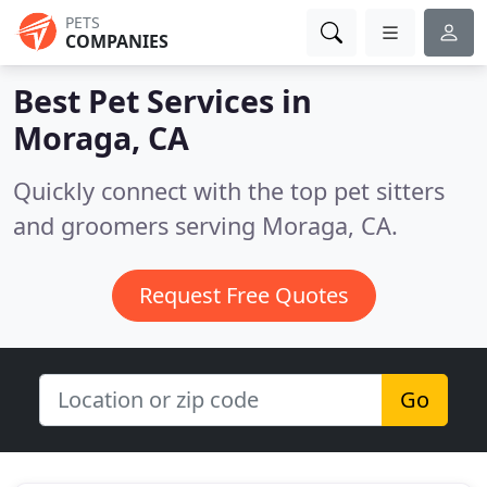
PETS
COMPANIES
Best Pet Services in
Moraga, CA
Quickly connect with the top pet sitters
and groomers serving Moraga, CA.
Request Free Quotes
Go