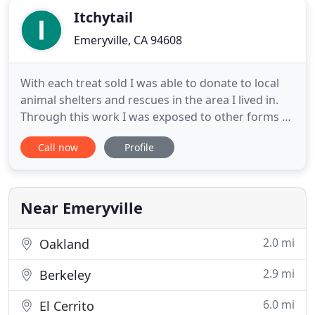
Itchytail
Emeryville, CA 94608
With each treat sold I was able to donate to local
animal shelters and rescues in the area I lived in.
Through this work I was exposed to other forms of
caring for an animal which included training,
Call now
Profile
boarding, grooming and waste management just
to name a few. From these learned experiences I
was able to slowly expand iTchytail's product and
service offerings
Near Emeryville
2.0 mi
Oakland
2.9 mi
Berkeley
6.0 mi
El Cerrito