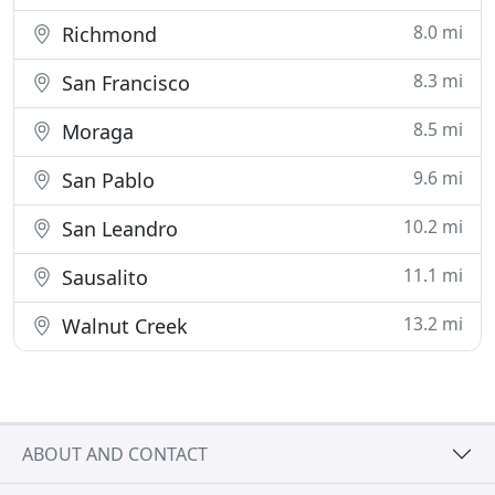
8.0 mi
Richmond
8.3 mi
San Francisco
8.5 mi
Moraga
9.6 mi
San Pablo
10.2 mi
San Leandro
11.1 mi
Sausalito
13.2 mi
Walnut Creek
ABOUT AND CONTACT