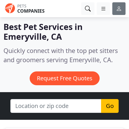
PETS
COMPANIES
Best Pet Services in
Emeryville, CA
Quickly connect with the top pet sitters
and groomers serving Emeryville, CA.
Request Free Quotes
Go