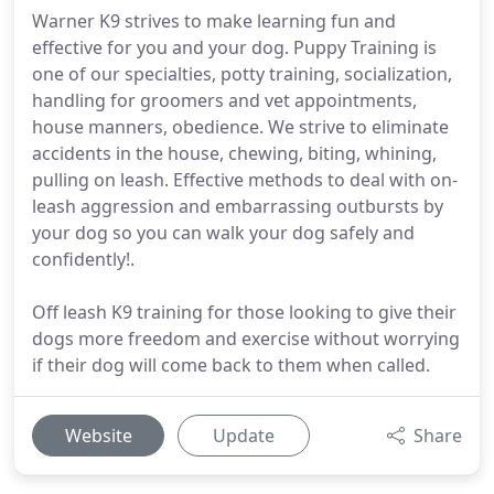
Warner K9 strives to make learning fun and
effective for you and your dog. Puppy Training is
one of our specialties, potty training, socialization,
handling for groomers and vet appointments,
house manners, obedience. We strive to eliminate
accidents in the house, chewing, biting, whining,
pulling on leash. Effective methods to deal with on-
leash aggression and embarrassing outbursts by
your dog so you can walk your dog safely and
confidently!.
Off leash K9 training for those looking to give their
dogs more freedom and exercise without worrying
if their dog will come back to them when called.
Website
Update
Share