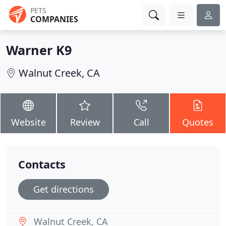
PETS
COMPANIES
Warner K9
Walnut Creek, CA
Website
Review
Call
Quotes
Contacts
Get directions
Walnut Creek, CA