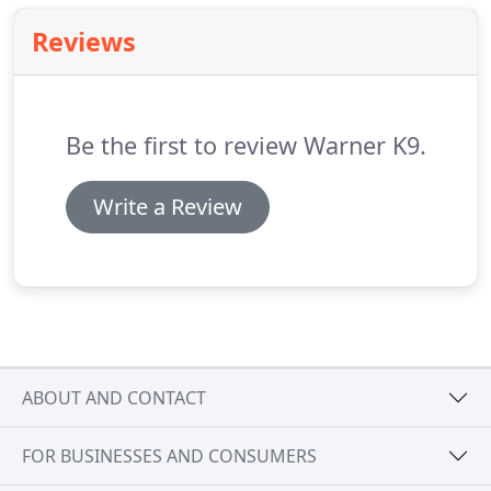
Reviews
Be the first to review Warner K9.
Write a Review
ABOUT AND CONTACT
FOR BUSINESSES AND CONSUMERS