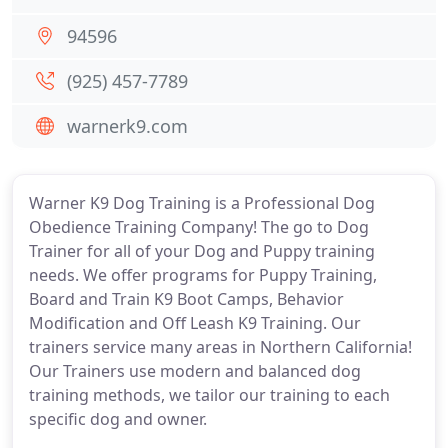
94596
(925) 457-7789
warnerk9.com
Warner K9 Dog Training is a Professional Dog
Obedience Training Company! The go to Dog
Trainer for all of your Dog and Puppy training
needs. We offer programs for Puppy Training,
Board and Train K9 Boot Camps, Behavior
Modification and Off Leash K9 Training. Our
trainers service many areas in Northern California!
Our Trainers use modern and balanced dog
training methods, we tailor our training to each
specific dog and owner.