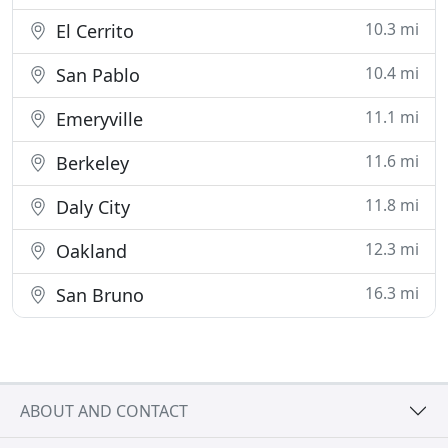
10.3 mi
El Cerrito
10.4 mi
San Pablo
11.1 mi
Emeryville
11.6 mi
Berkeley
11.8 mi
Daly City
12.3 mi
Oakland
16.3 mi
San Bruno
ABOUT AND CONTACT