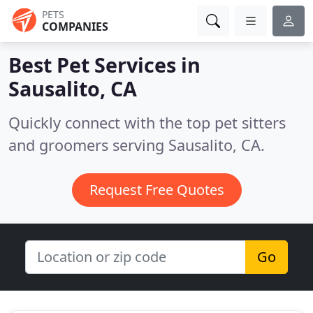
PETS
COMPANIES
Best Pet Services in
Sausalito, CA
Quickly connect with the top pet sitters
and groomers serving Sausalito, CA.
Request Free Quotes
Go