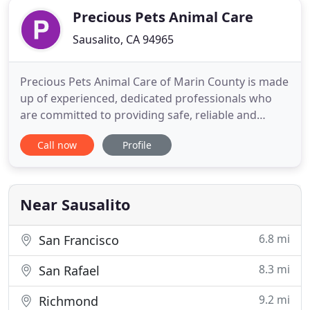
Precious Pets Animal Care
Sausalito, CA 94965
Precious Pets Animal Care of Marin County is made
up of experienced, dedicated professionals who
are committed to providing safe, reliable and
loving care for your family's pets. Spectacular
Call now
Profile
References: We consistently meet and exceed our
customers' expectations and are recommended by
local veterinarian hospitals, pet stores and dog
groomers
Near Sausalito
6.8 mi
San Francisco
8.3 mi
San Rafael
9.2 mi
Richmond