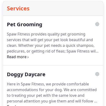
Services
Pet Grooming
Spaw Fitness provides quality pet grooming
services that will get your pet look beautiful and
clean.
Whether your pet needs a quick shampoo,
pedicures, or getting rid of fleas; Spaw Fitness will
offer an array of grooming services for your pet's
needs.
To know more about our pet grooming
services, contact Spaw Fitness today.
Doggy Daycare
Here in Spaw Fitness, we provide comfortable
accommodations for your dog.
We are committed
to treating your pet with the same love and
personal attention you give them and will follow all