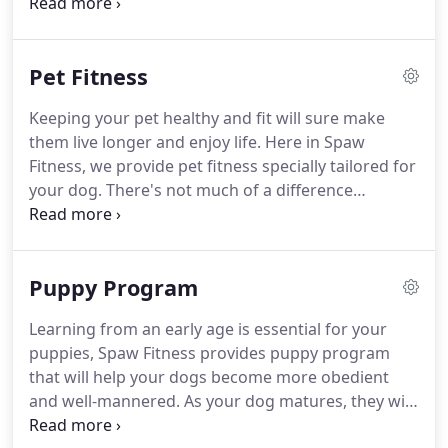
the special instructions you leave for personalized
care of your dog while you're away.
For full-service
doggy daycare services, there's no better place to
Pet Fitness
look than Spaw Fitness.
Contact or visit us today to
learn how easy, rewarding, and affordable our dog
Keeping your pet healthy and fit will sure make
sitting services can be for you and your loved ones.
them live longer and enjoy life.
Here in Spaw
Fitness, we provide pet fitness specially tailored for
your dog.
There's not much of a difference
between you and your pet, we all face similar
health challenges such as weight management,
stress, food sensitivity, lack of energy, and medical
Puppy Program
conditions.
To know more about our pet fitness
service, contact Spaw Fitness today.
Learning from an early age is essential for your
puppies, Spaw Fitness provides puppy program
that will help your dogs become more obedient
and well-mannered.
As your dog matures, they will
be easier to train and to bond with their human, so