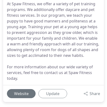
At Spaw Fitness, we offer a variety of pet training
programs. We additionally offer daycare and pet
fitness services. In our program, we teach your
puppy to have good manners and politeness at a
young age. Training your pet at a young age helps
to prevent aggression as they grow older, which is
important for your family and children. We enable
a warm and friendly approach with all our training,
allowing plenty of room for dogs of all shapes and
sizes to get acclimated to their new habits.
For more information about our wide variety of
services, feel free to contact us at Spaw Fitness
today.
Website
Update
Share