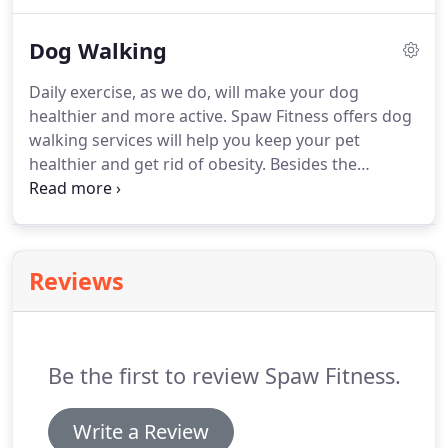
we will formulate a customized program to ensure
excellent results.
To know more about our puppy
Dog Walking
program, contact Spaw Fitness today.
Daily exercise, as we do, will make your dog
healthier and more active.
Spaw Fitness offers dog
walking services will help you keep your pet
healthier and get rid of obesity.
Besides the
external benefits of exercise, daily walks can also
help your pet's digestive system and can also aid in
relieving constipation.
To keep your pet healthy
and fit, contact Spaw Fitness today.
Reviews
Be the first to review Spaw Fitness.
Write a Review