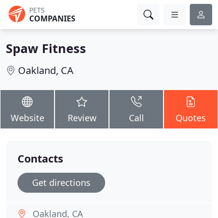
PETS
COMPANIES
Spaw Fitness
Oakland, CA
Website
Review
Call
Quotes
Contacts
Get directions
Oakland, CA