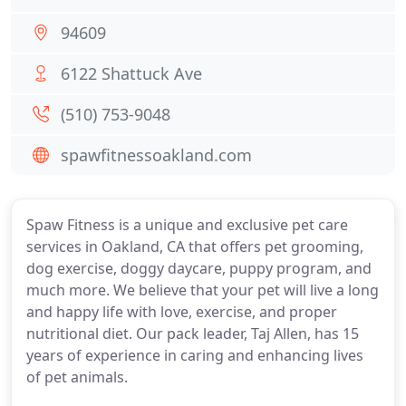
94609
6122 Shattuck Ave
(510) 753-9048
spawfitnessoakland.com
Spaw Fitness is a unique and exclusive pet care
services in Oakland, CA that offers pet grooming,
dog exercise, doggy daycare, puppy program, and
much more. We believe that your pet will live a long
and happy life with love, exercise, and proper
nutritional diet. Our pack leader, Taj Allen, has 15
years of experience in caring and enhancing lives
of pet animals.