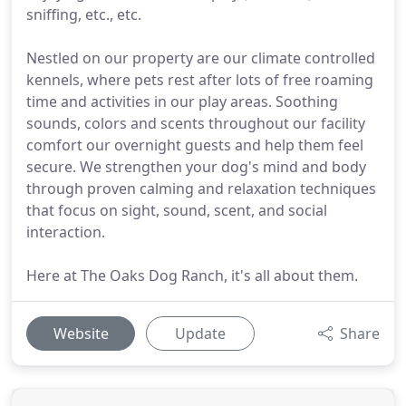
sniffing, etc., etc.
Nestled on our property are our climate controlled
kennels, where pets rest after lots of free roaming
time and activities in our play areas. Soothing
sounds, colors and scents throughout our facility
comfort our overnight guests and help them feel
secure. We strengthen your dog's mind and body
through proven calming and relaxation techniques
that focus on sight, sound, scent, and social
interaction.
Here at The Oaks Dog Ranch, it's all about them.
Website
Update
Share