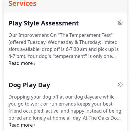
Services
Play Style Assessment
Our Improvement On "The Temperament Test"
(offered Tuesday, Wednesday & Thursday; limited
slots available; drop off is 6-7:30 am and pick up is
4-7 pm).
Your dog's "temperament" is only one
component to our understanding your dog and
developing the best play day program we can.
We
never turn away dogs based on breed, but rather
Dog Play Day
rely on our professionally-conducted,
comprehensive play style assessment to inform us
Dropping your dog off at our dog daycare while
about their temperament, reactivity, behavior, level
you go to work or run errands keeps your best
of socialization and play styles.
friend occupied, active, and happy instead of being
bored and lonely at home all day.
At The Oaks Dog
Ranch, our dog play days are way more than just