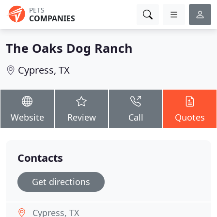
PETS
COMPANIES
The Oaks Dog Ranch
Cypress, TX
Website
Review
Call
Quotes
Contacts
Get directions
Cypress, TX