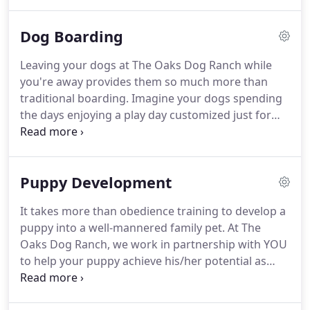
running around with other dogs.
After your dog's
play style assessment, we will customize their play
Dog Boarding
days based on their behavior, age, size and play
style.
Whether individually or in a small or large
Leaving your dogs at The Oaks Dog Ranch while
group, our Ranch Hands will make sure your dog
you're away provides them so much more than
will find enjoyment and stimulating activities in one
traditional boarding.
Imagine your dogs spending
of our play areas.
the days enjoying a play day customized just for
them.
We like to think of our boarding as "doggie
sleep overs."
Dogs play all day in small or large
groups or individually while practicing new skills
Puppy Development
with a Ranch Hand.
After a day full of enriching
experiences, your dog will fall into a deep sleep on
It takes more than obedience training to develop a
a soft bed in a size-appropriate or larger wire crate
puppy into a well-mannered family pet.
At The
while being comforted by music made for dogs
Oaks Dog Ranch, we work in partnership with YOU
and subtle aromatherapy.
to help your puppy achieve his/her potential as
your companion.
To do this, we combine positively-
reinforced socialization, desensitization, bite