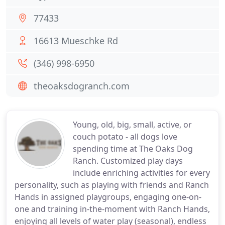
77433
16613 Mueschke Rd
(346) 998-6950
theoaksdogranch.com
Young, old, big, small, active, or
couch potato - all dogs love
spending time at The Oaks Dog
Ranch. Customized play days
include enriching activities for every
personality, such as playing with friends and Ranch
Hands in assigned playgroups, engaging one-on-
one and training in-the-moment with Ranch Hands,
enjoying all levels of water play (seasonal), endless