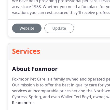
We have been providing professional pet care servi
area since 1988. Whether you need a fun place for yo
vacation, you can rest assured they'll receive profess
Website
Update
Services
About Foxmoor
Foxmoor Pet Care is a family owned and operated pet
Our mission is to offer the best in quality care for y
services at incomparable prices serving the Northwe
Cypress, Spring, and even Waller.
Teri Boyd, owner, w
Fancy Fletcher, with anyone since there was no facili
the name Foxmoor.