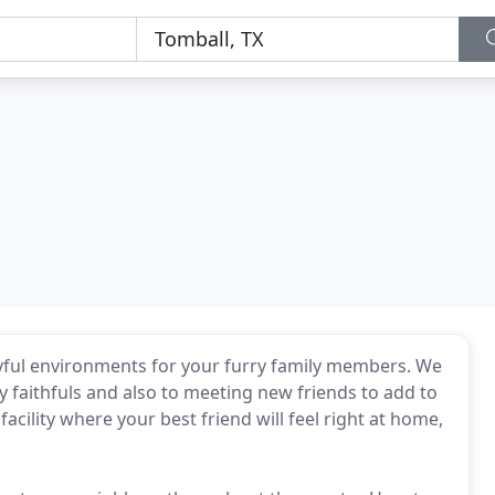
layful environments for your furry family members. We
 faithfuls and also to meeting new friends to add to
facility where your best friend will feel right at home,