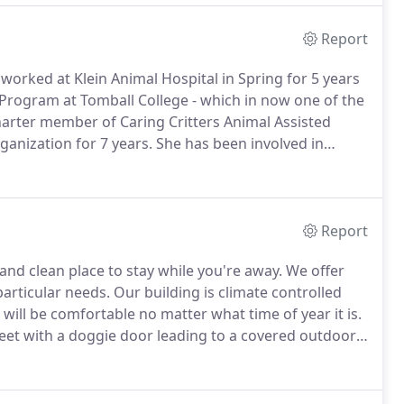
Report
worked at Klein Animal Hospital in Spring for 5 years
 Program at Tomball College - which in now one of the
charter member of Caring Critters Animal Assisted
anization for 7 years.
She has been involved in
less Pet Placement League (HPPL), Dog Rescuers,
Report
nd clean place to stay while you're away.
We offer
articular needs.
Our building is climate controlled
 will be comfortable no matter what time of year it is.
eet with a doggie door leading to a covered outdoor
 allow for extra peaceful nights.