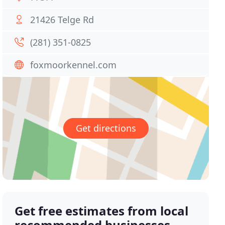
21426 Telge Rd
(281) 351-0825
foxmoorkennel.com
Get directions
Get free estimates from local
recommended businesses