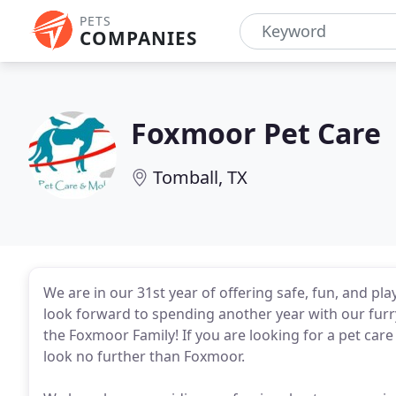
PETS
COMPANIES
Foxmoor Pet Care
Tomball, TX
We are in our 31st year of offering safe, fun, and p
look forward to spending another year with our furry
the Foxmoor Family! If you are looking for a pet care 
look no further than Foxmoor.