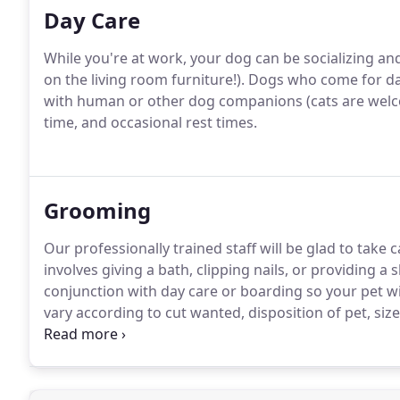
Day Care
While you're at work, your dog can be socializing an
on the living room furniture!).
Dogs who come for day
with human or other dog companions (cats are welc
time, and occasional rest times.
Grooming
Our professionally trained staff will be glad to tak
involves giving a bath, clipping nails, or providing a 
conjunction with day care or boarding so your pet w
vary according to cut wanted, disposition of pet, size,
fully self-contained state of the art mobile unit.
Groom
all breeds.