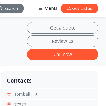
Menu
Search
Get Listed
Get a quote
Review us
Call now
Contacts
Tomball, TX
77377