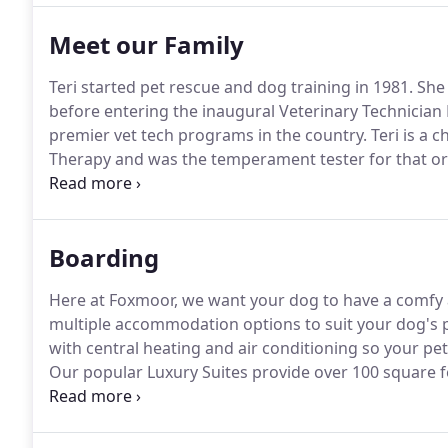
Meet our Family
Teri started pet rescue and dog training in 1981.
She 
before entering the inaugural Veterinary Technician
premier vet tech programs in the country.
Teri is a 
Therapy and was the temperament tester for that org
numerous animal rescue organizations such as Home
and Citizens for Animal Protection (CAP).
Boarding
Here at Foxmoor, we want your dog to have a comfy a
multiple accommodation options to suit your dog's p
with central heating and air conditioning so your pet
Our popular Luxury Suites provide over 100 square f
patio and K9 grass.
Privacy panels between each suite