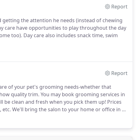
Report
d getting the attention he needs (instead of chewing
 care have opportunities to play throughout the day
ome too).
Day care also includes snack time, swim
Report
e care of your pet's grooming needs-whether that
show quality trim.
You may book grooming services in
ill be clean and fresh when you pick them up!
Prices
 etc.
We'll bring the salon to your home or office in a
ing since 1986, Teri is experienced with grooming of