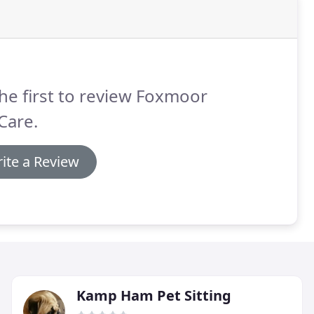
he first to review Foxmoor
Care.
ite a Review
Kamp Ham Pet Sitting