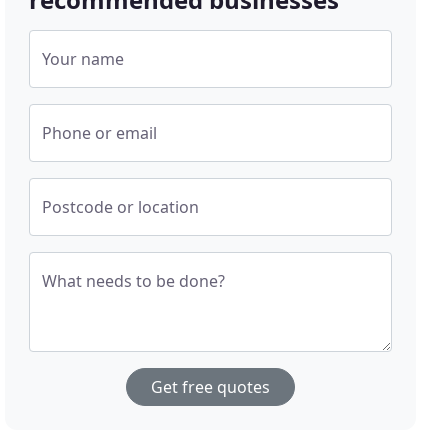
Your name
Phone or email
Postcode or location
What needs to be done?
Get free quotes