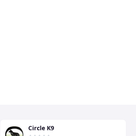
Circle K9