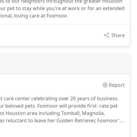
ces to our neighbors throughout the greater Houston
ur pet to stay while you're at work or for an extended
ional, loving care at Foxmoor.
Share
Report
 care center celebrating over 26 years of business.
our beloved pets.
Foxmoor will provide first- rate pet
st Houston area including Tomball, Magnolia,
as reluctant to leave her Golden Retriever, Foxmoor's
ty at the time that met her exacting standards, hence