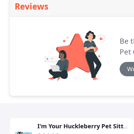
Reviews
Be t
Pet 
Wr
I'm Your Huckleberry Pet Sitting & Dog Walking