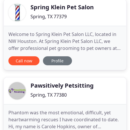
Spring Klein Pet Salon
Spring, TX 77379
Welcome to Spring Klein Pet Salon LLC, located in
NW Houston. At Spring Klein Pet Salon LLC, we
offer professional pet grooming to pet owners at
affordable prices. As an independently operated
Call now
Profile
business we can provide your cherished pet with a
clean, warm and loving home environment. Your
pet will receive specialized grooming treatments
from our doggie
Pawsitively Petsitting
Spring, TX 77380
Phantom was the most emotional, difficult, yet
heartwarming rescues I have coordinated to date.
Hi, my name is Carole Hopkins, owner of