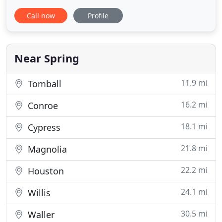
Pawsitively Petsitting of The Woodlands, Texas. Are
Call now
Profile
you looking for someone caring and responsible to
take care of you pets? Since 2004, I have been
providing reliable, caring pet sitting in The
Woodlands. I have always
Near Spring
11.9 mi
Tomball
16.2 mi
Conroe
18.1 mi
Cypress
21.8 mi
Magnolia
22.2 mi
Houston
24.1 mi
Willis
30.5 mi
Waller