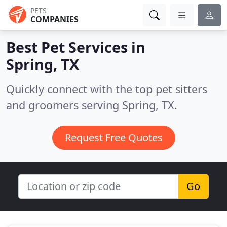
PETS
COMPANIES
Best Pet Services in
Spring, TX
Quickly connect with the top pet sitters
and groomers serving Spring, TX.
Request Free Quotes
Go