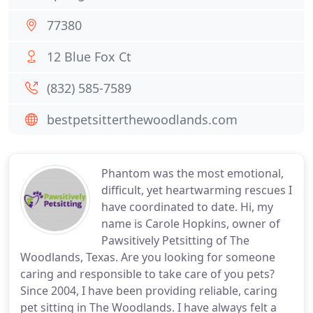
77380
12 Blue Fox Ct
(832) 585-7589
bestpetsitterthewoodlands.com
Phantom was the most emotional,
difficult, yet heartwarming rescues I
have coordinated to date. Hi, my
name is Carole Hopkins, owner of
Pawsitively Petsitting of The
Woodlands, Texas. Are you looking for someone
caring and responsible to take care of you pets?
Since 2004, I have been providing reliable, caring
pet sitting in The Woodlands. I have always felt a