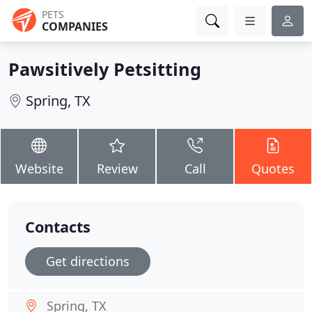
PETS
COMPANIES
Pawsitively Petsitting
Spring, TX
Website
Review
Call
Quotes
Contacts
Get directions
Spring, TX