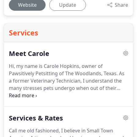
Website
Update
Share
Services
Meet Carole
Hi, my name is Carole Hopkins, owner of
Pawsitively Petsitting of The Woodlands, Texas.
As
a former Veterinary Technician, I understand the
many stresses pets undergo when out of their
home environment.
As a Veterinary Technician, I
saw many cats and dogs not eating and stressed
while they were boarded.
I knew I could provide a
Services & Rates
better solution, so I decided to open Pawsitively
Petsitting.
The rest is history, and since 2004, I have
Call me old fashioned, I believe in Small Town
been providing top quality pet care in the comfort