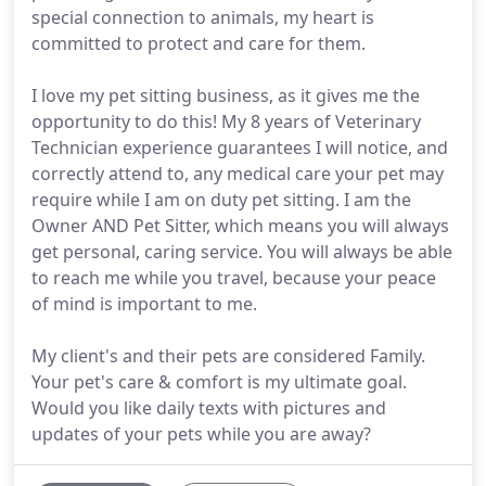
special connection to animals, my heart is
committed to protect and care for them.
I love my pet sitting business, as it gives me the
opportunity to do this! My 8 years of Veterinary
Technician experience guarantees I will notice, and
correctly attend to, any medical care your pet may
require while I am on duty pet sitting. I am the
Owner AND Pet Sitter, which means you will always
get personal, caring service. You will always be able
to reach me while you travel, because your peace
of mind is important to me.
My client's and their pets are considered Family.
Your pet's care & comfort is my ultimate goal.
Would you like daily texts with pictures and
updates of your pets while you are away?