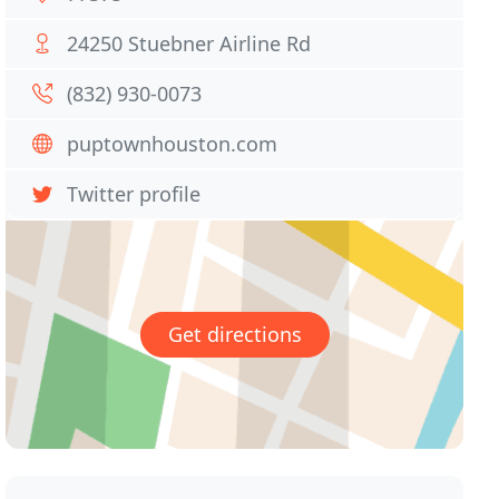
24250 Stuebner Airline Rd
(832) 930-0073
puptownhouston.com
Twitter profile
Get directions