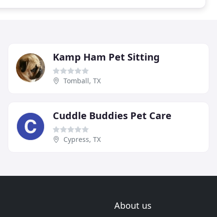
Kamp Ham Pet Sitting
Tomball, TX
Cuddle Buddies Pet Care
Cypress, TX
About us