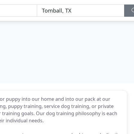
r puppy into our home and into our pack at our
ng, puppy training, service dog training, or private
r training goals. Our dog training philosophy is each
ir individual needs.