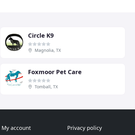
Circle K9
Magnolia, TX
Foxmoor Pet Care
Tomball, TX
My account
Privacy policy