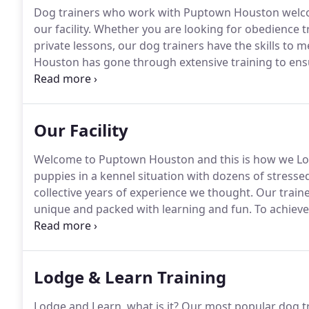
Dog trainers who work with Puptown Houston welcom
our facility.
Whether you are looking for obedience tra
private lessons, our dog trainers have the skills to 
Houston has gone through extensive training to ensu
continue their education by attending seminars, lec
further their knowledge, all in order to benefit you 
Our Facility
Welcome to Puptown Houston and this is how we Lo
puppies in a kennel situation with dozens of stressed
collective years of experience we thought.
Our traine
unique and packed with learning and fun.
To achieve 
during the duration of their lodge and learn.
They wil
working and training around the clock!
Lodge & Learn Training
Lodge and Learn, what is it?
Our most popular dog tr