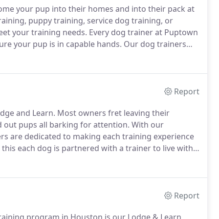
e your pup into their homes and into their pack at
ining, puppy training, service dog training, or
meet your training needs.
Every dog trainer at Puptown
re your pup is in capable hands.
Our dog trainers
tures, and workshops.
This ensures our trainers
and your pup!
Report
dge and Learn.
Most owners fret leaving their
 out pups all barking for attention.
With our
rs are dedicated to making each training experience
this each dog is partnered with a trainer to live with
l enjoy all the comforts of being in home while
Report
aining program in Houston is our Lodge & Learn