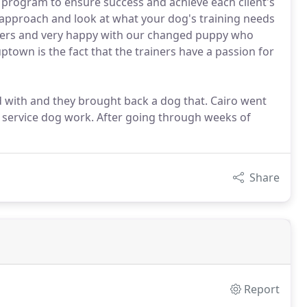
g program to ensure success and achieve each client's
r approach and look at what your dog's training needs
ainers and very happy with our changed puppy who
own is the fact that the trainers have a passion for
 with and they brought back a dog that. Cairo went
service dog work. After going through weeks of
Share
Report