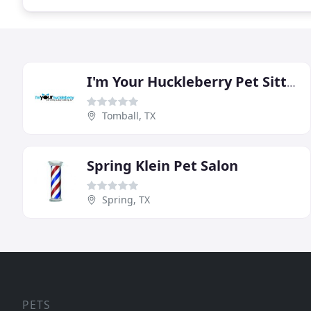
I'm Your Huckleberry Pet Sitting & Dog Walking
Tomball, TX
Spring Klein Pet Salon
Spring, TX
PETS