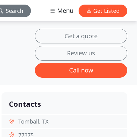
Menu
Search
Get Listed
Get a quote
Review us
Call now
Contacts
Tomball, TX
77375