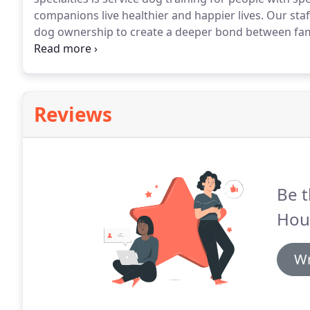
companions live healthier and happier lives.
Our staf
dog ownership to create a deeper bond between fam
the lives of people with disabilities.
Our staff has the 
and understanding between the two of you.
Reviews
Be t
Hou
Wr