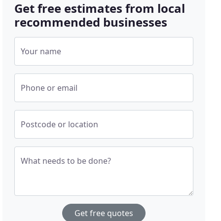
Get free estimates from local
recommended businesses
Your name
Phone or email
Postcode or location
What needs to be done?
Get free quotes