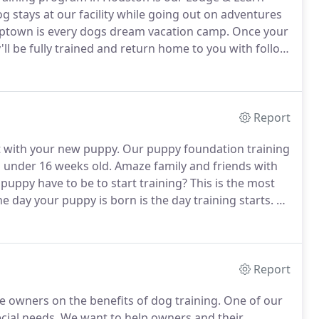
stays at our facility while going out on adventures
ptown is every dogs dream vacation camp.
Once your
 be fully trained and return home to you with follow
es, and additional follow-up lessons to ensure the
Report
t with your new puppy.
Our puppy foundation training
s under 16 weeks old.
Amaze family and friends with
uppy have to be to start training?
This is the most
e day your puppy is born is the day training starts.
A
e, potty manners and crate training from birth.
Report
owners on the benefits of dog training.
One of our
ecial needs.
We want to help owners and their