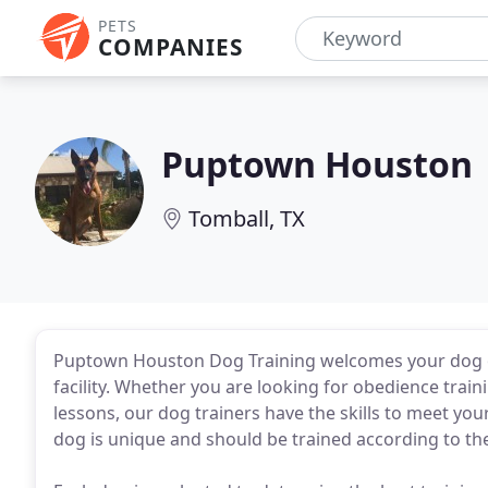
PETS
COMPANIES
Puptown Houston
Tomball, TX
Puptown Houston Dog Training welcomes your dog o
facility. Whether you are looking for obedience traini
lessons, our dog trainers have the skills to meet you
dog is unique and should be trained according to the