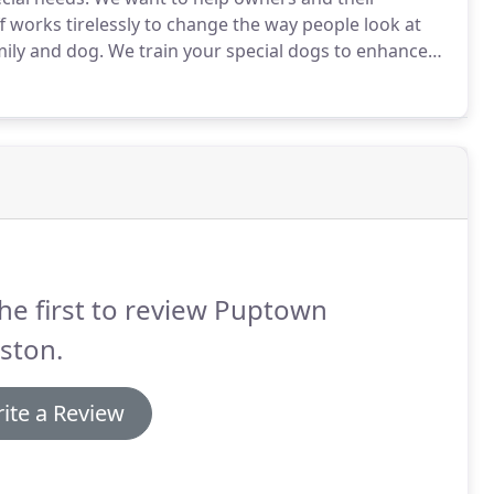
f works tirelessly to change the way people look at
ily and dog.
We train your special dogs to enhance
knowledge and skills to build a special bond of love
he first to review Puptown
ston.
ite a Review