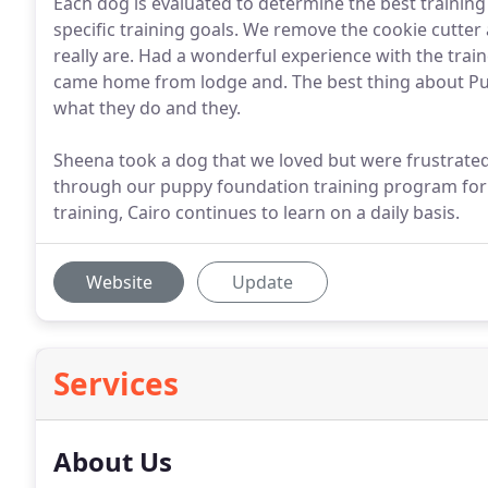
Each dog is evaluated to determine the best trainin
specific training goals. We remove the cookie cutte
really are. Had a wonderful experience with the tr
came home from lodge and. The best thing about Pupt
what they do and they.
Sheena took a dog that we loved but were frustrated
through our puppy foundation training program for 
training, Cairo continues to learn on a daily basis.
Website
Update
Services
About Us