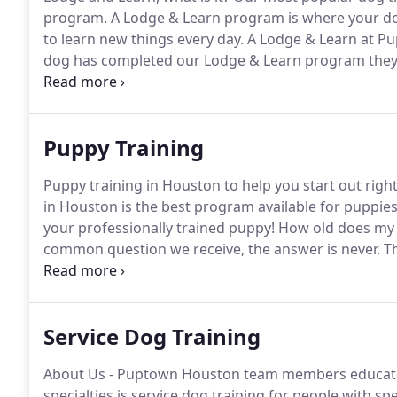
program.
A Lodge & Learn program is where your dog 
to learn new things every day.
A Lodge & Learn at Pu
dog has completed our Lodge & Learn program they'll
up instructions, unlimited access to our group class
transition back home is easy!
Puppy Training
Puppy training in Houston to help you start out righ
in Houston is the best program available for puppie
your professionally trained puppy!
How old does my p
common question we receive, the answer is never.
Th
good breeder will have started establishing a routin
Service Dog Training
About Us - Puptown Houston team members educate 
specialties is service dog training for people with sp