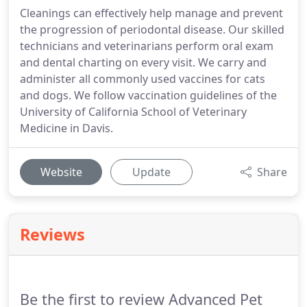
Cleanings can effectively help manage and prevent
the progression of periodontal disease. Our skilled
technicians and veterinarians perform oral exam
and dental charting on every visit. We carry and
administer all commonly used vaccines for cats
and dogs. We follow vaccination guidelines of the
University of California School of Veterinary
Medicine in Davis.
Website
Update
Share
Reviews
Be the first to review Advanced Pet