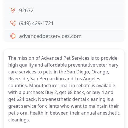
92672
(949) 429-1721
advancedpetservices.com
The mission of Advanced Pet Services is to provide
high quality and affordable preventative veterinary
care services to pets in the San Diego, Orange,
Riverside, San Bernardino and Los Angeles
counties. Manufacturer mail-in rebate is available
with a purchase: Buy 2, get $8 back, or buy 4 and
get $24 back. Non-anesthetic dental cleaning is a
great service for clients who want to maintain their
pet's oral health in between their annual anesthetic
cleanings.