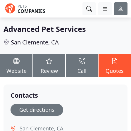
PETS
COMPANIES
Advanced Pet Services
San Clemente, CA
Website
Review
Call
Quotes
Contacts
Get directions
San Clemente, CA