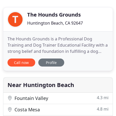
The Hounds Grounds
Huntington Beach, CA 92647
The Hounds Grounds is a Professional Dog
Training and Dog Trainer Educational Facility with a
strong belief and foundation in fulfilling a dog
physically & mentally. The Hounds Grounds
Call now
Profile
Specializes in providing education and certification
to others in professional dog training and helping
owners understand how to train their dog to be
loving happy well
Near Huntington Beach
4.3 mi
Fountain Valley
4.8 mi
Costa Mesa