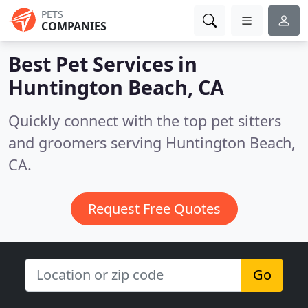
PETS
COMPANIES
Best Pet Services in
Huntington Beach, CA
Quickly connect with the top pet sitters
and groomers serving Huntington Beach,
CA.
Request Free Quotes
Go