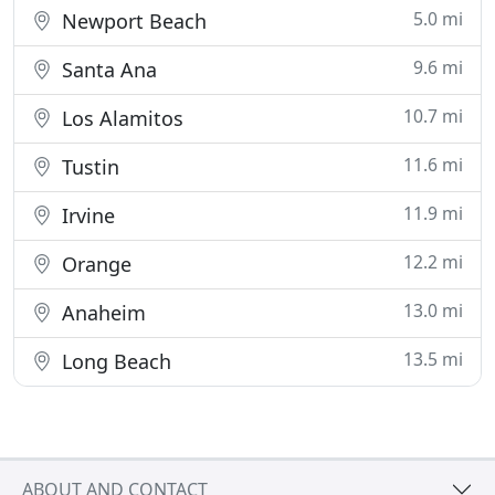
5.0 mi
Newport Beach
9.6 mi
Santa Ana
10.7 mi
Los Alamitos
11.6 mi
Tustin
11.9 mi
Irvine
12.2 mi
Orange
13.0 mi
Anaheim
13.5 mi
Long Beach
ABOUT AND CONTACT