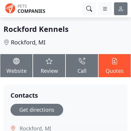
PETS
COMPANIES
Rockford Kennels
Rockford, MI
Website
Review
Call
Quotes
Contacts
Get directions
Rockford, MI