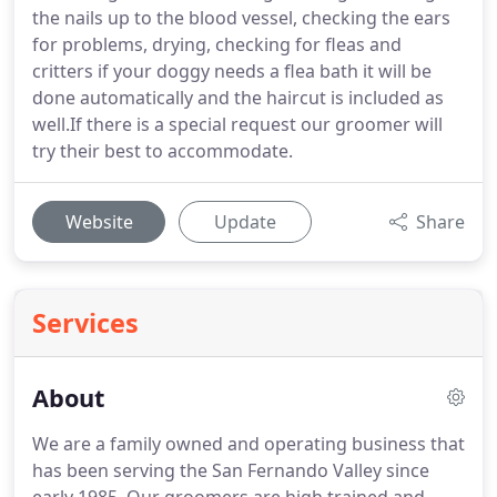
the nails up to the blood vessel, checking the ears
for problems, drying, checking for fleas and
critters if your doggy needs a flea bath it will be
done automatically and the haircut is included as
well.If there is a special request our groomer will
try their best to accommodate.
Website
Update
Share
Services
About
We are a family owned and operating business that
has been serving the San Fernando Valley since