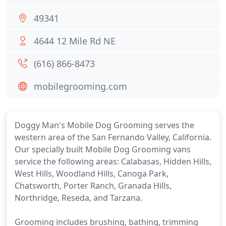
49341
4644 12 Mile Rd NE
(616) 866-8473
mobilegrooming.com
Doggy Man's Mobile Dog Grooming serves the
western area of the San Fernando Valley, California.
Our specially built Mobile Dog Grooming vans
service the following areas: Calabasas, Hidden Hills,
West Hills, Woodland Hills, Canoga Park,
Chatsworth, Porter Ranch, Granada Hills,
Northridge, Reseda, and Tarzana.
Grooming includes brushing, bathing, trimming