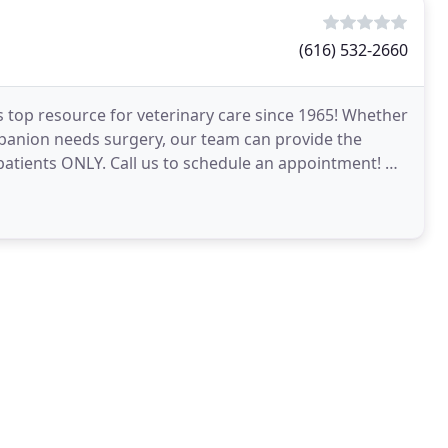
(616) 532-2660
s top resource for veterinary care since 1965! Whether
panion needs surgery, our team can provide the
patients ONLY. Call us to schedule an appointment! Dr.