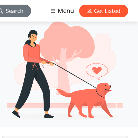
Menu
Search
Get Listed