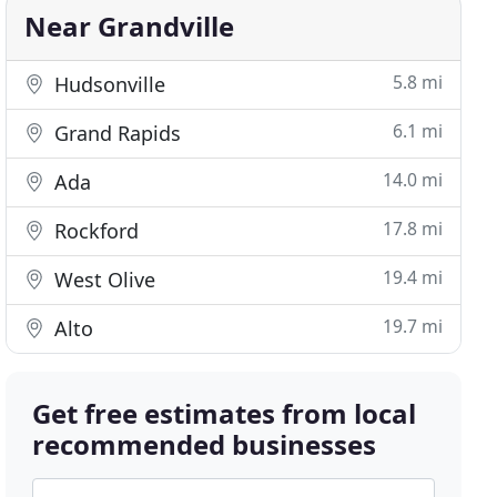
Near Grandville
5.8 mi
Hudsonville
6.1 mi
Grand Rapids
14.0 mi
Ada
17.8 mi
Rockford
19.4 mi
West Olive
19.7 mi
Alto
Get free estimates from local
recommended businesses