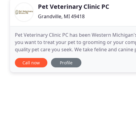
Pet Veterinary Clinic PC
Grandville, MI 49418
Pet Veterinary Clinic PC has been Western Michigan'
you want to treat your pet to grooming or your com
quality pet care you seek. We take feline and canine 
Douglas W. Clarke, DVM, Dr. Christina Hage
Call now
Profile