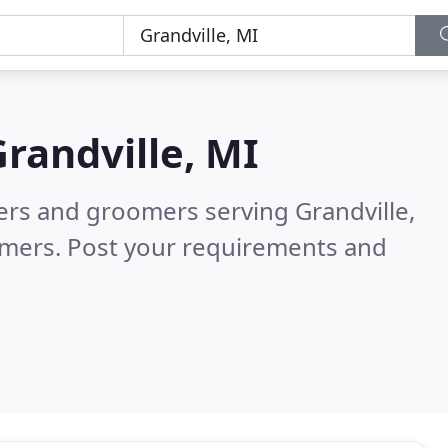
randville, MI
ters and groomers serving Grandville,
omers. Post your requirements and