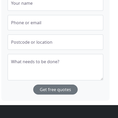
Your name
Phone or email
Postcode or location
What needs to be done?
Get free quotes