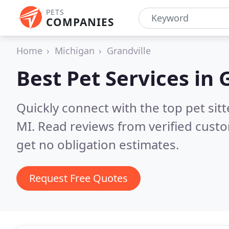
PETS
COMPANIES
Home
Michigan
Grandville
Best Pet Services in
G
Quickly connect with the top pet sit
MI.
Read reviews from verified cust
get no obligation estimates.
Request Free Quotes