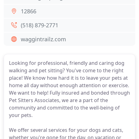
12866
(518) 879-2771
waggintrailz.com
Looking for professional, friendly and caring dog
walking and pet sitting? You've come to the right
place! We know how hard it is to leave your pets at
home all day without enough attention or exercise.
We want to help! Fully insured and bonded through
Pet Sitters Associates, we are a part of the
community and committed to the well-being of
your pets.
We offer several services for your dogs and cats,
whether you're gone for the day, on vacation or