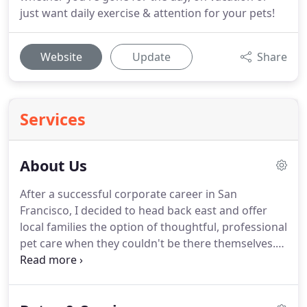
just want daily exercise & attention for your pets!
Website
Update
Share
Services
About Us
After a successful corporate career in San
Francisco, I decided to head back east and offer
local families the option of thoughtful, professional
pet care when they couldn't be there themselves.
In SF, I always had a fantastic support system for
my pets and quickly realized that was what I
wanted to do.
Since starting in 2013, I feel