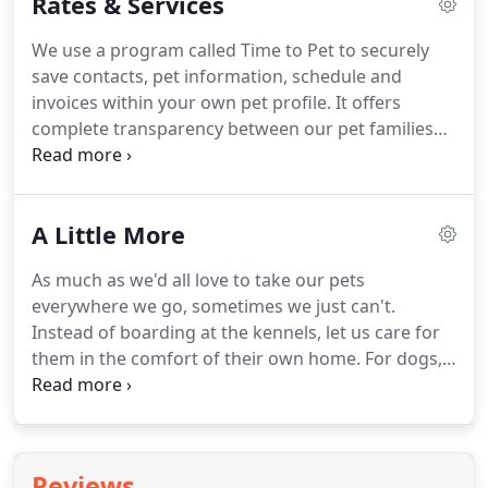
Rates & Services
fortunate for how well Waggin' Trailz has been
accepted into our community.
We continue to grow
We use a program called Time to Pet to securely
and develop our relationships every day with our
save contacts, pet information, schedule and
clients.
As a team, we care for over 250 families
invoices within your own pet profile.
It offers
around town and each pet is treated as one of our
complete transparency between our pet families
own.
and our team ensuring no details get lost.
AND!
with the app, we send you an update with pic every
time we visit your pet giving you complete peace of
A Little More
mind!
Please note that a $10 holiday fee will be
applied to each service provided on all major
As much as we'd all love to take our pets
holidays.
Please schedule in advance.
everywhere we go, sometimes we just can't.
Instead of boarding at the kennels, let us care for
them in the comfort of their own home.
For dogs,
cats and other family pets, sometimes all they need
is to be let out during the day and have a little play
time.
We'll come to your home and make sure they
are taken care of.
Offering breakfast, midday,
Reviews