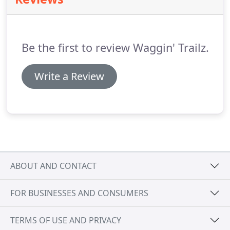
dinner and bedtime visits.
Be the first to review Waggin' Trailz.
Write a Review
ABOUT AND CONTACT
FOR BUSINESSES AND CONSUMERS
TERMS OF USE AND PRIVACY