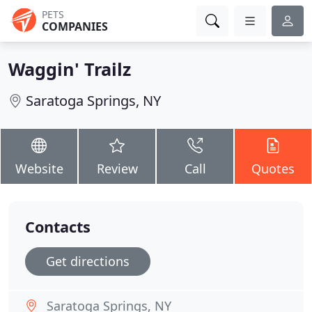
PETS
COMPANIES
Waggin' Trailz
Saratoga Springs, NY
Website
Review
Call
Quotes
Contacts
Get directions
Saratoga Springs, NY