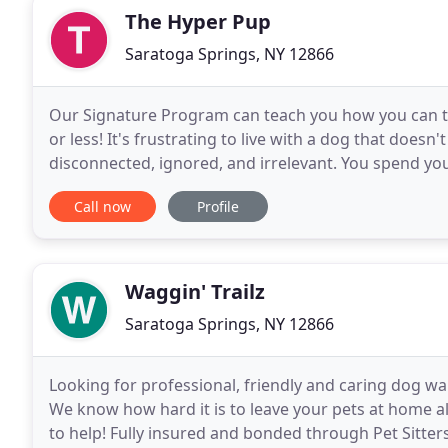
The Hyper Pup
Saratoga Springs, NY 12866
Our Signature Program can teach you how you can tr
or less! It's frustrating to live with a dog that doesn'
disconnected, ignored, and irrelevant. You spend your
dogs unwanted behaviors continue
Call now
Profile
Waggin' Trailz
Saratoga Springs, NY 12866
Looking for professional, friendly and caring dog wal
We know how hard it is to leave your pets at home a
to help! Fully insured and bonded through Pet Sitter