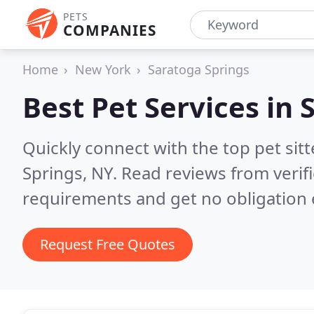
PETS
COMPANIES
Home
New York
Saratoga Springs
Best Pet Services in
Quickly connect with the top pet si
Springs, NY.
Read reviews from verif
requirements and get no obligation 
Request Free Quotes