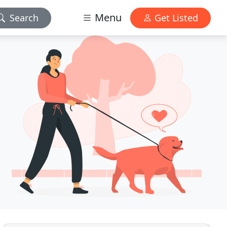
Menu
Search
Get Listed