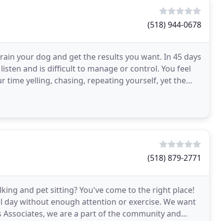
(518) 944-0678
ain your dog and get the results you want. In 45 days
t listen and is difficult to manage or control. You feel
 time yelling, chasing, repeating yourself, yet the
(518) 879-2771
king and pet sitting? You've come to the right place!
ll day without enough attention or exercise. We want
s Associates, we are a part of the community and