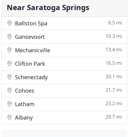
Near Saratoga Springs
6.5 mi
Ballston Spa
10.3 mi
Gansevoort
13.4 mi
Mechanicville
16.5 mi
Clifton Park
20.1 mi
Schenectady
21.7 mi
Cohoes
23.2 mi
Latham
29.7 mi
Albany