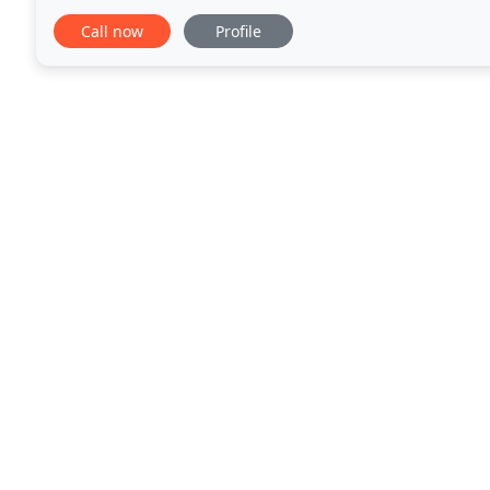
committed to the well-being of your pets
Call now
Profile