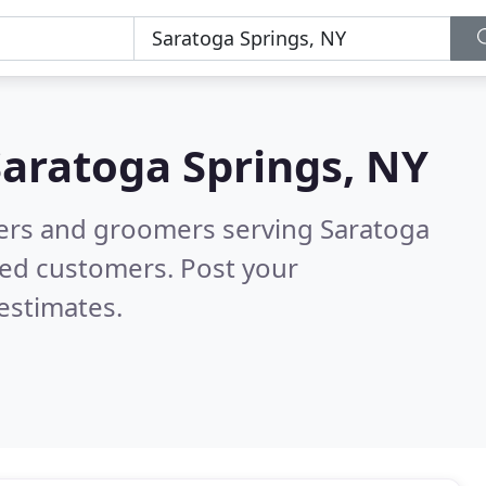
Saratoga Springs, NY
tters and groomers serving Saratoga
ied customers. Post your
estimates.