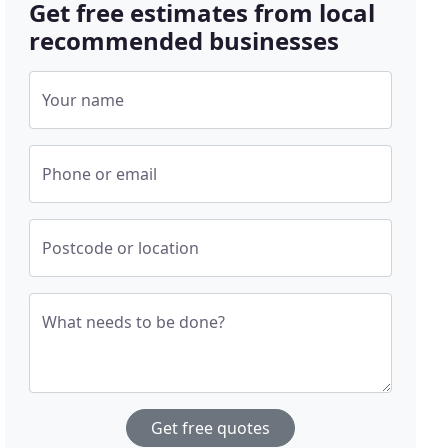
Get free estimates from local
recommended businesses
Your name
Phone or email
Postcode or location
What needs to be done?
Get free quotes