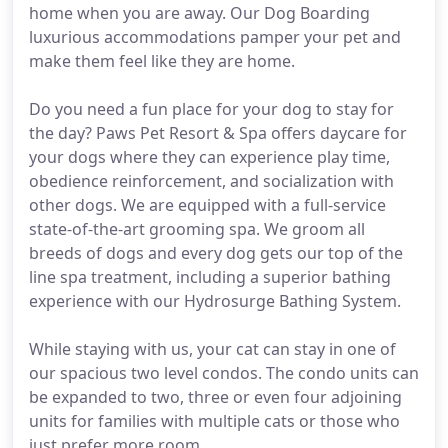
home when you are away. Our Dog Boarding
luxurious accommodations pamper your pet and
make them feel like they are home.
Do you need a fun place for your dog to stay for
the day? Paws Pet Resort & Spa offers daycare for
your dogs where they can experience play time,
obedience reinforcement, and socialization with
other dogs. We are equipped with a full-service
state-of-the-art grooming spa. We groom all
breeds of dogs and every dog gets our top of the
line spa treatment, including a superior bathing
experience with our Hydrosurge Bathing System.
While staying with us, your cat can stay in one of
our spacious two level condos. The condo units can
be expanded to two, three or even four adjoining
units for families with multiple cats or those who
just prefer more room.