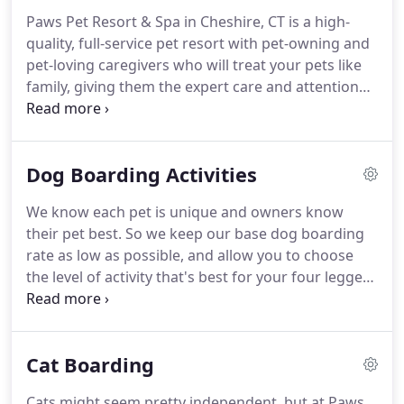
to keep their pet.
We are animals lovers who
Paws Pet Resort & Spa in Cheshire, CT is a high-
believe every pet should be treated like family.
We
quality, full-service pet resort with pet-owning and
provide the best luxury pet care services in
pet-loving caregivers who will treat your pets like
Cheshire, CT. and have even been featured on
family, giving them the expert care and attention
Better Connecticut's Channel 3 news and
they require and deserve.
We are conveniently
Connecticut's Channel 8 news.
located at 312 E. Johnson Ave about 1/2 mile from
Route 10 and 1 mile from I-691.
We proudly serve
Dog Boarding Activities
pet owners in the entire area including Meriden,
New Haven, Waterbury and Hartford.
We know you
We know each pet is unique and owners know
need to leave your dog with someone you can
their pet best.
So we keep our base dog boarding
trust.
Our professional and caring dog boarding
rate as low as possible, and allow you to choose
staff is here to deliver the best care possible.
the level of activity that's best for your four legged
friend.
Our experience has shown that high levels
of physical activity and interaction result in happier
and healthier pets-especially when they're away
Cat Boarding
from home.
The following additional activities and
services provide you with a way of letting your dog
Cats might seem pretty independent, but at Paws