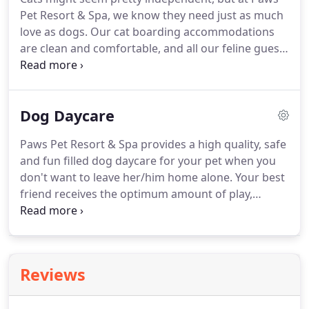
get spoiled with attention while you are away.
Dogs
Pet Resort & Spa, we know they need just as much
staying for the day or overnight may like to
love as dogs.
Our cat boarding accommodations
participate in our Play School program.
are clean and comfortable, and all our feline guests
enjoy regular and loving attention from our caring,
experienced and certified staff.
To provide them a
safe and relaxing experience, our cat boarding
Dog Daycare
guests receive their own special cat condos in a
dog-free section of our pet boarding facility in
Paws Pet Resort & Spa provides a high quality, safe
Cheshire, CT.
We're convenient to Waterbury,
and fun filled dog daycare for your pet when you
Meriden and the entire New Haven county area.
don't want to leave her/him home alone.
Your best
friend receives the optimum amount of play,
exercise and rest each day and just the right
amount of interaction with other dogs.
Our staff
provides a supervised and controlled environment
that is just right.
Our clean and modern facility is
Reviews
located in Cheshire, CT and convenient to all of
New Haven county.
In our Dog Daycare program,