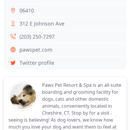
06410
312 E Johnson Ave
(203) 250-7297
pawspet.com
Twitter profile
Paws Pet Resort & Spa is an all-suite
boarding and grooming facility for
dogs, cats and other domestic
animals, conveniently located in
Cheshire, CT. Stop by for a visit -
seeing is believing! As dog lovers, we know how
much you love your dog and want them to feel at