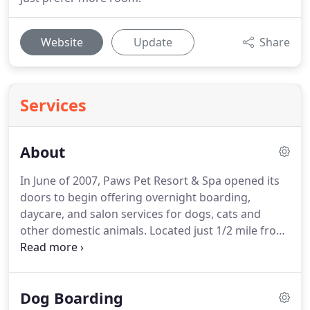
Website
Update
Share
Services
About
In June of 2007, Paws Pet Resort & Spa opened its
doors to begin offering overnight boarding,
daycare, and salon services for dogs, cats and
other domestic animals.
Located just 1/2 mile from
Route 10 and 1 mile from I-691, Paws Pet Resort &
Spa wanted to provide a convenient option for
those living in the Cheshire, CT and the
Dog Boarding
surrounding area looking for a trusted, safe resort