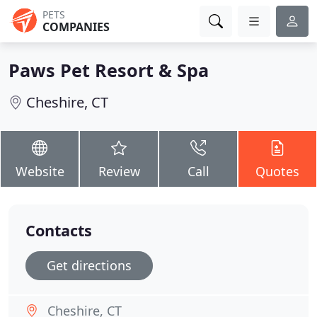
PETS
COMPANIES
Paws Pet Resort & Spa
Cheshire, CT
Website
Review
Call
Quotes
Contacts
Get directions
Cheshire, CT