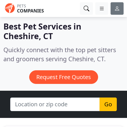
PETS
COMPANIES
Best Pet Services in
Cheshire, CT
Quickly connect with the top pet sitters
and groomers serving Cheshire, CT.
Request Free Quotes
Go