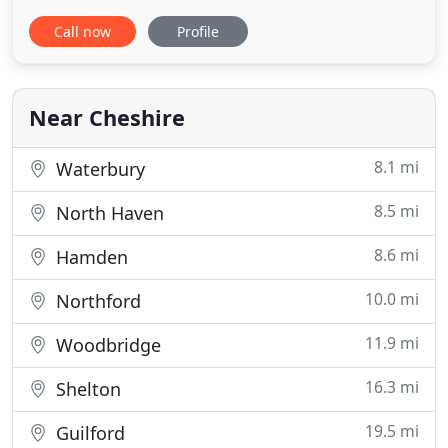
by for a visit - seeing is believing! As dog lovers, we
Call now
Profile
know how much you love your dog and want them
to feel at home when you are away. Our Dog
Boarding luxurious accommodations pamper your
pet and
Near Cheshire
8.1 mi
Waterbury
8.5 mi
North Haven
8.6 mi
Hamden
10.0 mi
Northford
11.9 mi
Woodbridge
16.3 mi
Shelton
19.5 mi
Guilford