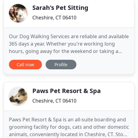
Sarah's Pet Sitting
Cheshire, CT 06410
Our Dog Walking Services are reliable and available
365 days a year. Whether you're working long
hours, going away for the weekend or taking a
much needed vacation we've got you you covered!
Call now
Profile
Our customized dog training services provide
flexibility to ensure that we can work together to
meet your personal and specific training goals
effectively and in
Paws Pet Resort & Spa
Cheshire, CT 06410
Paws Pet Resort & Spa is an all-suite boarding and
grooming facility for dogs, cats and other domestic
animals, conveniently located in Cheshire, CT. Stop