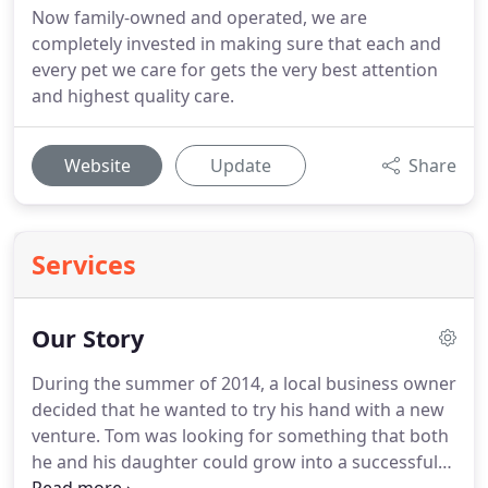
Now family-owned and operated, we are
completely invested in making sure that each and
every pet we care for gets the very best attention
and highest quality care.
Website
Update
Share
Services
Our Story
During the summer of 2014, a local business owner
decided that he wanted to try his hand with a new
venture.
Tom was looking for something that both
he and his daughter could grow into a successful