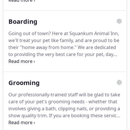
entity.
The thought of a dog boarding kennel came
into play, and in September, he officially became the
owner of what was then Squankum Boarding
Boarding
Kennel.
With the business came with a 20-plus year
history and many repeat customers that were
Going out of town?
Here at Squankum Animal Inn,
more like family, as well as some staff members
we'll treat your pet like family, and are proud to be
who think of "the kennel" as an extension of their
their "home away from home."
We are dedicated
homes.
to providing the very best care for your pet, day
and night.
We offer boarding for dogs, cats, birds,
rabbits, and more!
Give us a call to see if we will be
able to offer accommodations for your pet.
Your
Grooming
dog should have a safe, clean place to board while
you're away.
Unless you request otherwise, each
Our professionally-trained staff will be glad to take
pet has its own personal space that's appropriate
care of your pet's grooming needs - whether that
for their breed to rest and get exercise or playtime
involves giving a bath, clipping nails, or providing a
at least twice a day.
show quality trim.
If you are booking these services
in conjunction with day care or boarding, please
make the grooming reservation in advance as well