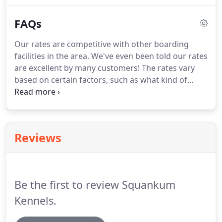
to ensure your spot on the schedule.
Hours by
FAQs
appointment only.
All bathing services include our
hand-bathing system for a cleaner, more
Our rates are competitive with other boarding
therapeutic skin conditioning experience.
facilities in the area.
We've even been told our rates
are excellent by many customers!
The rates vary
based on certain factors, such as what kind of
animal we will be caring for, how much he/she
weighs and the length of his/her stay.
Please visit
our Rates page for additional information.
Our
office hours are Monday - Friday, 8:30am to
Reviews
5:00pm, and Saturday - Sunday 9:00am to 12pm.
We recommend checking with your veterinarian to
ensure that your pet's vaccinations are up to date
and administered at least 2 weeks prior to
Be the first to review Squankum
boarding with us.
Kennels.