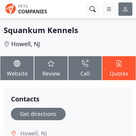
PETS
COMPANIES
Squankum Kennels
Howell, NJ
Website
Review
Call
Quotes
Contacts
Get directions
Howell, NJ