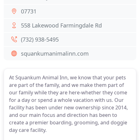
07731
558 Lakewood Farmingdale Rd
(732) 938-5495
squankumanimalinn.com
At Squankum Animal Inn, we know that your pets
are part of the family, and we make them part of
our family while they are here-whether they come
for a day or spend a whole vacation with us. Our
facility has been under new ownership since 2014,
and our main focus and direction has been to
create a premier boarding, grooming, and doggie
day care facility.