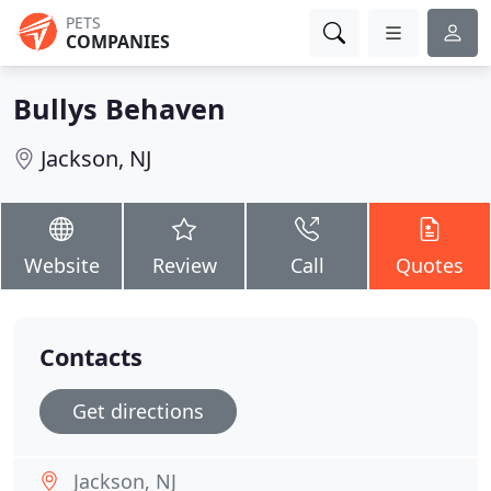
PETS
COMPANIES
Bullys Behaven
Jackson, NJ
Website
Review
Call
Quotes
Contacts
Get directions
Jackson, NJ