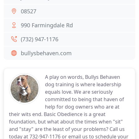
08527
990 Farmingdale Rd
(732) 947-1176
bullysbehaven.com
A play on words, Bullys Behaven
dog training is where leadership
equals love. We are seriously
committed to being that haven of
help for dog owners who are at
their wits end. Basic Obedience is a great
foundation, but what about the times when "sit"
and "stay" are the least of your problems? Call us
today at 732-947-1176 or email us to schedule your