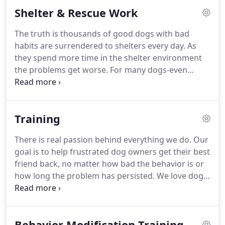
of our playful and devoted Pit Bull, our passion to
Shelter & Rescue Work
help the underdog grew to include dogs who have
picked up bad habits, developed aggressive
The truth is thousands of good dogs with bad
tendencies or simply never been given the
habits are surrendered to shelters every day.
As
opportunity to develop into the healthy,
they spend more time in the shelter environment
physiologically grounded pets they deserve to be.
the problems get worse.
For many dogs-even
those who previously had no issues-long stays
result in kennel-induced behavior issues.
Unfortunately, dogs with issues tend to languish
Training
longer in shelters due to the understandable
reluctance of most adopters to take on a dog with
There is real passion behind everything we do.
Our
possible ongoing behavior challenges.
At Bullys
goal is to help frustrated dog owners get their best
Behaven our mission has always been helping
friend back, no matter how bad the behavior is or
dogs.especially those who need us most.
how long the problem has persisted.
We love dogs
and we want nothing more than to keep them
mentally fit, happy and functioning as a healthy
member of your family.
At Bullys Behaven we'll give
Behavior Modification Training
you the knowledge and hands-on techniques you