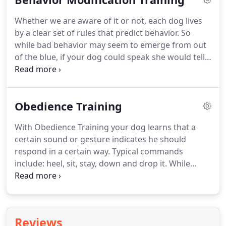
need to correct problems and improve the bond
Whether we are aware of it or not, each dog lives
you have with your dog.
We do this by absorbing
by a clear set of rules that predict behavior.
So
everything you have to say- not by forcing you to
while bad behavior may seem to emerge from out
accept a dog training philosophy or modality that
of the blue, if your dog could speak she would tell
may not make sense for you.
you exactly where the behavior stems from- a
combination of genetics, habit, environment and
your reactive triggers and responses.
After all, 90%
Obedience Training
of unacceptable behavior is the result of an owners
inability to communicate effectively with their dog.
With Obedience Training your dog learns that a
At Bullys Behaven our job is to determine where
certain sound or gesture indicates he should
your dog's unwanted behavior comes from and
respond in a certain way.
Typical commands
then modify it.
include: heel, sit, stay, down and drop it.
While
some of these commands are entertaining, they
serve a more important purpose, helping your dog
to center himself and understand what is expected
of him.
Bullys Behaven Obedience Training will help
Reviews
your dog psychologically and and emotionally, as