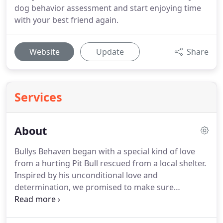
dog behavior assessment and start enjoying time
with your best friend again.
Website
Update
Share
Services
About
Bullys Behaven began with a special kind of love
from a hurting Pit Bull rescued from a local shelter.
Inspired by his unconditional love and
determination, we promised to make sure
everyone we met understood just how incredible
and misunderstood this breed is.
Through the love