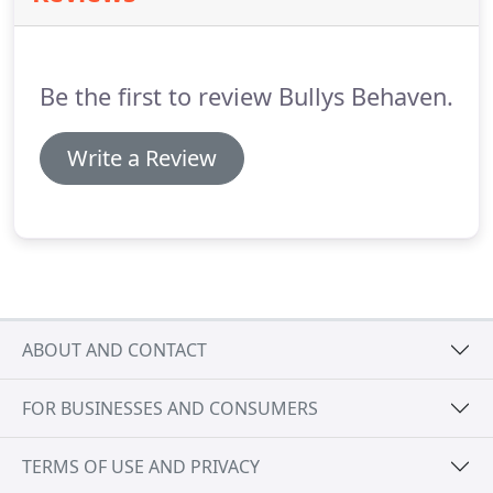
well as help to build strong bonds with family
members.
We do not use "positive reinforcement"
in its pure form for a very important reason known
Be the first to review Bullys Behaven.
to every seasoned Dog Behaviorist- because it
causes confusion for the dog.
Write a Review
ABOUT AND CONTACT
FOR BUSINESSES AND CONSUMERS
TERMS OF USE AND PRIVACY