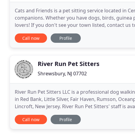
Cats and Friends is a pet sitting service located in C
companions. Whether you have dogs, birds, guinea pi
lovers! If you don't see your town listed, contact us t
additional mileage charge, we travel
Call now
Profile
River Run Pet Sitters
Shrewsbury, NJ 07702
River Run Pet Sitters LLC is a professional dog walki
in Red Bank, Little Silver, Fair Haven, Rumson, Ocea
Lincroft, New Jersey. River Run Pet Sitters' staff is 
for all of your pets, including dogs
Call now
Profile