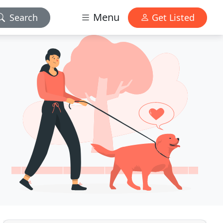
Menu
Search
Get Listed