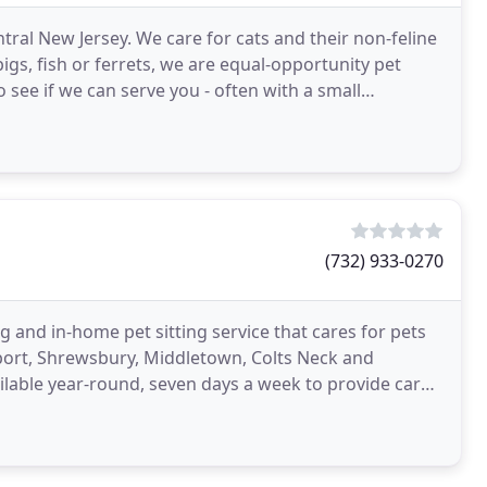
entral New Jersey. We care for cats and their non-feline
gs, fish or ferrets, we are equal-opportunity pet
o see if we can serve you - often with a small
(732) 933-0270
ng and in-home pet sitting service that cares for pets
nport, Shrewsbury, Middletown, Colts Neck and
available year-round, seven days a week to provide care