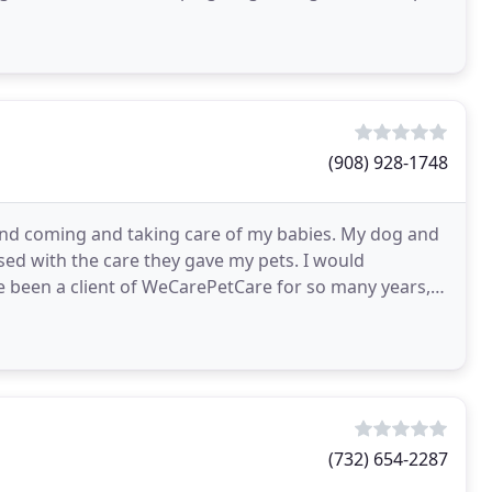
(908) 928-1748
 and coming and taking care of my babies. My dog and
ased with the care they gave my pets. I would
 been a client of WeCarePetCare for so many years, a
(732) 654-2287