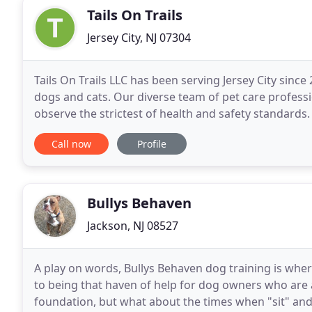
Tails On Trails
Jersey City, NJ 07304
Tails On Trails LLC has been serving Jersey City sinc
dogs and cats. Our diverse team of pet care professi
observe the strictest of health and safety standards
are a part of your family. That is why
Call now
Profile
Bullys Behaven
Jackson, NJ 08527
A play on words, Bullys Behaven dog training is whe
to being that haven of help for dog owners who are a
foundation, but what about the times when "sit" and 