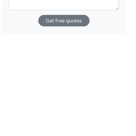
Get free quotes