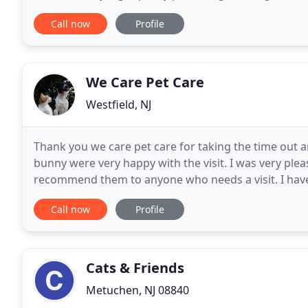
Call now
Profile
We Care Pet Care
Westfield, NJ
Thank you we care pet care for taking the time out
bunny were very happy with the visit. I was very ple
recommend them to anyone who needs a visit. I have
very long time, with multiple babies (my dogs)
Call now
Profile
Cats & Friends
Metuchen, NJ 08840