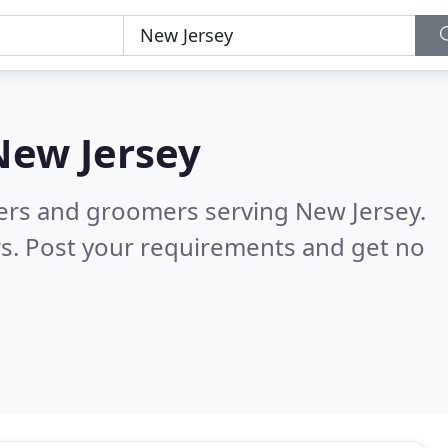
New Jersey
ters and groomers serving New Jersey.
s. Post your requirements and get no