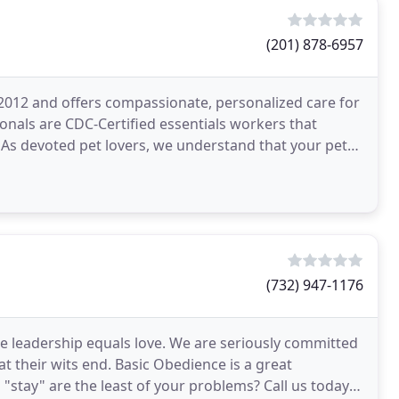
(201) 878-6957
e 2012 and offers compassionate, personalized care for
onals are CDC-Certified essentials workers that
. As devoted pet lovers, we understand that your pets
(732) 947-1176
re leadership equals love. We are seriously committed
t their wits end. Basic Obedience is a great
"stay" are the least of your problems? Call us today