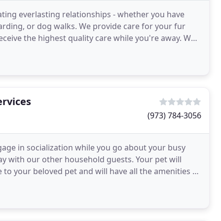
ting everlasting relationships - whether you have
rding, or dog walks. We provide care for your fur
eceive the highest quality care while you're away. We
rvices
(973) 784-3056
gage in socialization while you go about your busy
ay with our other household guests. Your pet will
o your beloved pet and will have all the amenities of