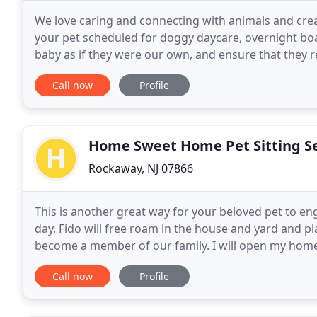
We love caring and connecting with animals and crea
your pet scheduled for doggy daycare, overnight boa
baby as if they were our own, and ensure that they r
also ensure the safety and health for you,
Call now
Profile
Home Sweet Home Pet Sitting Se
Rockaway, NJ 07866
This is another great way for your beloved pet to en
day. Fido will free roam in the house and yard and pl
become a member of our family. I will open my home t
home. Fido will be well taken care of with
Call now
Profile