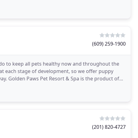
(609) 259-1900
do to keep all pets healthy now and throughout the
 at each stage of development, so we offer puppy
ay. Golden Paws Pet Resort & Spa is the product of
(201) 820-4727