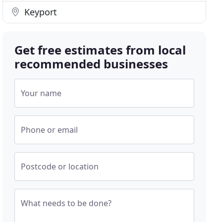
Keyport
Get free estimates from local
recommended businesses
Your name
Phone or email
Postcode or location
What needs to be done?