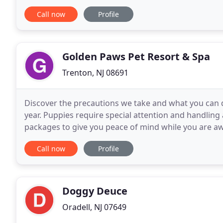
at 732-947-1176 or email us to schedule your
Call now
Profile
Golden Paws Pet Resort & Spa
Trenton, NJ 08691
Discover the precautions we take and what you can 
year. Puppies require special attention and handling
packages to give you peace of mind while you are aw
our family's lifelong passion for pets and our
Call now
Profile
Doggy Deuce
Oradell, NJ 07649