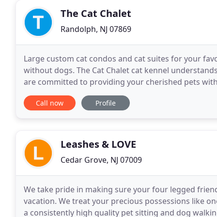
The Cat Chalet
Randolph, NJ 07869
Large custom cat condos and cat suites for your favo
without dogs. The Cat Chalet cat kennel understands 
are committed to providing your cherished pets with
professionals, who will ensure their happiness
Call now
Profile
Leashes & LOVE
Cedar Grove, NJ 07009
We take pride in making sure your four legged friend
vacation. We treat your precious possessions like o
a consistently high quality pet sitting and dog walkin