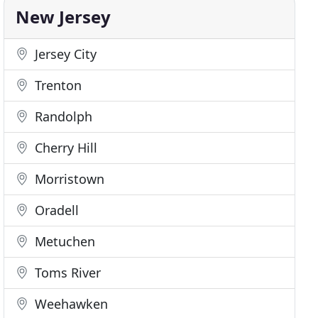
New Jersey
Jersey City
Trenton
Randolph
Cherry Hill
Morristown
Oradell
Metuchen
Toms River
Weehawken