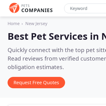
PETS
COMPANIES
Home
New Jersey
Best Pet Services in
Quickly connect with the top pet sit
Read reviews from verified customer
obligation estimates.
Request Free Quotes