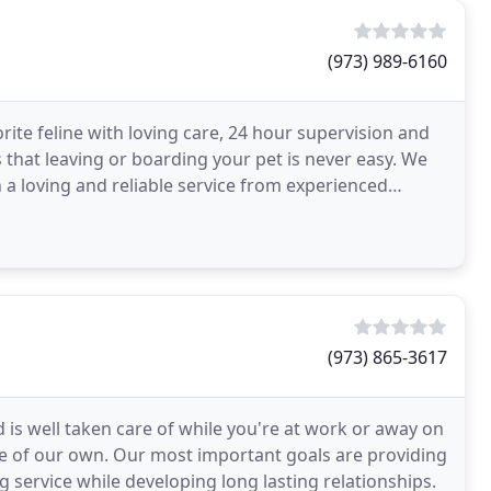
(973) 989-6160
rite feline with loving care, 24 hour supervision and
that leaving or boarding your pet is never easy. We
 a loving and reliable service from experienced
(973) 865-3617
 is well taken care of while you're at work or away on
ne of our own. Our most important goals are providing
g service while developing long lasting relationships.